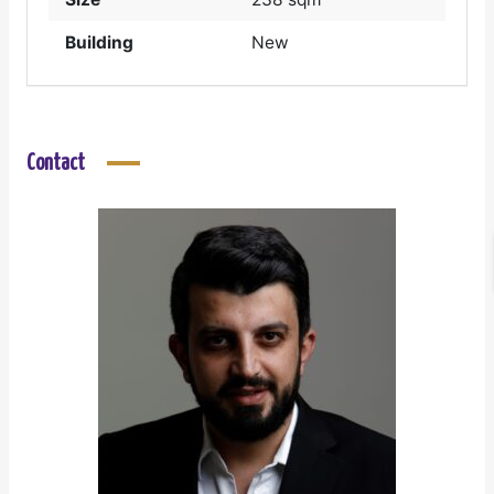
Building
New
Contact