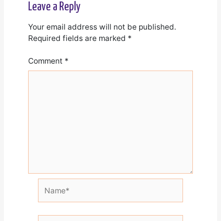
Leave a Reply
Your email address will not be published.
Required fields are marked
*
Comment
*
Name*
Email*