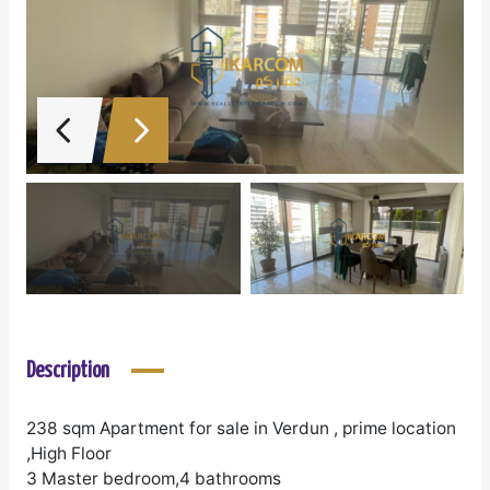
Description
238 sqm Apartment for sale in Verdun , prime location
,High Floor
3 Master bedroom,4 bathrooms