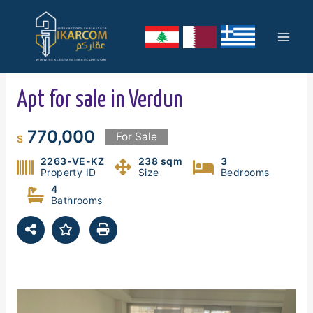
Skip
Mai
to
content
Men
Apt for sale in Verdun
770,000
For Sale
$
2263-VE-KZ
238 sqm
3
Property ID
Size
Bedrooms
4
Bathrooms