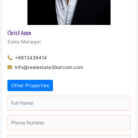
Christ Aoun
Sales Manager
+9613439414
Info@realestate3ikarcom.com
Other Properties