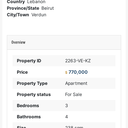
Country
Lebanon
Province/State
Beirut
City/Town
Verdun
Overview
Property ID
2263-VE-KZ
770,000
Price
$
Property Type
Apartment
Property status
For Sale
Bedrooms
3
Bathrooms
4
Size
238 sqm