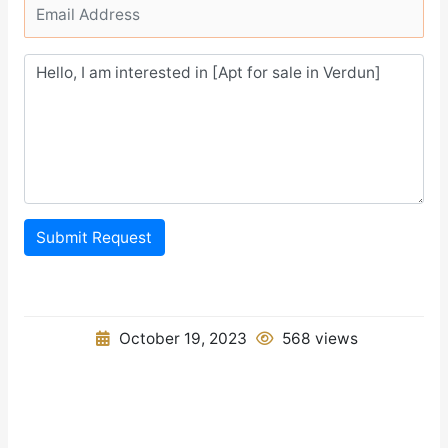
Submit Request
October 19, 2023
568 views