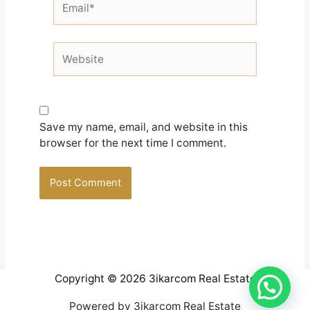
Website
Save my name, email, and website in this
browser for the next time I comment.
Copyright © 2026 3ikarcom Real Estate
Powered by 3ikarcom Real Estate