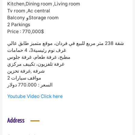
Kitchen,Dining room ,Living room
Tv room ,Ac central
Balcony وStorage room
2 Parkings
Price : 770,000$
شقة 238 متر مربع للبيع في فردان، موقع متميز طابق عالي
غرف نوم رئيسية3، 4 حمامات
مطبخ، غرفة طعام، غرفة جلوس
غرفة تلفزيون، تكييف مركزي
شرفة ,غرفة تخزين
2 مواقف سيارات
السعر : 770.000 دولار
Youtube Video Click here
Address