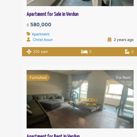
Apartment for Sale in Verdun
580,000
$
Apartment
Christ Aoun
2 years ago
220 sqm
3
3
Furnished
For Rent
Apartment for Rent in Verdun