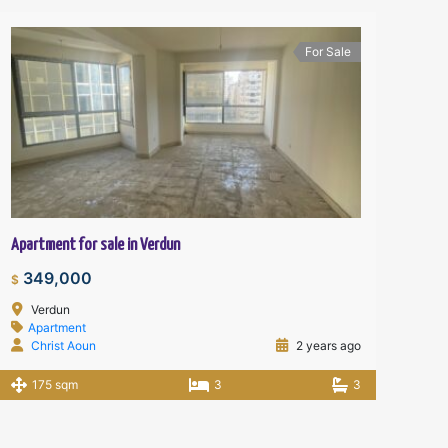
For Sale
Apartment for sale in Verdun
349,000
$
Verdun
Apartment
Christ Aoun
2 years ago
175 sqm
3
3