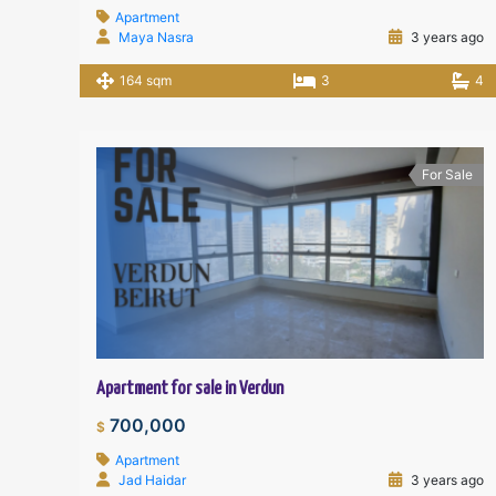
Apartment
Maya Nasra
3 years ago
164 sqm
3
4
For Sale
Apartment for sale in Verdun
700,000
$
Apartment
Jad Haidar
3 years ago