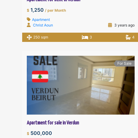
1,250
$
/ per Month
Apartment
Christ Aoun
3 years ago
250 sqm
3
4
For Sale
Apartment for sale in Verdun
500,000
$