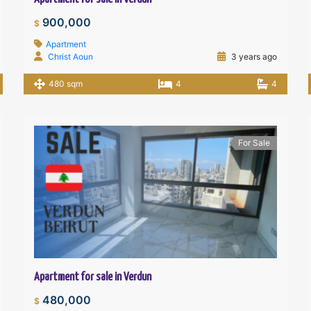
900,000
$
Apartment
Christ Aoun
3 years ago
480 sqm
4
4
For Sale
Apartment for sale in Verdun
480,000
$