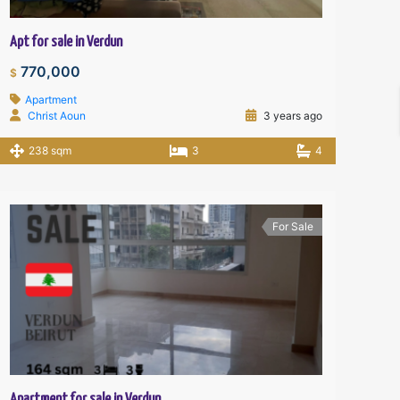
Apt for sale in Verdun
770,000
$
Apartment
Christ Aoun
3 years ago
238 sqm
3
4
For Sale
Apartment for sale in Verdun