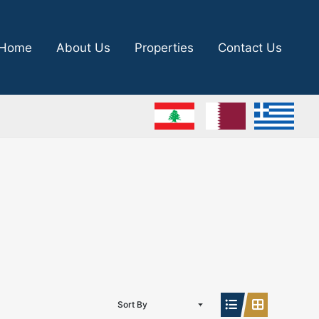
Home
About Us
Properties
Contact Us
Sort By