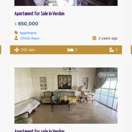
Apartment for Sale in Verdun
650,000
$
Apartment
Christ Aoun
2 years ago
350 sqm
3
5
For Sale
Apartment for sale in Verdun