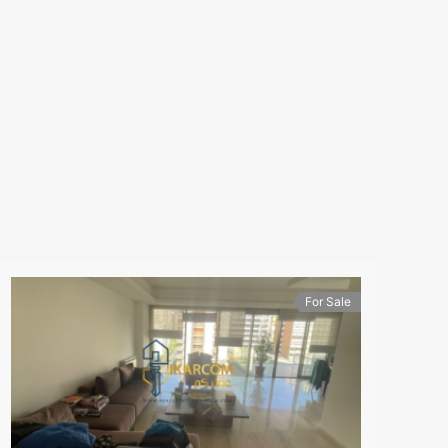
For Sale