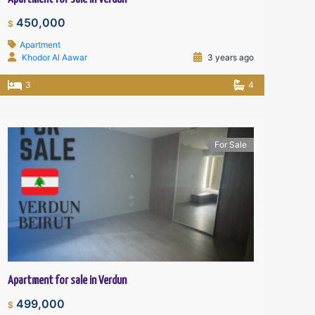
450,000
$
Apartment
Khodor Al Aawar
3 years ago
3
4
For Sale
Apartment for sale in Verdun
499,000
$