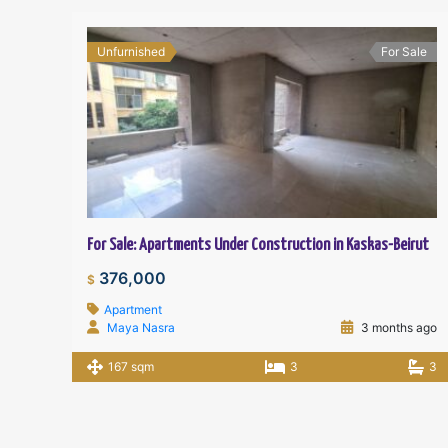
Unfurnished
For Sale
For Sale: Apartments Under Construction in Kaskas-Beirut
376,000
$
Apartment
Maya Nasra
3 months ago
167 sqm
3
3