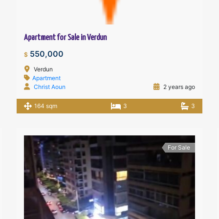
Apartment for Sale in Verdun
550,000
$
Verdun
Apartment
Christ Aoun
2 years ago
164 sqm
3
3
For Sale