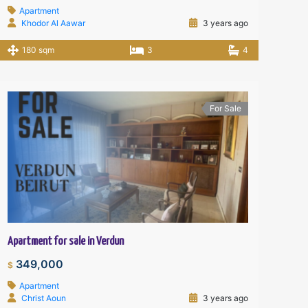
Apartment
Khodor Al Aawar
3 years ago
180 sqm
3
4
For Sale
Apartment for sale in Verdun
349,000
$
Apartment
Christ Aoun
3 years ago