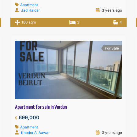
Apartment
Jad Haidar
3 years ago
180 sqm
3
4
For Sale
Apartment for sale in Verdun
699,000
$
Apartment
Khodor Al Aawar
3 years ago