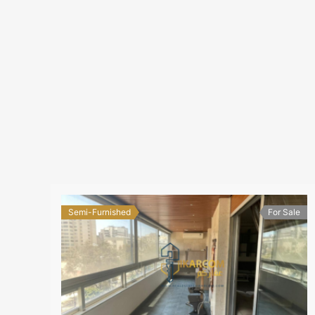
Semi-Furnished
For Sale