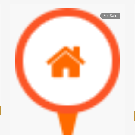
For Sale