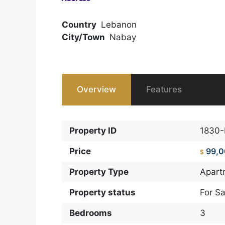
Country
Lebanon
City/Town
Nabay
Overview
Features
Property ID
1830
Price
99,
$
Property Type
Apart
Property status
For Sa
Bedrooms
3