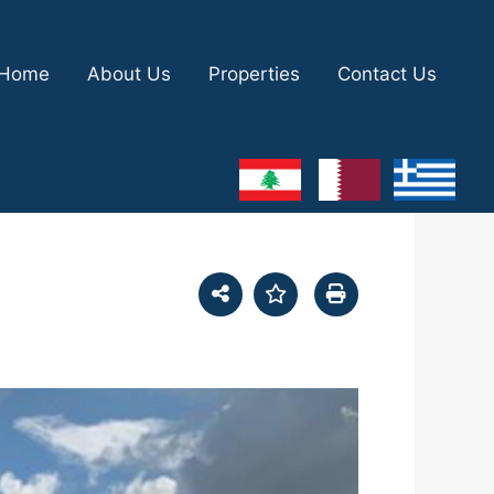
Home
About Us
Properties
Contact Us