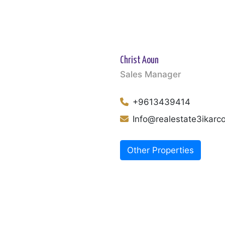
Christ Aoun
Sales Manager
+9613439414
Info@realestate3ikar
Other Properties