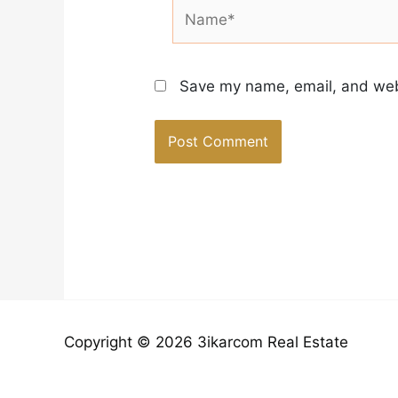
Name*
Save my name, email, and webs
Copyright © 2026 3ikarcom Real Estate