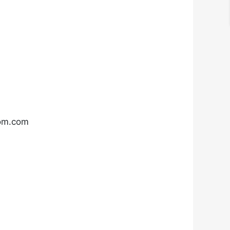
com.com