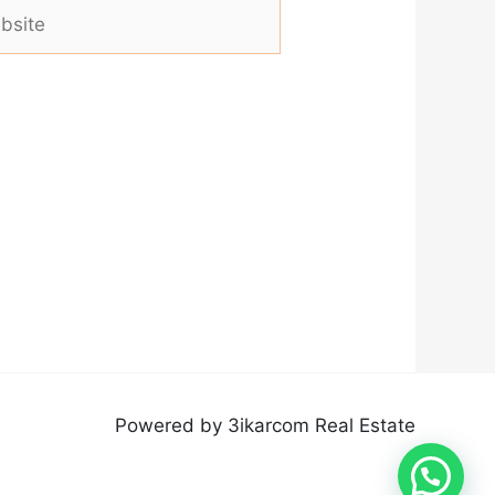
ite
Powered by 3ikarcom Real Estate