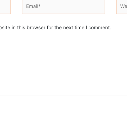
Email*
Webs
ite in this browser for the next time I comment.