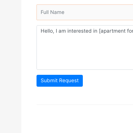
Submit Request