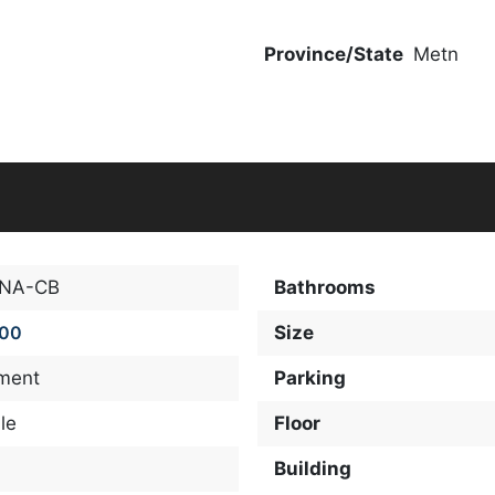
Province/State
Metn
-NA-CB
Bathrooms
000
Size
ment
Parking
le
Floor
Building