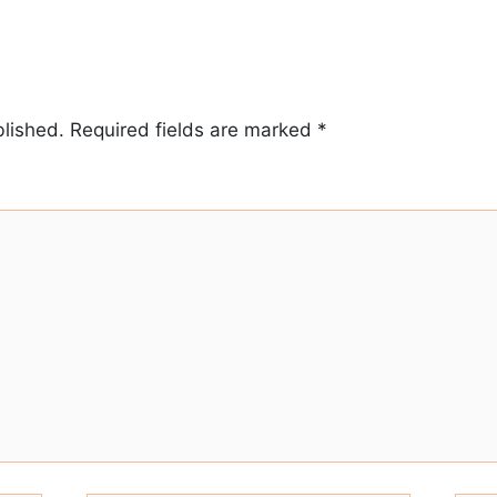
blished.
Required fields are marked
*