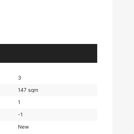
3
147 sqm
1
-1
New