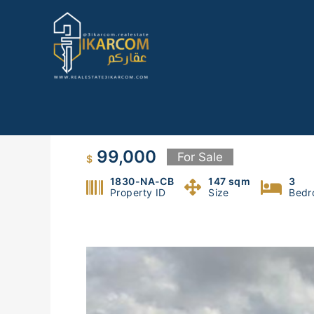
Skip
to
content
apartment for sale in nabay
99,000
For Sale
$
1830-NA-CB
147 sqm
3
Property ID
Size
Bedr