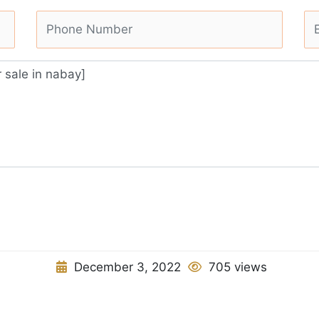
December 3, 2022
705 views