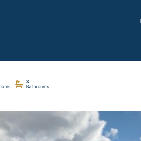
3
ooms
Bathrooms