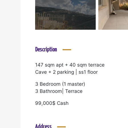
Description
147 sqm apt + 40 sqm terrace
Cave + 2 parking | ss1 floor
3 Bedroom (1 master)
3 Bathroom| Terrace
99,000$ Cash
Address