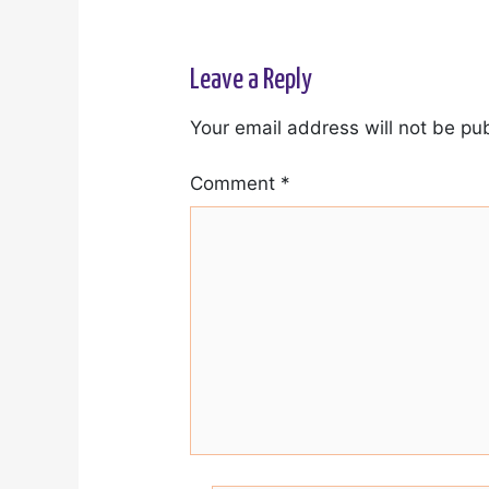
Leave a Reply
Your email address will not be pu
Comment
*