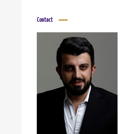
Contact