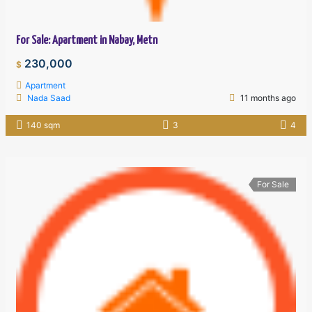
For Sale: Apartment in Nabay, Metn
230,000
$
Apartment
Nada Saad
11 months ago
140 sqm
3
4
For Sale