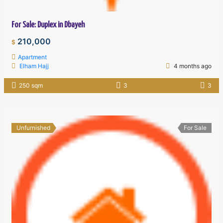
For Sale: Duplex in Dbayeh
210,000
$
Apartment
Elham Hajj
4 months ago
250 sqm
3
3
Unfurnished
For Sale