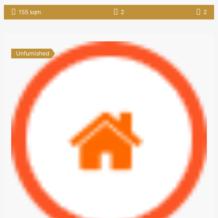
155 sqm
2
2
Unfurnished