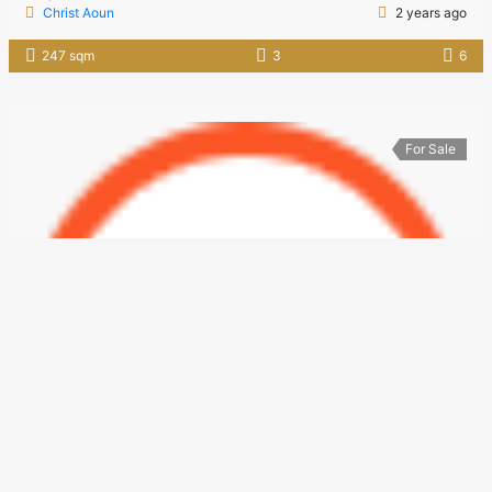
Christ Aoun
2 years ago
247 sqm
3
6
For Sale