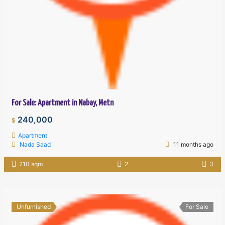
For Sale: Apartment in Nabay, Metn
240,000
$
Apartment
Nada Saad
11 months ago
210 sqm
2
3
Unfurnished
For Sale