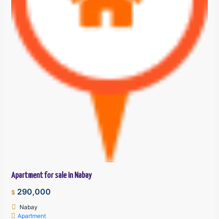
Apartment for sale in Nabay
290,000
$
Nabay
Apartment