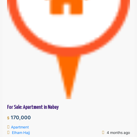
For Sale: Apartment in Nabay
170,000
$
Apartment
Elham Hajj
4 months ago