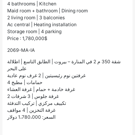
4 bathrooms | Kitchen
Maid room + bathroom | Dining room
2 living room | 3 balconies
Ac central | Heating installation
Storage room | 4 parking
Price : 1,780,000$
2069-MA-IA
شقة 350 م 2 في المنارة – بيروت | الطابق التاسع | اطلالة
على البحر
غرفتين نوم رئيسيتين | 2 غرف نوم عادية
4 حمامات | مطبخ
غرفة خادمة + حمام | غرفة العشاء
2 غرفة جلوس | 3 شرفات
تكييف مركزي | تركيب التدفئة
غرفة التخزين | 4 مواقف
السعر: 1،780،000 دولار