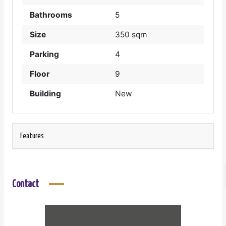
Bathrooms
5
Size
350 sqm
Parking
4
Floor
9
Building
New
Features
Contact