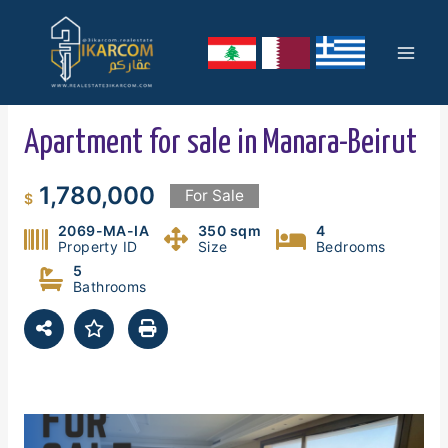
Skip
Mai
to
content
Men
Apartment for sale in Manara-Beirut
1,780,000
For Sale
$
2069-MA-IA
350 sqm
4
Property ID
Size
Bedrooms
5
Bathrooms