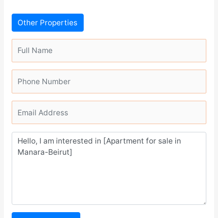
Other Properties