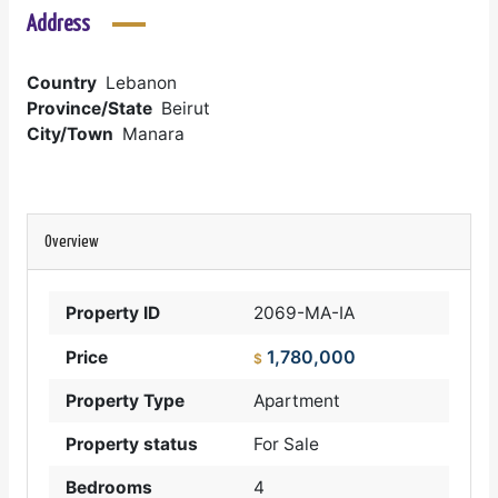
Address
Country
Lebanon
Province/State
Beirut
City/Town
Manara
Overview
Property ID
2069-MA-IA
1,780,000
Price
$
Property Type
Apartment
Property status
For Sale
Bedrooms
4