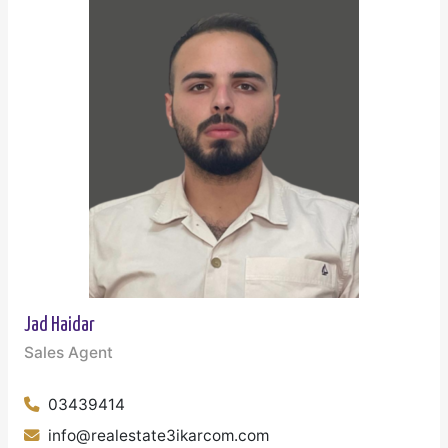
Jad Haidar
Sales Agent
03439414
info@realestate3ikarcom.com