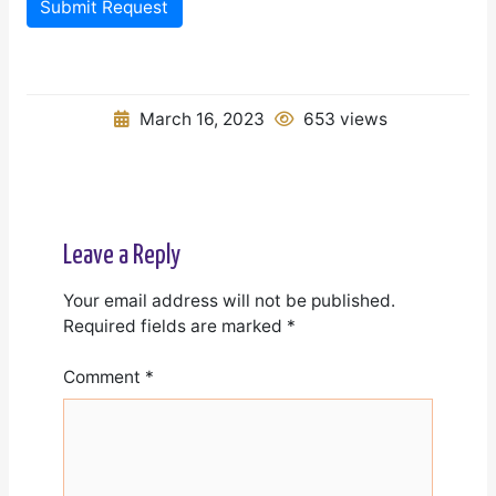
Submit Request
March 16, 2023
653 views
Leave a Reply
Your email address will not be published.
Required fields are marked
*
Comment
*