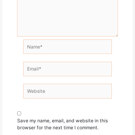
Name*
Email*
Website
Save my name, email, and website in this
browser for the next time I comment.