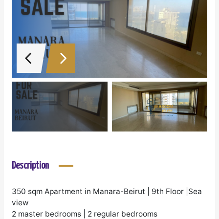
Description
350 sqm Apartment in Manara-Beirut | 9th Floor |Sea
view
2 master bedrooms | 2 regular bedrooms