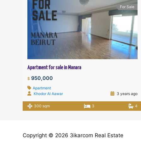
For Sale
Apartment for sale in Manara
950,000
$
Apartment
Khodor Al Aawar
3 years ago
300 sqm
3
4
Copyright © 2026 3ikarcom Real Estate