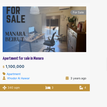
For Sale
Apartment for sale in Manara
1,100,000
$
Apartment
Khodor Al Aawar
3 years ago
340 sqm
3
4