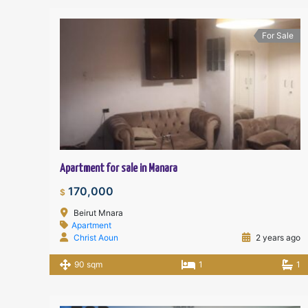
For Sale
Apartment for sale in Manara
170,000
$
Beirut Mnara
Apartment
Christ Aoun
2 years ago
90 sqm
1
1