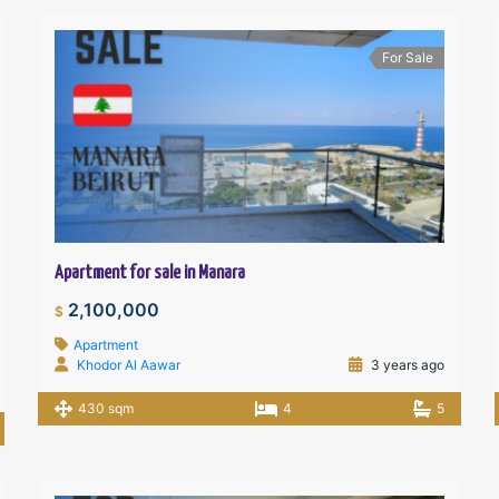
For Sale
Apartment for sale in Manara
2,100,000
$
Apartment
Khodor Al Aawar
3 years ago
430 sqm
4
5