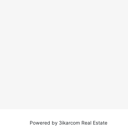
Powered by 3ikarcom Real Estate