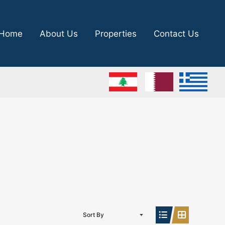
Home
About Us
Properties
Contact Us
Sort By