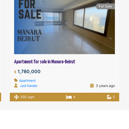
For Sale
Apartment for sale in Manara-Beirut
1,780,000
$
Apartment
Jad Haidar
3 years ago
350 sqm
4
5