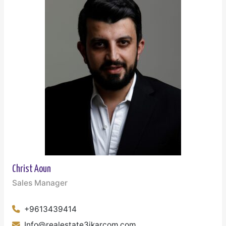
Christ Aoun
Sales Manager
+9613439414
Info@realestate3ikarcom.com