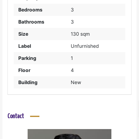
Bedrooms
3
Bathrooms
3
Size
130 sqm
Label
Unfurnished
Parking
1
Floor
4
Building
New
Contact