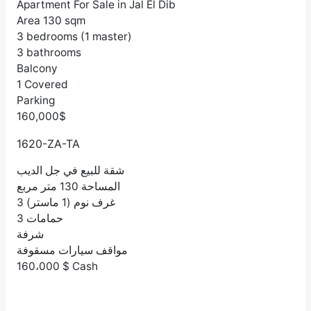
Apartment For Sale in Jal El Dib
Area 130 sqm
3 bedrooms (1 master)
3 bathrooms
Balcony
1 Covered
Parking
160,000$
1620-ZA-TA
شقة للبيع في جل الديب
المساحة 130 متر مربع
3 غرف نوم (1 ماستر)
3 حمامات
شرفة
مواقف سيارات مسقوفة
160،000 $ Cash