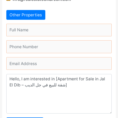
Other Properties