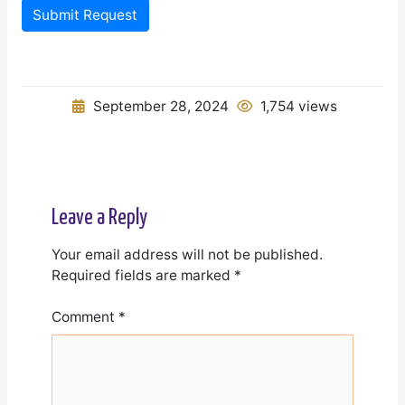
Submit Request
September 28, 2024
1,754 views
Leave a Reply
Your email address will not be published.
Required fields are marked
*
Comment
*