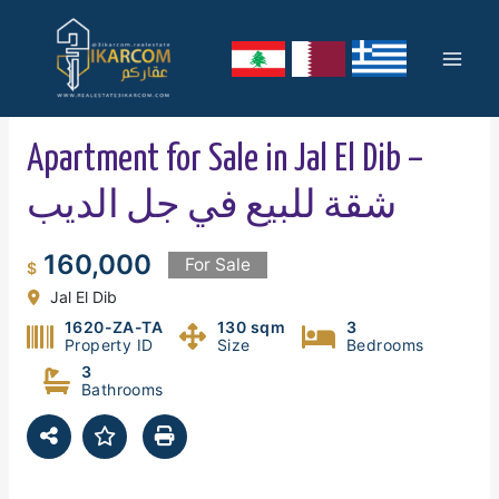
Skip
Mai
to
content
Men
Apartment for Sale in Jal El Dib –
شقة للبيع في جل الديب
160,000
For Sale
$
Jal El Dib
1620-ZA-TA
130 sqm
3
Property ID
Size
Bedrooms
3
Bathrooms