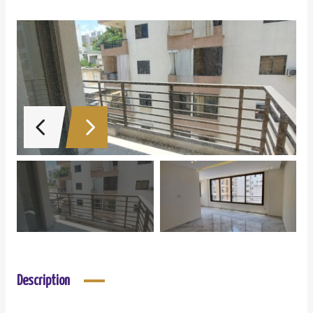
Description