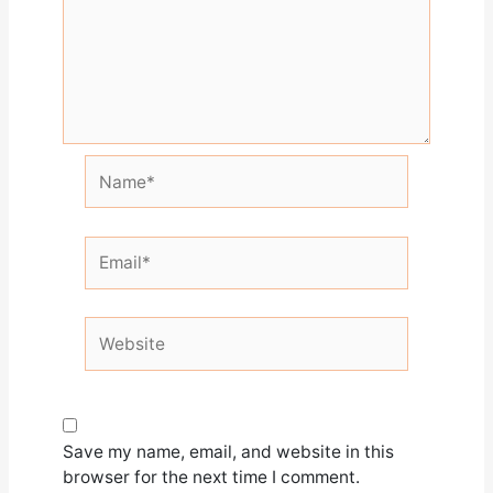
Name*
Email*
Website
Save my name, email, and website in this
browser for the next time I comment.