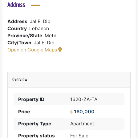
Address
Address
Jal El Dib
Country
Lebanon
Province/State
Metn
City/Town
Jal El Dib
Open on Google Maps
Overview
Property ID
1620-ZA-TA
160,000
Price
$
Property Type
Apartment
Property status
For Sale