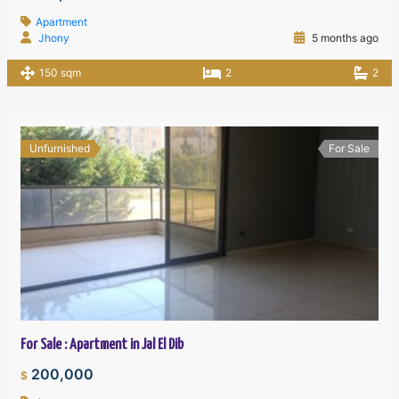
Apartment
Jhony
5 months ago
150 sqm
2
2
Unfurnished
For Sale
For Sale : Apartment in Jal El Dib
200,000
$