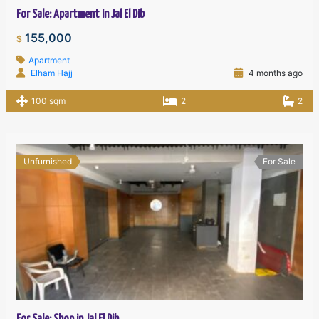
For Sale: Apartment in Jal El Dib
155,000
$
Apartment
Elham Hajj
4 months ago
100 sqm
2
2
Unfurnished
For Sale