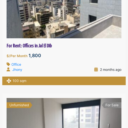
For Rent: Offices in Jal El Dib
1,800
$/Per Month
Office
Jhony
2 months ago
100 sqm
Unfurnished
For Sale