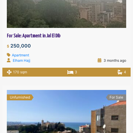
For Sale: Apartment in Jal El Dib
250,000
$
Apartment
Elham Hajj
3 months ago
170 sqm
3
4
Unfurnished
For Sale