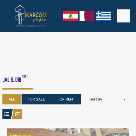
Skip
Mai
to
content
Men
(53)
JAL EL DIB
ALL
FOR SALE
FOR RENT
Sort By
Unfurnished
For Rent