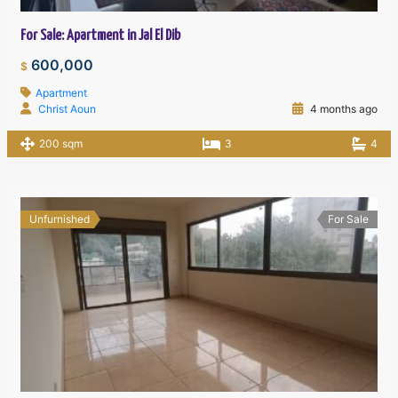
For Sale: Apartment in Jal El Dib
600,000
$
Apartment
Christ Aoun
4 months ago
200 sqm
3
4
Unfurnished
For Sale