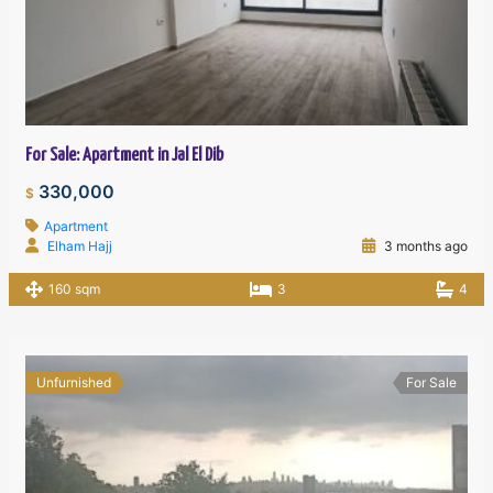
For Sale: Apartment in Jal El Dib
330,000
$
Apartment
Elham Hajj
3 months ago
160 sqm
3
4
Unfurnished
For Sale