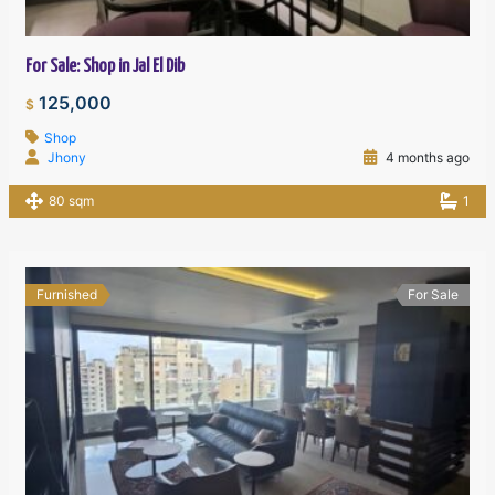
For Sale: Shop in Jal El Dib
125,000
$
Shop
Jhony
4 months ago
80 sqm
1
Furnished
For Sale