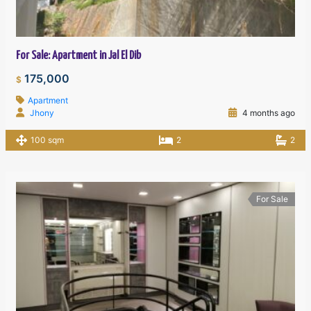
For Sale: Apartment in Jal El Dib
175,000
$
Apartment
Jhony
4 months ago
100 sqm
2
2
For Sale