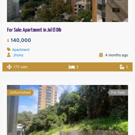
For Sale: Apartment in Jal El Dib
140,000
$
Apartment
Jhony
4 months ago
170 sqm
3
2
Unfurnished
For Sale