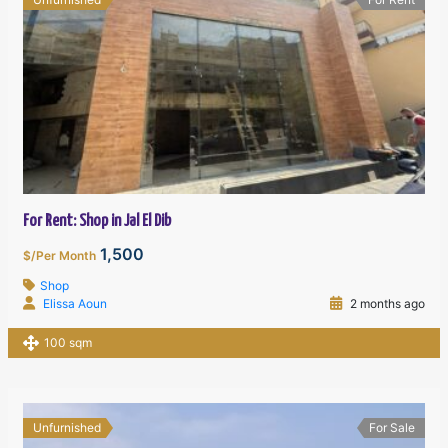
For Rent: Shop in Jal El Dib
1,500
$/Per Month
Shop
Elissa Aoun
2 months ago
100 sqm
Unfurnished
For Sale