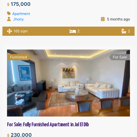
175,000
$
Apartment
Jhony
5 months ago
165 sqm
2
2
Furnished
For Sale
For Sale: Fully Furnished Apartment in Jal El Dib
230,000
$