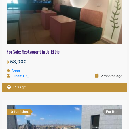
For Sale: Restaurant in Jal El Dib
53,000
$
Shop
Elham Hajj
2 months ago
140 sqm
Unfurnished
For Rent