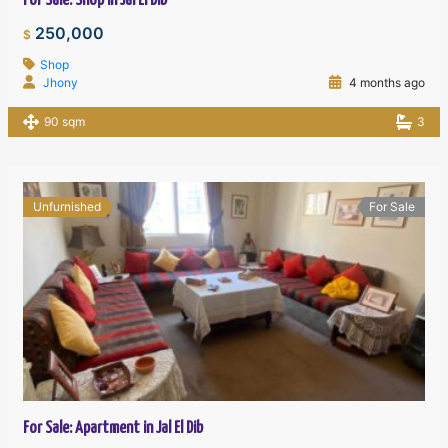
For Sale: Shop in Jal El Dib
250,000
$
Shop
Jhony
4 months ago
90 sqm
3
Unfurnished
For Sale
For Sale: Apartment in Jal El Dib