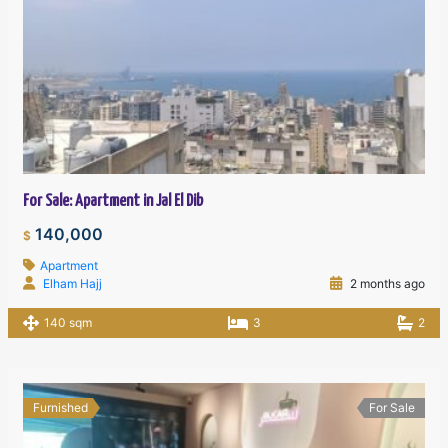
For Sale: Apartment in Jal El Dib
140,000
$
Apartment
Elham Hajj
2 months ago
140 sqm
3
2
Furnished
For Sale