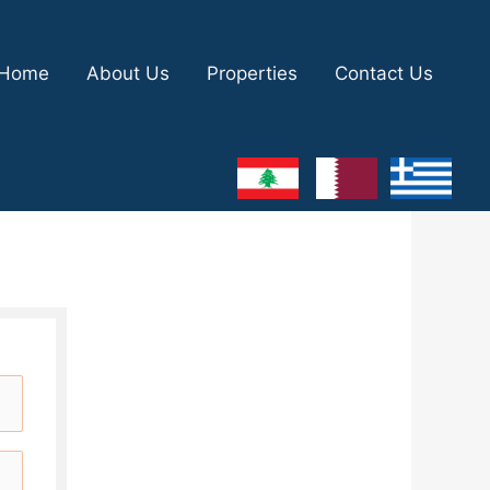
Home
About Us
Properties
Contact Us