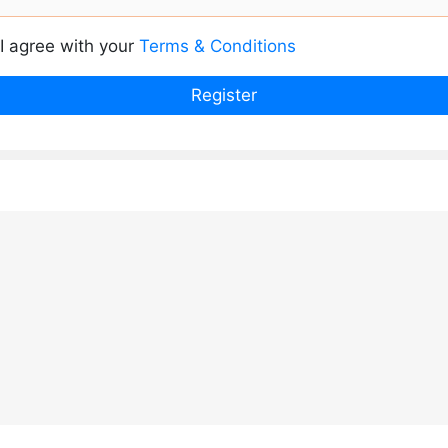
I agree with your
Terms & Conditions
Register