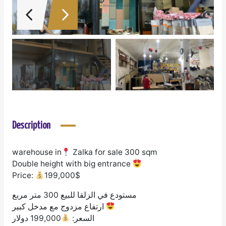
Description
warehouse in
Zalka for sale 300 sqm
Double height with big entrance
Price:
199,000$
مستودع في الزلقا للبيع 300 متر مربع
ارتفاع مزدوج مع مدخل كبير
199,000 دولار
السعر: