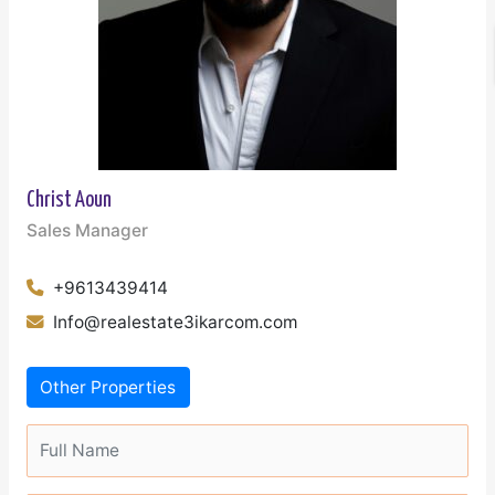
Christ Aoun
Sales Manager
+9613439414
Info@realestate3ikarcom.com
Other Properties