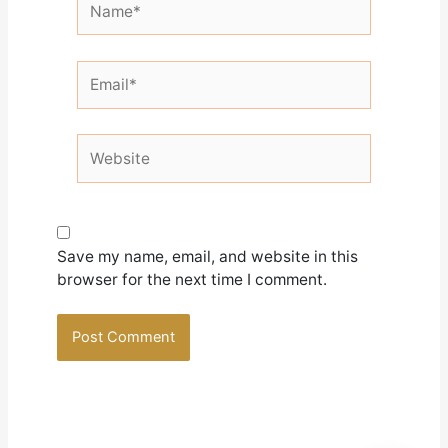
Email*
Website
Save my name, email, and website in this
browser for the next time I comment.