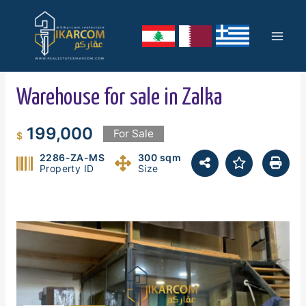
Skip
Mai
to
content
Men
Warehouse for sale in Zalka
199,000
For Sale
$
2286-ZA-MS
300 sqm
Property ID
Size