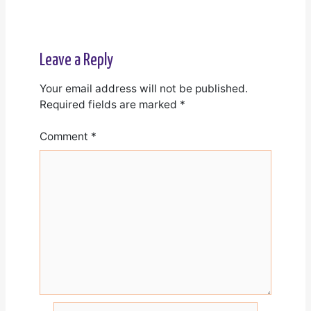
Leave a Reply
Your email address will not be published.
Required fields are marked
*
Comment
*
Name*