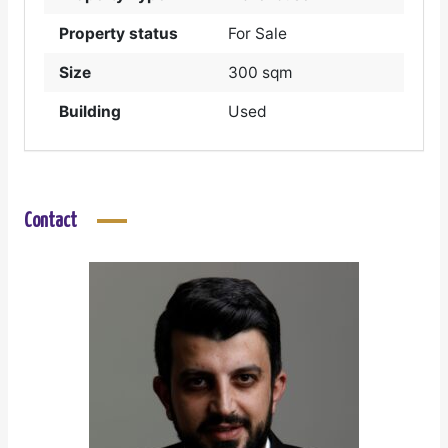
Property status
For Sale
Size
300 sqm
Building
Used
Contact