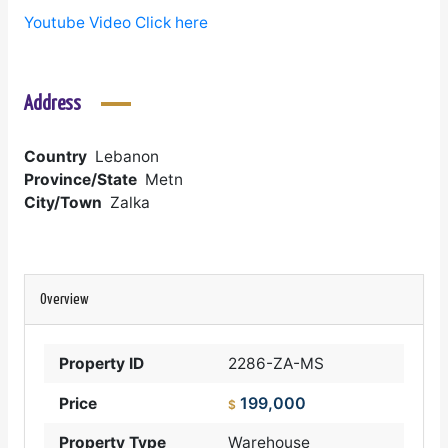
Youtube Video Click here
Address
Country
Lebanon
Province/State
Metn
City/Town
Zalka
Overview
Property ID
2286-ZA-MS
199,000
Price
$
Property Type
Warehouse