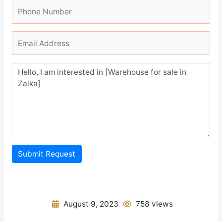
Submit Request
August 9, 2023
758 views