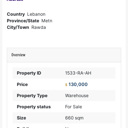
Country
Lebanon
Province/State
Metn
City/Town
Rawda
Overview
Property ID
1533-RA-AH
130,000
Price
$
Property Type
Warehouse
Property status
For Sale
Size
660 sqm