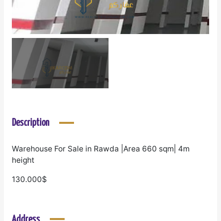
Description
Warehouse For Sale in Rawda |Area 660 sqm| 4m
height
130.000$
Address