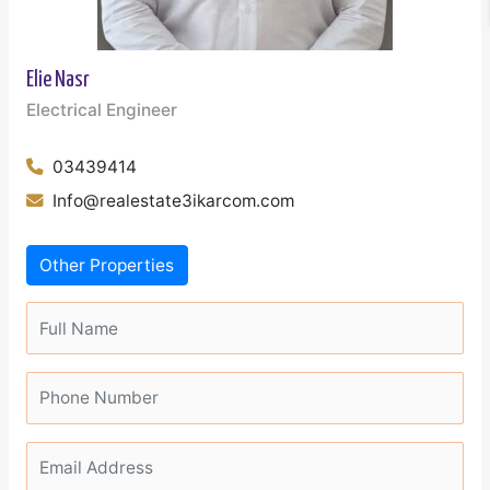
Elie Nasr
Electrical Engineer
03439414
Info@realestate3ikarcom.com
Other Properties