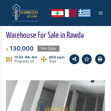
Skip
Mai
to
content
Men
Warehouse For Sale in Rawda
130,000
For Sale
$
1533-RA-AH
660 sqm
Property ID
Size