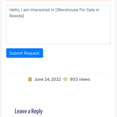
Submit Request
June 24, 2022
903 views
Leave a Reply