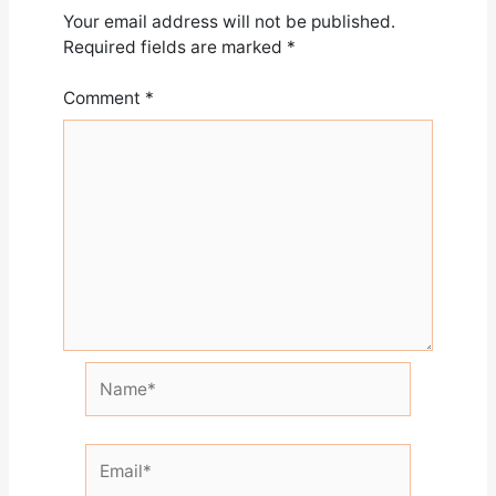
Your email address will not be published.
Required fields are marked
*
Comment
*
Name*
Email*