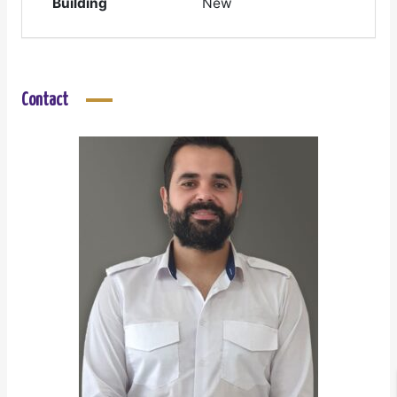
Building
New
Contact