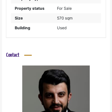
Property status
For Sale
Size
570 sqm
Building
Used
Contact