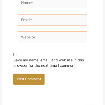
Email*
Website
Save my name, email, and website in this
browser for the next time I comment.