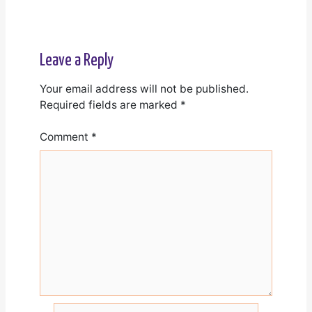
Leave a Reply
Your email address will not be published.
Required fields are marked
*
Comment
*
Name*