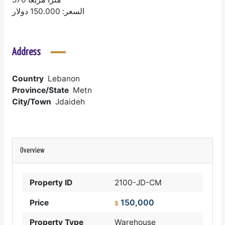
السعر: 150.000 دولار
Address
Country
Lebanon
Province/State
Metn
City/Town
Jdaideh
Overview
Property ID
2100-JD-CM
150,000
Price
$
Property Type
Warehouse