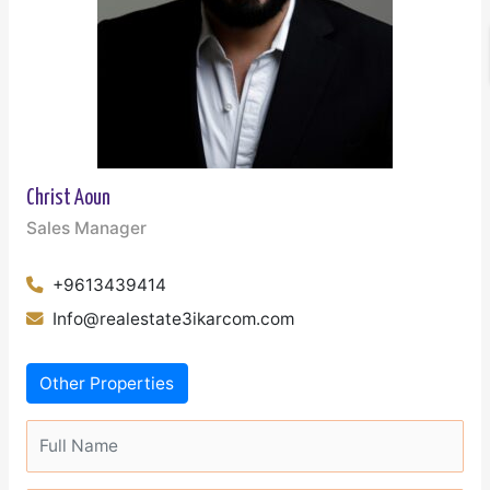
Christ Aoun
Sales Manager
+9613439414
Info@realestate3ikarcom.com
Other Properties