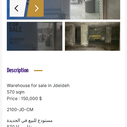
Description
Warehouse for sale in Jdeideh
570 sqm
Price : 150,000 $
2100-JD-CM
مستودع للبيع في الجديدة
570 مترًا مربعًا