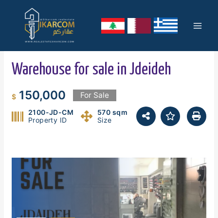
Skip
Mai
to
content
Men
Warehouse for sale in Jdeideh
150,000
For Sale
$
2100-JD-CM
570 sqm
Property ID
Size