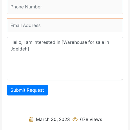
Submit Request
March 30, 2023
678 views