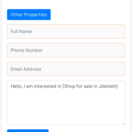
Other Properties