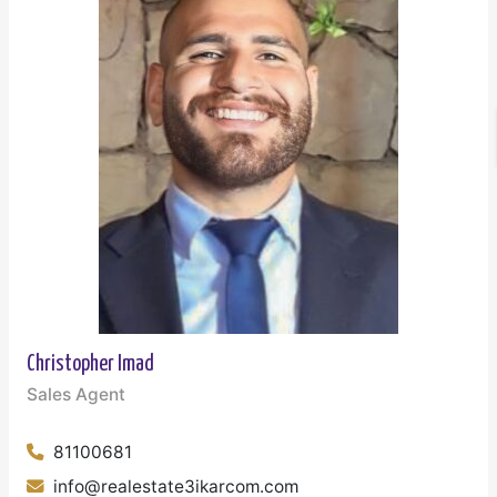
Christopher Imad
Sales Agent
81100681
info@realestate3ikarcom.com