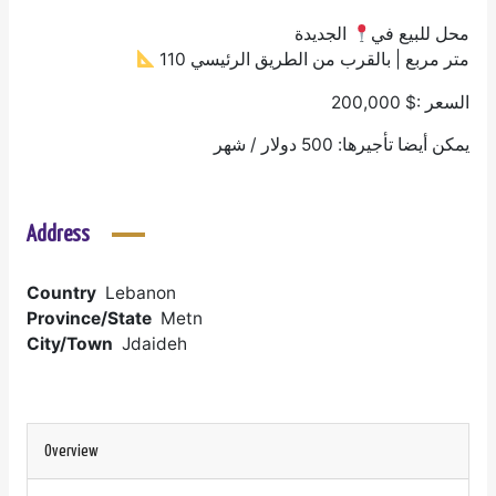
الجديدة
محل للبيع في
110 متر مربع | بالقرب من الطريق الرئيسي
السعر :$ 200,000
يمكن أيضا تأجيرها: 500 دولار / شهر
Address
Country
Lebanon
Province/State
Metn
City/Town
Jdaideh
Overview