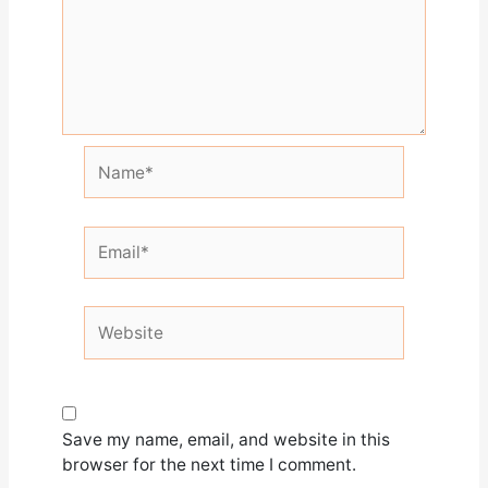
Name*
Email*
Website
Save my name, email, and website in this
browser for the next time I comment.