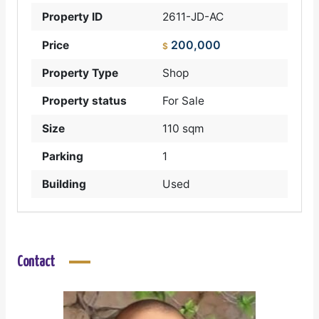
Property ID
2611-JD-AC
200,000
Price
$
Property Type
Shop
Property status
For Sale
Size
110 sqm
Parking
1
Building
Used
Contact