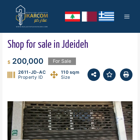
Skip
Mai
to
content
Men
Shop for sale in Jdeideh
200,000
For Sale
$
2611-JD-AC
110 sqm
Property ID
Size