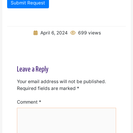
Submit Request
April 6, 2024
699 views
Leave a Reply
Your email address will not be published.
Required fields are marked
*
Comment
*