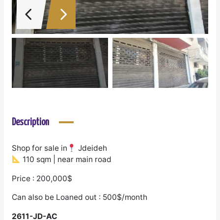
Description
Shop for sale in
Jdeideh
110 sqm | near main road
Price : 200,000$
Can also be Loaned out : 500$/month
2611-JD-AC