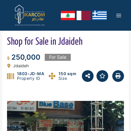
Skip
Mai
to
content
Men
Shop for Sale in Jdaideh
250,000
For Sale
$
Jdaideh
1803-JD-MA
150 sqm
Property ID
Size