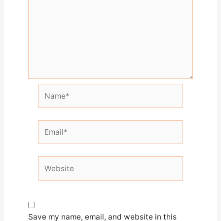
Name*
Email*
Website
Save my name, email, and website in this