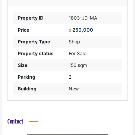
Property ID
1803-JD-MA
250,000
Price
$
Property Type
Shop
Property status
For Sale
Size
150 sqm
Parking
2
Building
New
Contact