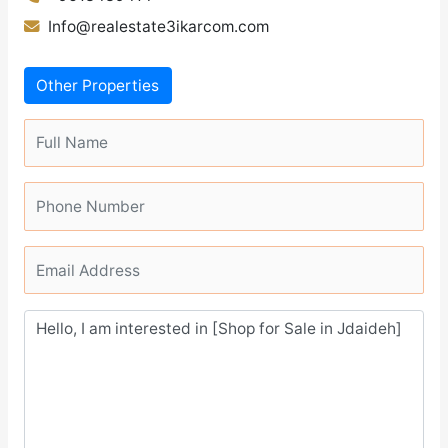
Info@realestate3ikarcom.com
Other Properties