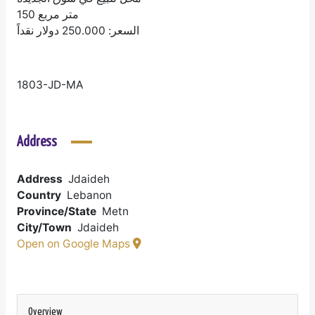
150 متر مربع
السعر: 250.000 دولار نقداً
1803-JD-MA
Address
Address
Jdaideh
Country
Lebanon
Province/State
Metn
City/Town
Jdaideh
Open on Google Maps
Overview