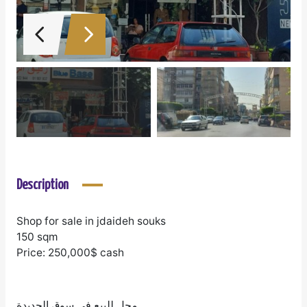
Description
Shop for sale in jdaideh souks
150 sqm
Price: 250,000$ cash
محل للبيع في سوق الجديدة