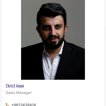
Christ Aoun
Sales Manager
+9613439414