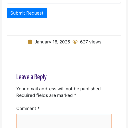
Submit Request
January 16, 2025
627 views
Leave a Reply
Your email address will not be published.
Required fields are marked
*
Comment
*