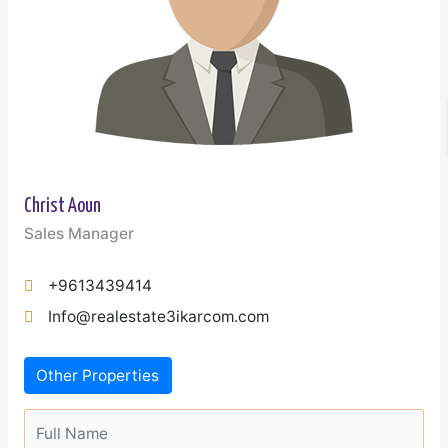
Christ Aoun
Sales Manager
+9613439414
Info@realestate3ikarcom.com
Other Properties