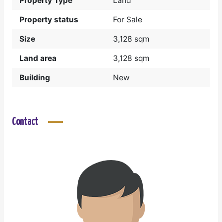
Property Type
Land
Property status
For Sale
Size
3,128 sqm
Land area
3,128 sqm
Building
New
Contact