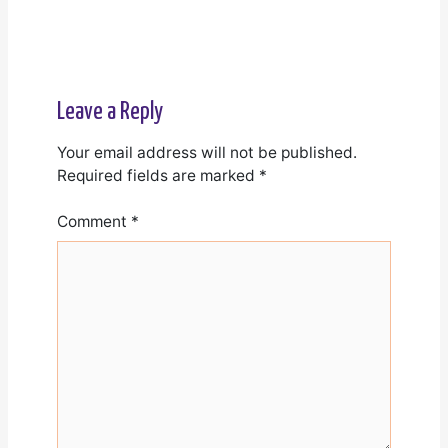
Leave a Reply
Your email address will not be published.
Required fields are marked
*
Comment
*