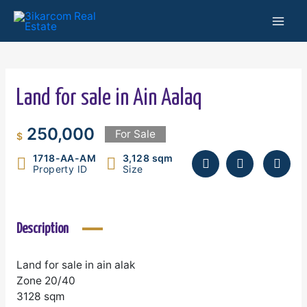
Skip
Mai
to
content
Men
Land for sale in Ain Aalaq
250,000
For Sale
$
1718-AA-AM
3,128 sqm
Property ID
Size
Description
Land for sale in ain alak
Zone 20/40
3128 sqm