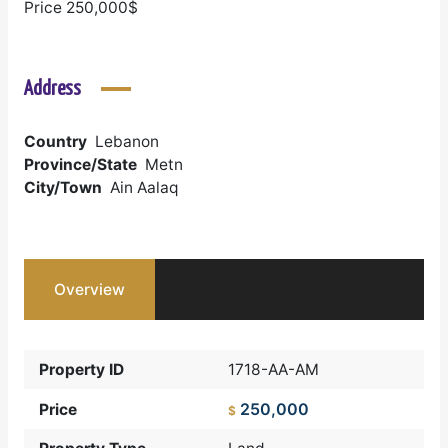
Price 250,000$
Address
Country
Lebanon
Province/State
Metn
City/Town
Ain Aalaq
Overview
Property ID
1718-AA-AM
250,000
Price
$