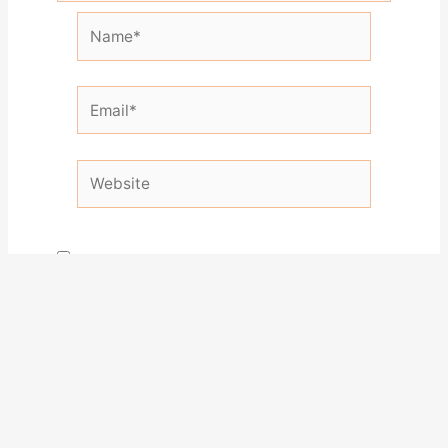
Name*
Email*
Website
Save my name, email, and website in this
browser for the next time I comment.