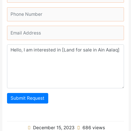
Submit Request
December 15, 2023
686 views