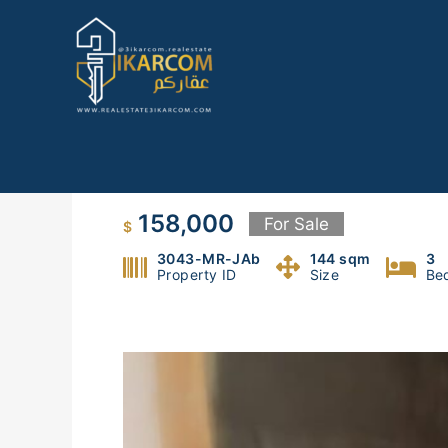
Skip
to
content
For Sale: Apartment in Mar R
158,000
For Sale
$
3043-MR-JAb
144 sqm
3
Property ID
Size
Be