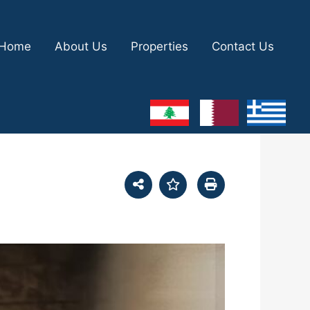
Home
About Us
Properties
Contact Us