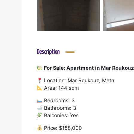
Description
For Sale: Apartment in Mar Roukou
Location: Mar Roukouz, Metn
Area: 144 sqm
Bedrooms: 3
Bathrooms: 3
Balconies: Yes
Price: $158,000