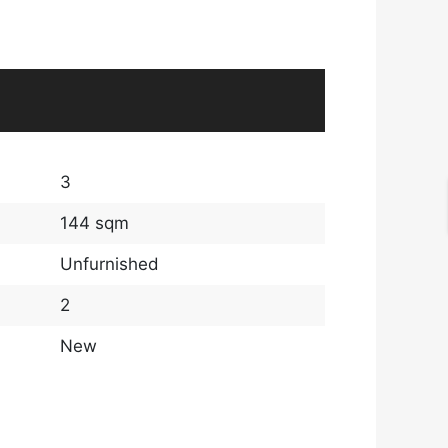
3
144 sqm
Unfurnished
2
New