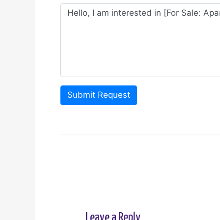
Submit Request
Leave a Reply