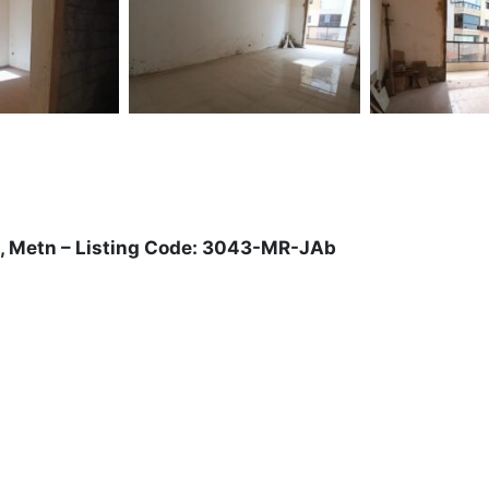
z, Metn – Listing Code: 3043-MR-JAb