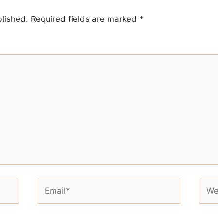
blished.
Required fields are marked
*
Email*
Webs