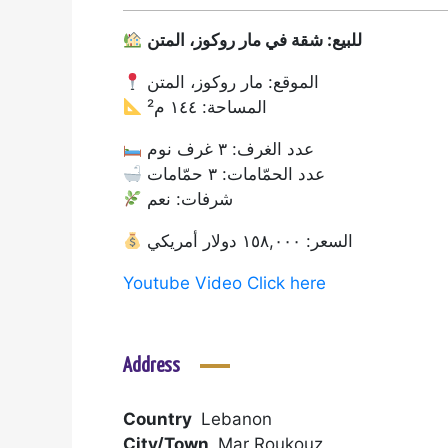
للبيع: شقة في مار روكوز، المتن
الموقع: مار روكوز، المتن
المساحة: ١٤٤ م²
عدد الغرف: ٣ غرف نوم
عدد الحمّامات: ٣ حمّامات
شرفات: نعم
السعر: ١٥٨,٠٠٠ دولار أمريكي
Youtube Video Click here
Address
Country
Lebanon
City/Town
Mar Roukouz