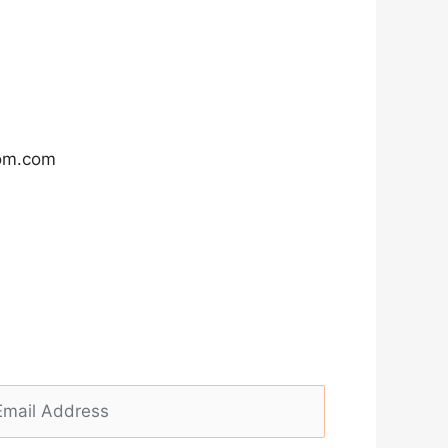
com.com