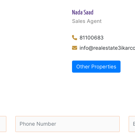
Nada Saad
Sales Agent
81100683
info@realestate3ikar
Other Properties