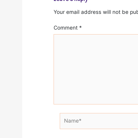
Your email address will not be pu
Comment
*
Name*