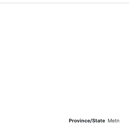
Province/State
Metn