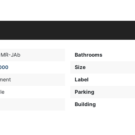
-MR-JAb
Bathrooms
000
Size
ment
Label
le
Parking
Building