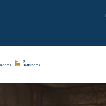
oukouz, Metn
3
drooms
Bathrooms