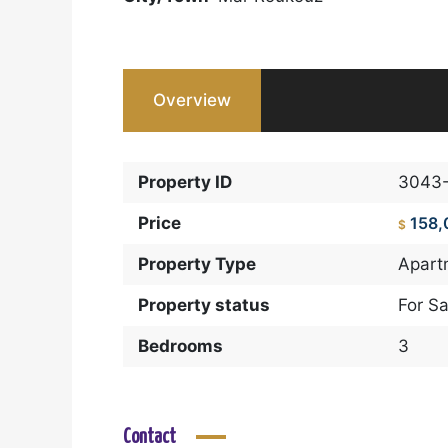
Overview
Property ID
3043
Price
158,
$
Property Type
Apart
Property status
For Sa
Bedrooms
3
Contact