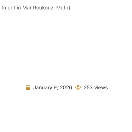
January 9, 2026
253 views