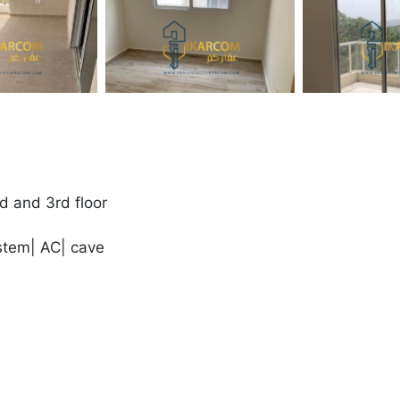
d and 3rd floor
stem| AC| cave