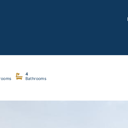
umana
4
rooms
Bathrooms