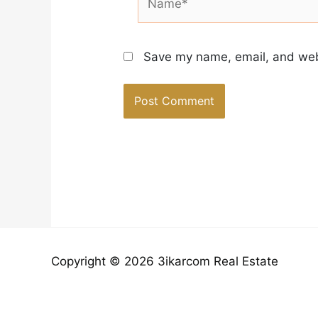
Save my name, email, and webs
Copyright © 2026 3ikarcom Real Estate