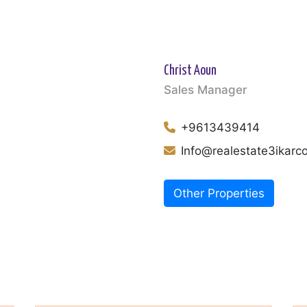
Christ Aoun
Sales Manager
+9613439414
Info@realestate3ikar
Other Properties