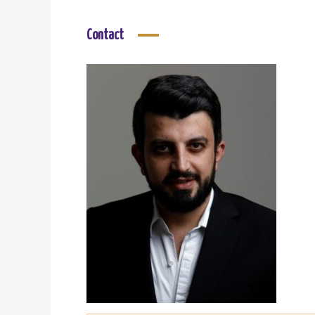
Contact