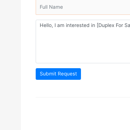
Submit Request