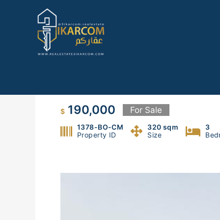
Skip
to
content
Duplex For Sale in Oyoun Bro
190,000
For Sale
$
1378-BO-CM
320 sqm
3
Property ID
Size
Bed