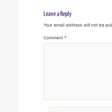
Leave a Reply
Your email address will not be pu
Comment
*
Name*