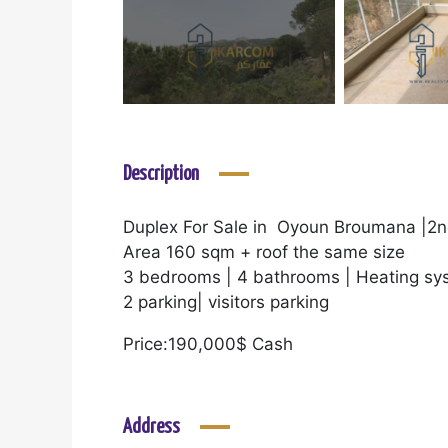
Description
Duplex For Sale in Oyoun Broumana |2n
Area 160 sqm + roof the same size
3 bedrooms | 4 bathrooms | Heating sy
2 parking| visitors parking
Price:190,000$ Cash
Address