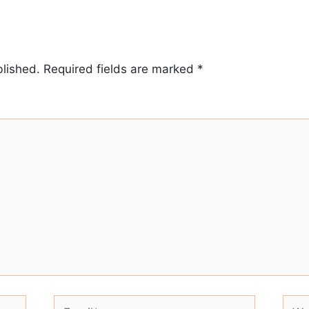
blished.
Required fields are marked
*
Email*
Webs