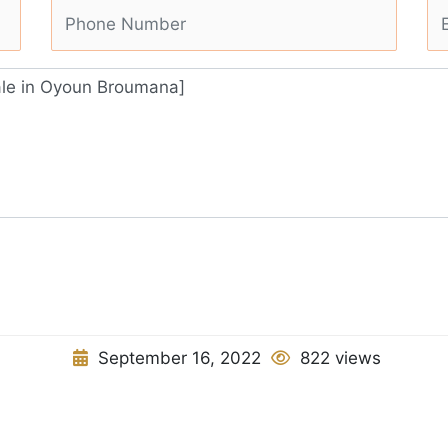
September 16, 2022
822 views