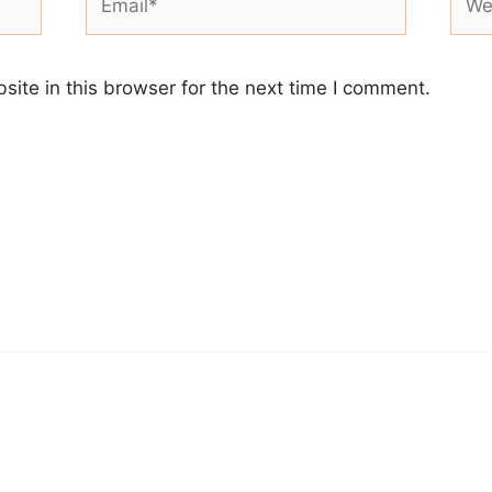
ite in this browser for the next time I comment.