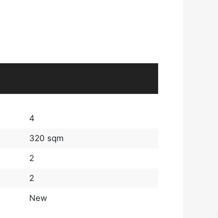
4
320 sqm
2
2
New