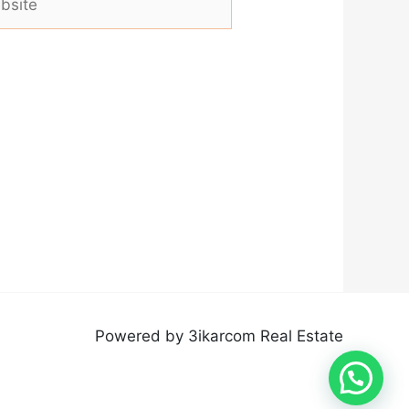
Powered by 3ikarcom Real Estate