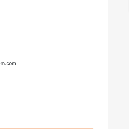
com.com