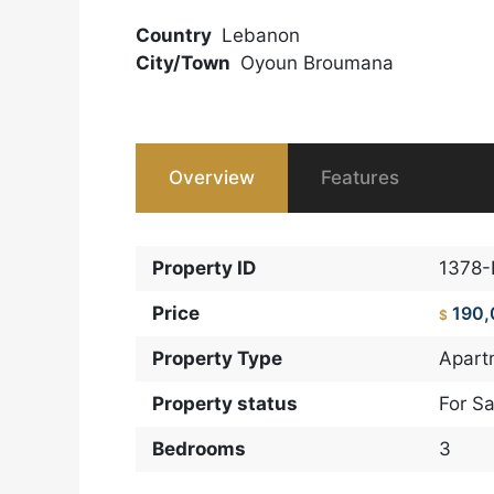
Country
Lebanon
City/Town
Oyoun Broumana
Overview
Features
Property ID
1378
Price
190
$
Property Type
Apart
Property status
For Sa
Bedrooms
3