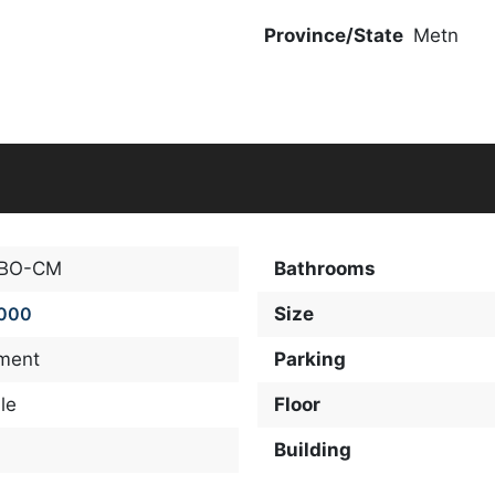
Province/State
Metn
-BO-CM
Bathrooms
,000
Size
ment
Parking
le
Floor
Building