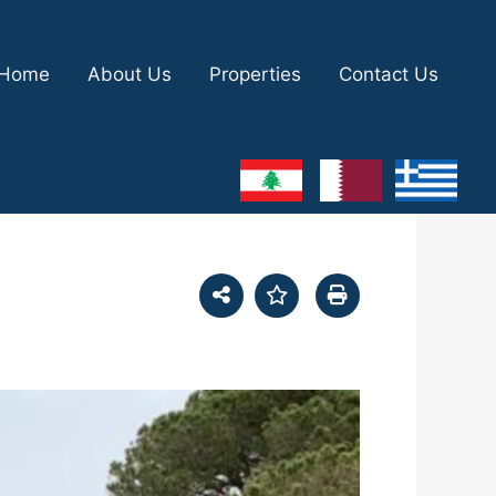
Home
About Us
Properties
Contact Us