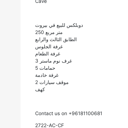
Cave
دوبلكس للبيع في بيروت
250 متر مربع
الطابق الثالث والرابع
غرفة الجلوس
غرفة الطعام
3 غرف نوم ماستر
5 حمامات
غرفة خادمة
2 موقف سيارات
كهف
Contact us on +96181100681
2722-AC-CF