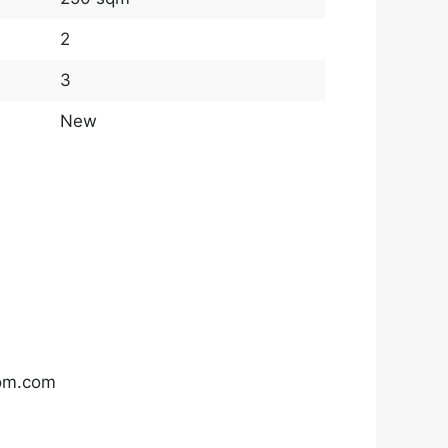
2
3
New
com.com