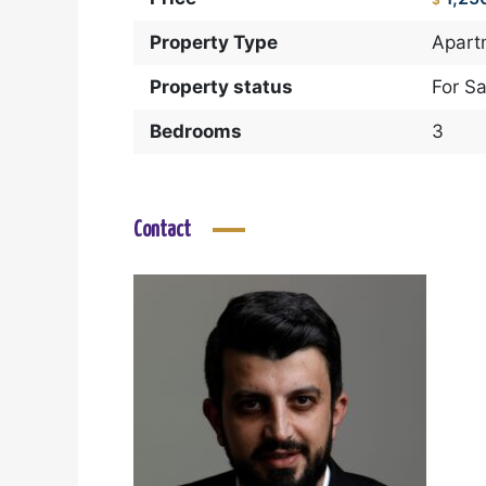
Property Type
Apart
Property status
For Sa
Bedrooms
3
Contact