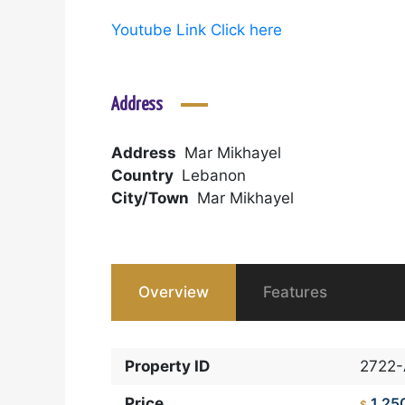
Youtube Link Click here
Address
Address
Mar Mikhayel
Country
Lebanon
City/Town
Mar Mikhayel
Overview
Features
Property ID
2722
Price
1,25
$