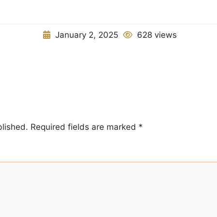
January 2, 2025
628 views
blished.
Required fields are marked
*