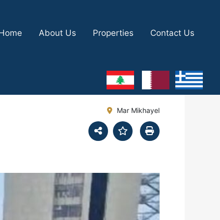
Home
About Us
Properties
Contact Us
Mar Mikhayel