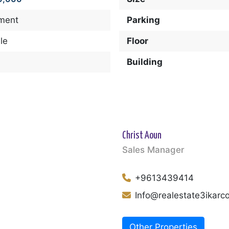
ment
Parking
le
Floor
Building
Christ Aoun
Sales Manager
+9613439414
Info@realestate3ikar
Other Properties