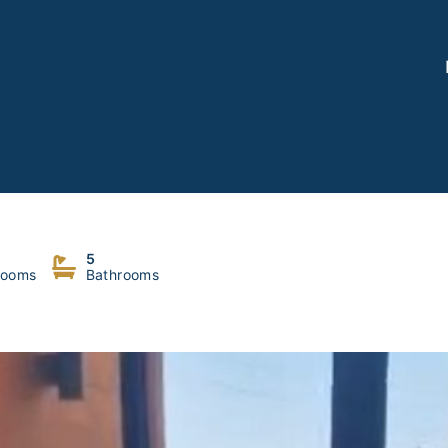
5
rooms
Bathrooms