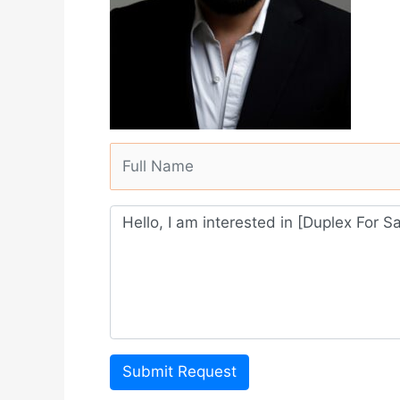
Submit Request