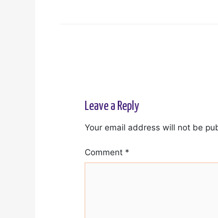
Leave a Reply
Your email address will not be pu
Comment
*