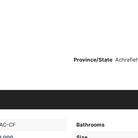
Province/State
Achrafie
-AC-CF
Bathrooms
0,000
Size