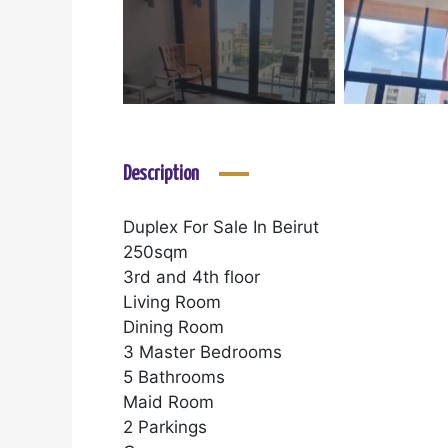
Description
Duplex For Sale In Beirut
250sqm
3rd and 4th floor
Living Room
Dining Room
3 Master Bedrooms
5 Bathrooms
Maid Room
2 Parkings