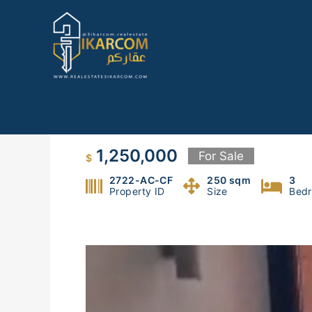
Skip
to
content
Duplex For Sale In Beirut
1,250,000
For Sale
$
2722-AC-CF
250 sqm
3
Property ID
Size
Bed