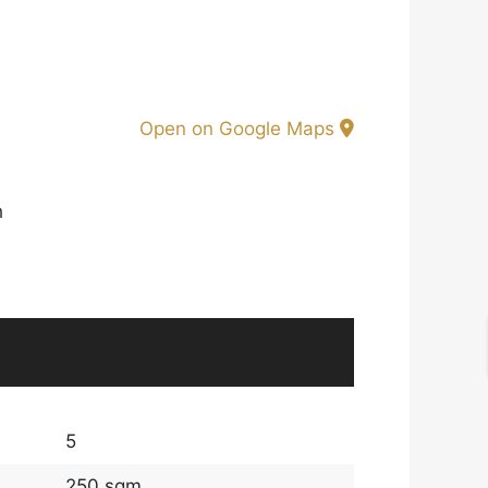
Open on Google Maps
h
5
250 sqm