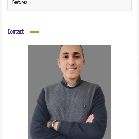
Features
Contact