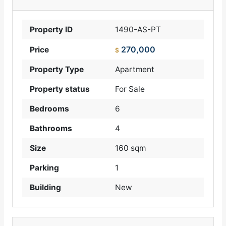
Property ID
1490-AS-PT
270,000
Price
$
Property Type
Apartment
Property status
For Sale
Bedrooms
6
Bathrooms
4
Size
160 sqm
Parking
1
Building
New