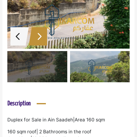
Description
Duplex for Sale in Ain Saadeh|Area 160 sqm
160 sqm roof| 2 Bathrooms in the roof