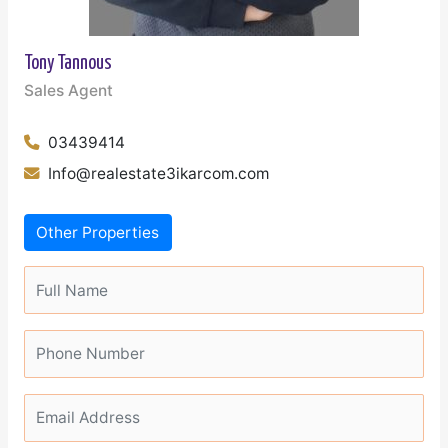
Tony Tannous
Sales Agent
03439414
Info@realestate3ikarcom.com
Other Properties