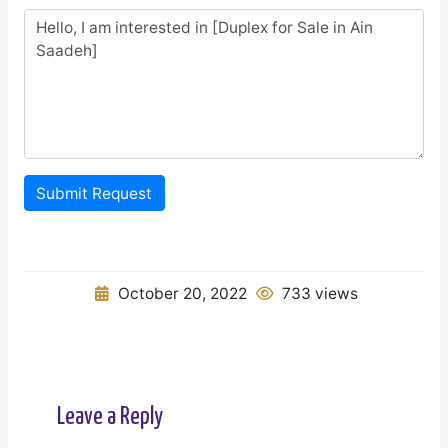
Submit Request
October 20, 2022
733 views
Leave a Reply