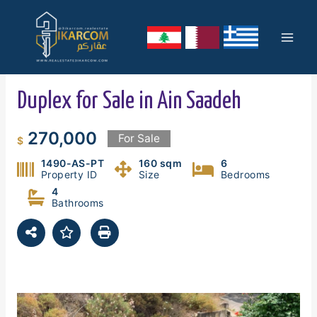
Skip
Mai
to
content
Men
Duplex for Sale in Ain Saadeh
270,000
For Sale
$
1490-AS-PT
160 sqm
6
Property ID
Size
Bedrooms
4
Bathrooms