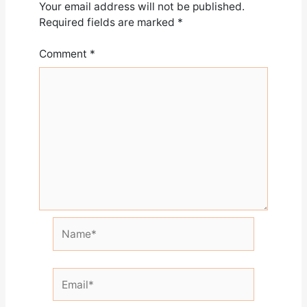
Your email address will not be published.
Required fields are marked
*
Comment
*
Name*
Email*