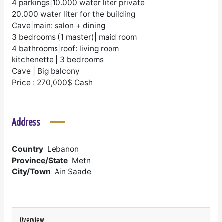
4 parkings|10.000 water liter private
20.000 water liter for the building
Cave|main: salon + dining
3 bedrooms (1 master)| maid room
4 bathrooms|roof: living room
kitchenette | 3 bedrooms
Cave | Big balcony
Price : 270,000$ Cash
Address
Country
Lebanon
Province/State
Metn
City/Town
Ain Saade
Overview