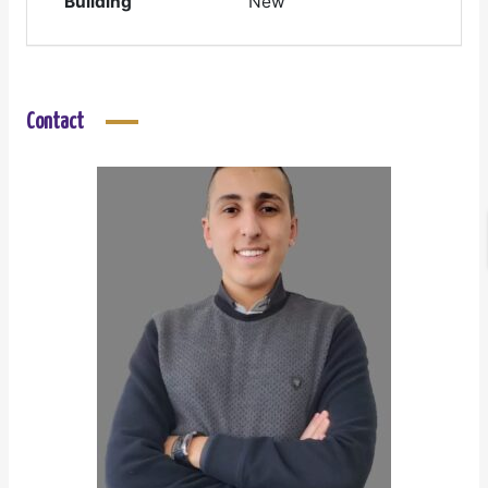
Building
New
Contact