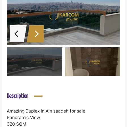
Description
Amazing Duplex in Ain saadeh for sale
Panoramic View
320 SQM