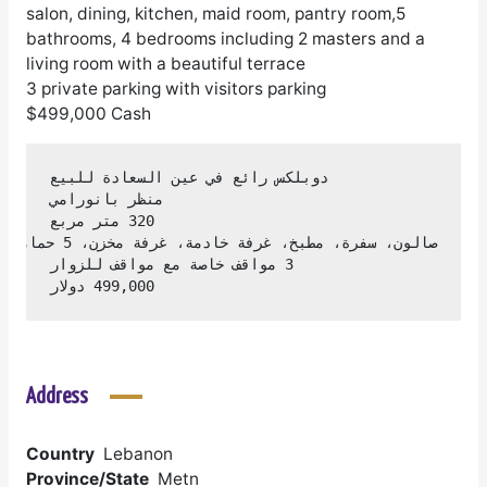
salon, dining, kitchen, maid room, pantry room,5
bathrooms, 4 bedrooms including 2 masters and a
living room with a beautiful terrace
3 private parking with visitors parking
$499,000 Cash
499,000 دولار
Address
Country
Lebanon
Province/State
Metn