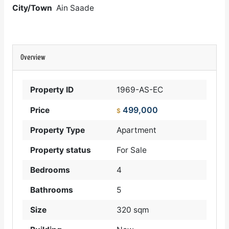
City/Town
Ain Saade
Overview
Property ID
1969-AS-EC
499,000
Price
$
Property Type
Apartment
Property status
For Sale
Bedrooms
4
Bathrooms
5
Size
320 sqm