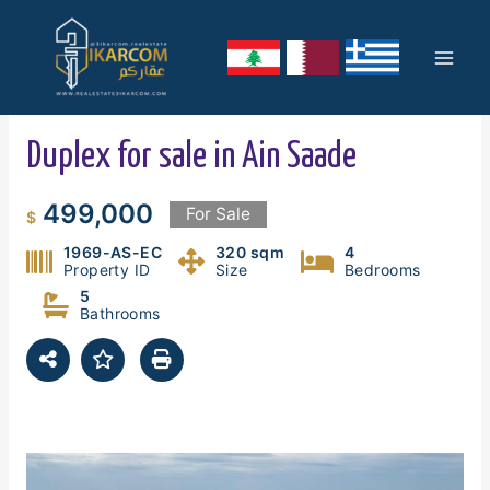
Skip
Mai
to
content
Men
Duplex for sale in Ain Saade
499,000
For Sale
$
1969-AS-EC
320 sqm
4
Property ID
Size
Bedrooms
5
Bathrooms