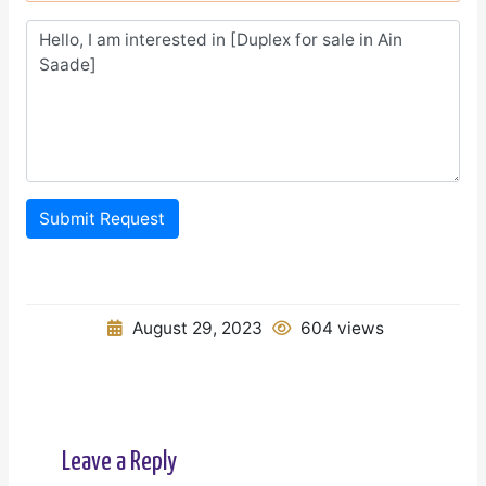
Submit Request
August 29, 2023
604 views
Leave a Reply