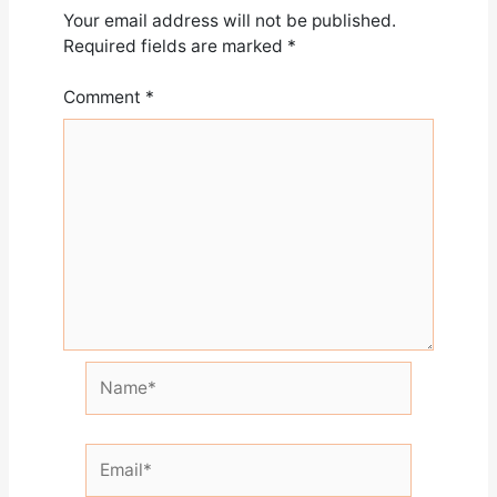
Your email address will not be published.
Required fields are marked
*
Comment
*
Name*
Email*