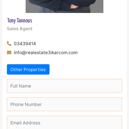
Tony Tannous
Sales Agent
03439414
Info@realestate3ikarcom.com
Other Properties