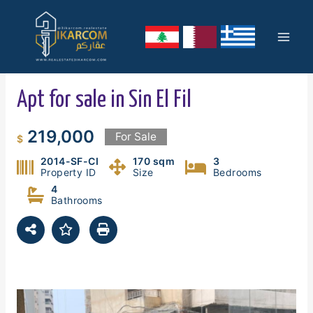
Skip
Mai
to
content
Men
Apt for sale in Sin El Fil
219,000
For Sale
$
2014-SF-CI
170 sqm
3
Property ID
Size
Bedrooms
4
Bathrooms