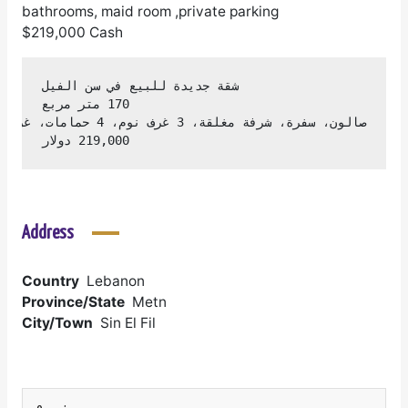
bathrooms, maid room ,private parking
$219,000 Cash
219,000 دولار
Address
Country
Lebanon
Province/State
Metn
City/Town
Sin El Fil