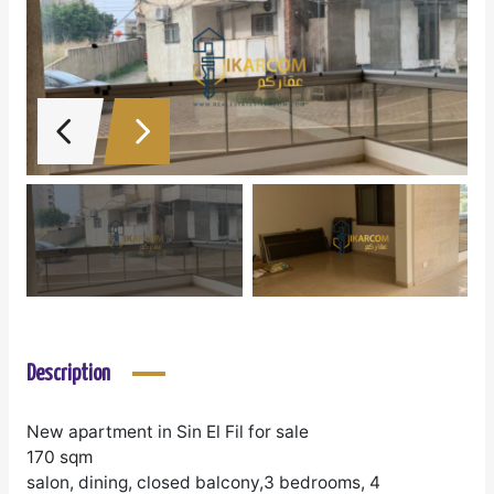
Description
New apartment in Sin El Fil for sale
170 sqm
salon, dining, closed balcony,3 bedrooms, 4