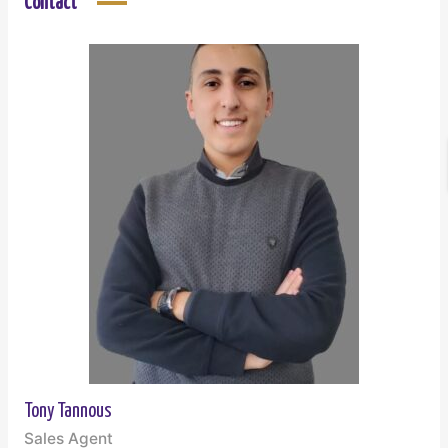
Contact
Tony Tannous
Sales Agent