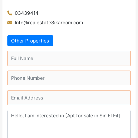
03439414
Info@realestate3ikarcom.com
Other Properties