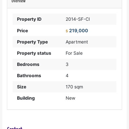
Overview
Property ID
2014-SF-CI
219,000
Price
$
Property Type
Apartment
Property status
For Sale
Bedrooms
3
Bathrooms
4
Size
170 sqm
Building
New