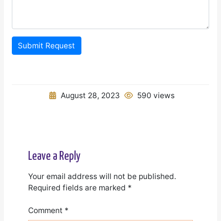
Submit Request
August 28, 2023
590 views
Leave a Reply
Your email address will not be published.
Required fields are marked
*
Comment
*