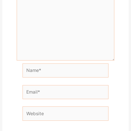
Name*
Email*
Website