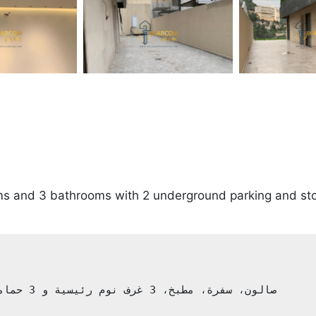
oms and 3 bathrooms with 2 underground parking and s