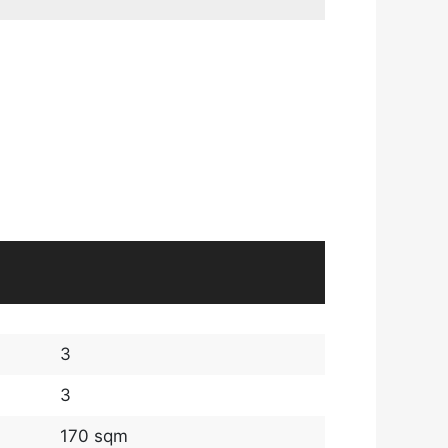
3
3
170 sqm