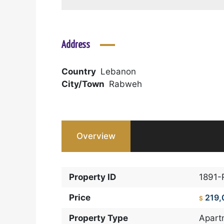
Address
Country
Lebanon
City/Town
Rabweh
Overview
Property ID
1891-
Price
219,
$
Property Type
Apart