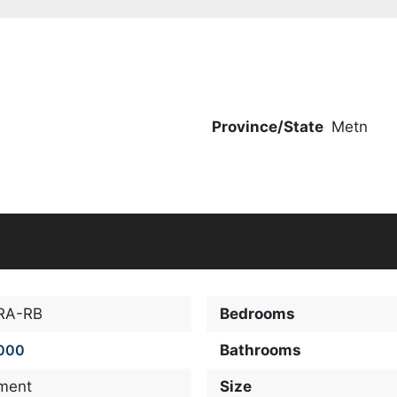
Province/State
Metn
RA-RB
Bedrooms
000
Bathrooms
ment
Size