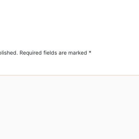
blished.
Required fields are marked
*