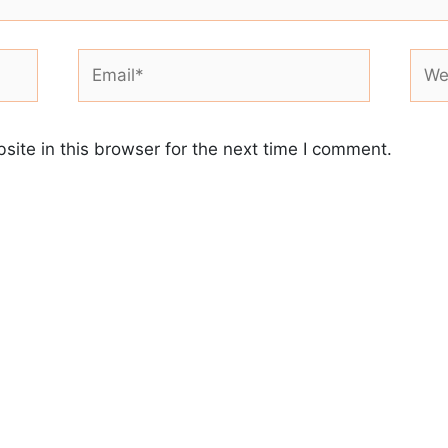
Email*
Webs
ite in this browser for the next time I comment.