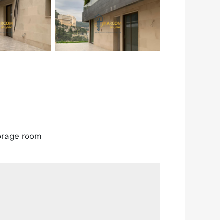
torage room