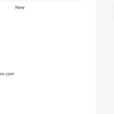
New
com.com