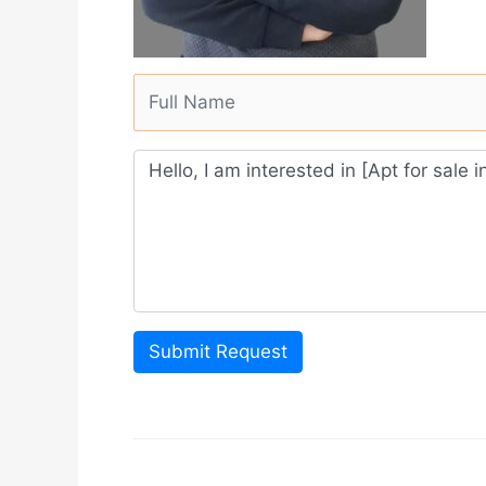
Submit Request