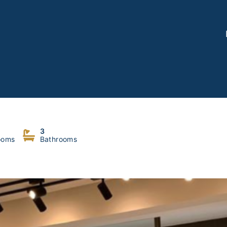
3
ooms
Bathrooms