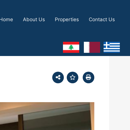
Home
About Us
Properties
Contact Us