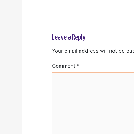
Leave a Reply
Your email address will not be pu
Comment
*