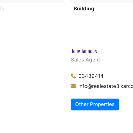
le
Building
Tony Tannous
Sales Agent
03439414
Info@realestate3ikar
Other Properties