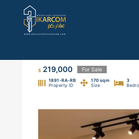
Skip
to
content
Apt for sale in Rabweh
219,000
For Sale
$
1891-RA-RB
170 sqm
3
Property ID
Size
Bedr