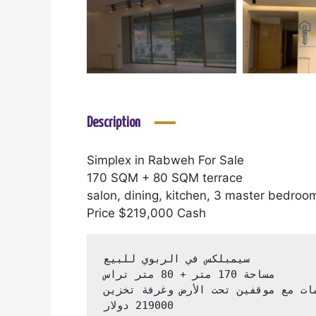
Description
Simplex in Rabweh For Sale
170 SQM + 80 SQM terrace
salon, dining, kitchen, 3 master bedro
Price $219,000 Cash
 219000 دولار