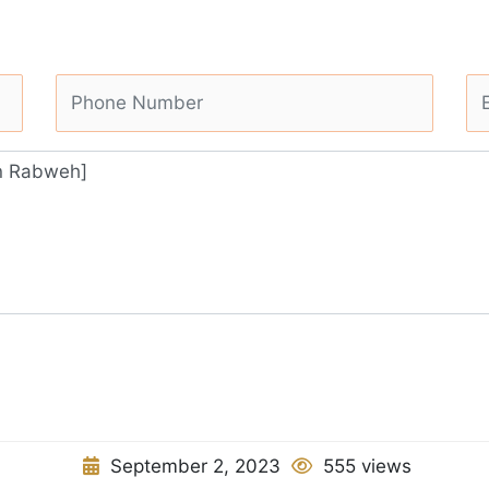
September 2, 2023
555 views