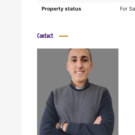
Property status
For Sa
Contact