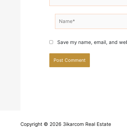
Name*
Save my name, email, and webs
Copyright © 2026 3ikarcom Real Estate