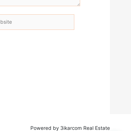
ite
Powered by 3ikarcom Real Estate