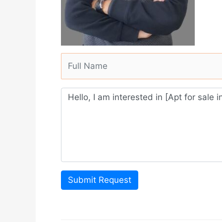
Submit Request