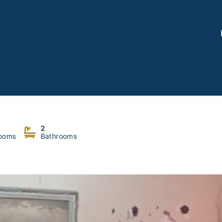
2
ooms
Bathrooms