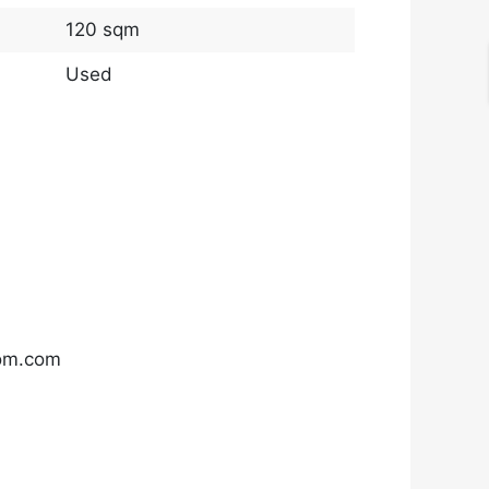
120 sqm
Used
com.com