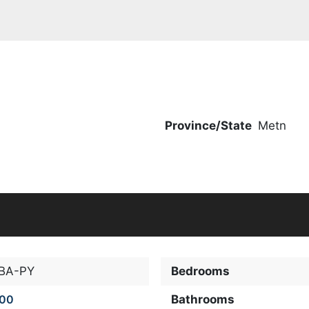
Province/State
Metn
-BA-PY
Bedrooms
000
Bathrooms