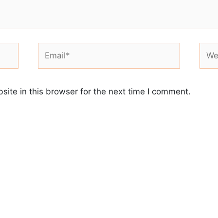
Email*
Webs
ite in this browser for the next time I comment.