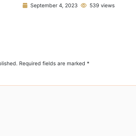
September 4, 2023
539 views
blished.
Required fields are marked
*