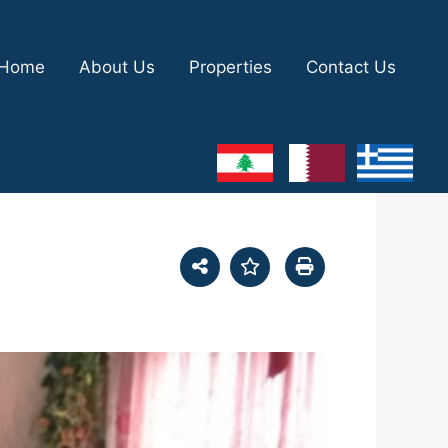
Home
About Us
Properties
Contact Us