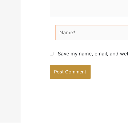
Name*
Save my name, email, and webs