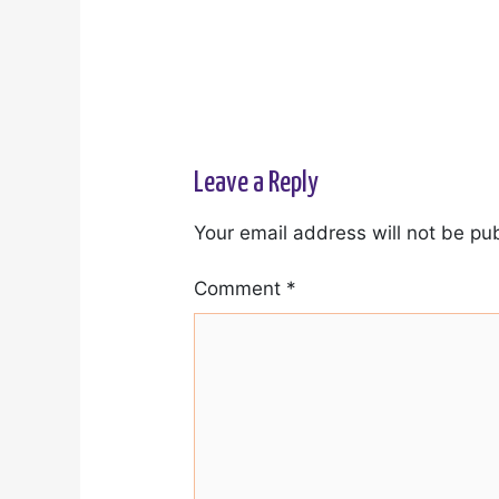
Leave a Reply
Your email address will not be pu
Comment
*