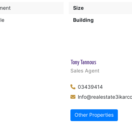
ment
Size
le
Building
Tony Tannous
Sales Agent
03439414
Info@realestate3ikar
Other Properties