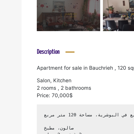
Description
Apartment for sale in Bauchrieh , 120 s
Salon, Kitchen
2 rooms , 2 bathrooms
Price: 70,000$