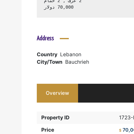
70,000 دولار
Address
Country
Lebanon
City/Town
Bauchrieh
Overview
Property ID
1723
Price
70,
$