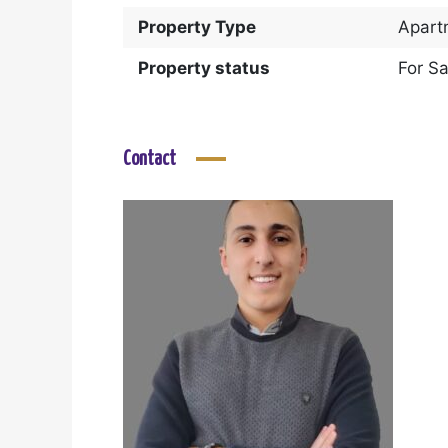
Property Type
Apart
Property status
For Sa
Contact