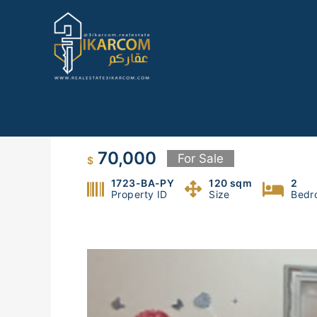
Skip
to
content
Apt for sale in Bauchrieh
70,000
For Sale
$
1723-BA-PY
120 sqm
2
Property ID
Size
Bedr