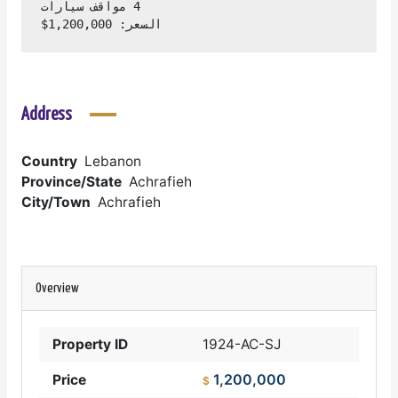
السعر: 1,200,000$
Address
Country
Lebanon
Province/State
Achrafieh
City/Town
Achrafieh
Overview
Property ID
1924-AC-SJ
1,200,000
Price
$