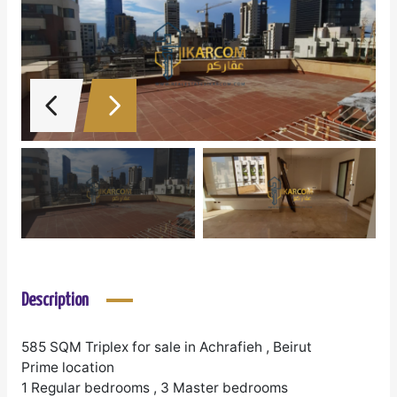
Description
585 SQM Triplex for sale in Achrafieh , Beirut
Prime location
1 Regular bedrooms , 3 Master bedrooms