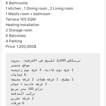
6 Bathrooms
1 kitchen , 1 Dining room , 2 Living room
1 Maid’s room + bathroom
Terrace 105 SQM
Heating installation
2 Storage room
6 Balconies
4 Parking
Price: 1,200,000$