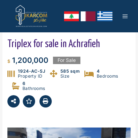
Skip
Mai
to
content
Men
Triplex for sale in Achrafieh
1,200,000
For Sale
$
1924-AC-SJ
585 sqm
4
Property ID
Size
Bedrooms
6
Bathrooms