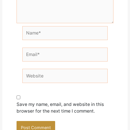
Name*
Email*
Website
Save my name, email, and website in this
browser for the next time I comment.