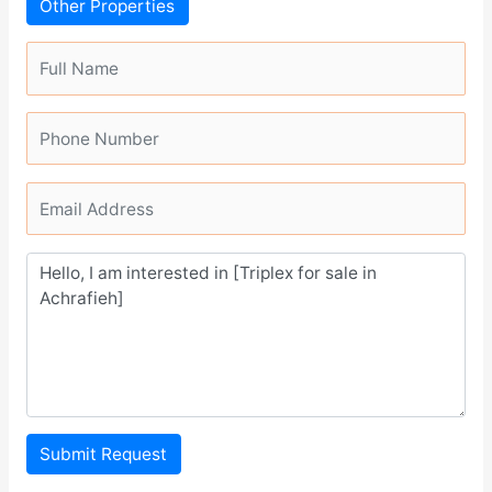
Other Properties
Submit Request