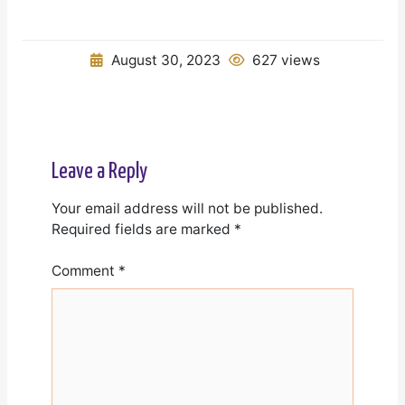
August 30, 2023
627 views
Leave a Reply
Your email address will not be published.
Required fields are marked
*
Comment
*