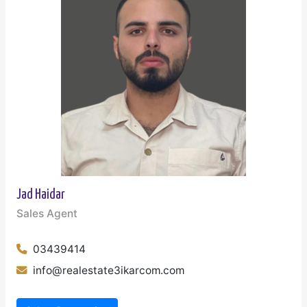
Jad Haidar
Sales Agent
03439414
info@realestate3ikarcom.com