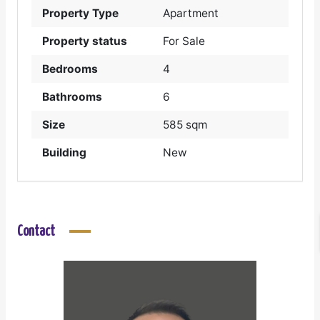
Property Type
Apartment
Property status
For Sale
Bedrooms
4
Bathrooms
6
Size
585 sqm
Building
New
Contact