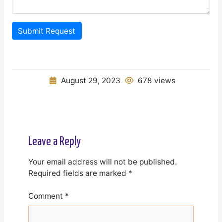
Submit Request
August 29, 2023
678 views
Leave a Reply
Your email address will not be published.
Required fields are marked
*
Comment
*