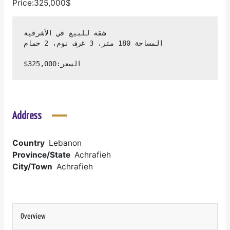
Price:325,000$
السعر:325,000$
Address
Country
Lebanon
Province/State
Achrafieh
City/Town
Achrafieh
Overview