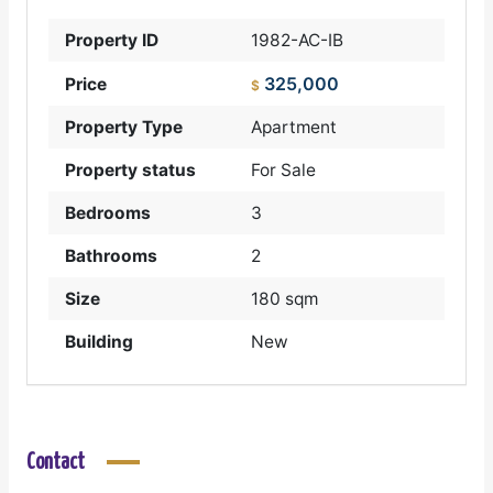
Property ID
1982-AC-IB
325,000
Price
$
Property Type
Apartment
Property status
For Sale
Bedrooms
3
Bathrooms
2
Size
180 sqm
Building
New
Contact