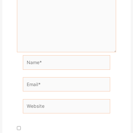
Name*
Email*
Website