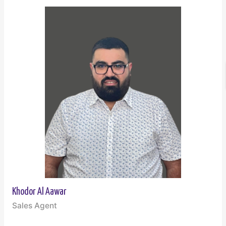
Khodor Al Aawar
Sales Agent