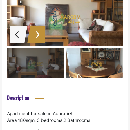
Description
Apartment for sale in Achrafieh
Area 180sqm, 3 bedrooms,2 Bathrooms