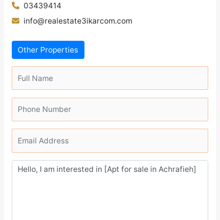
03439414
info@realestate3ikarcom.com
Other Properties