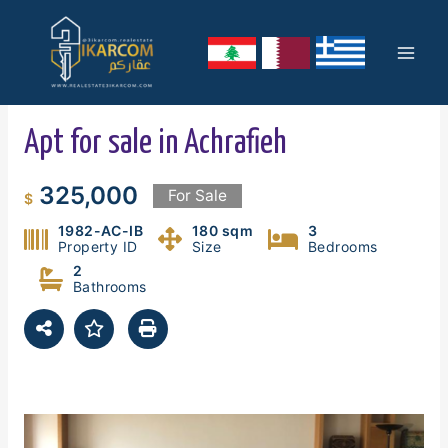
Skip
Mai
to
content
Men
Apt for sale in Achrafieh
325,000
For Sale
$
1982-AC-IB
180 sqm
3
Property ID
Size
Bedrooms
2
Bathrooms