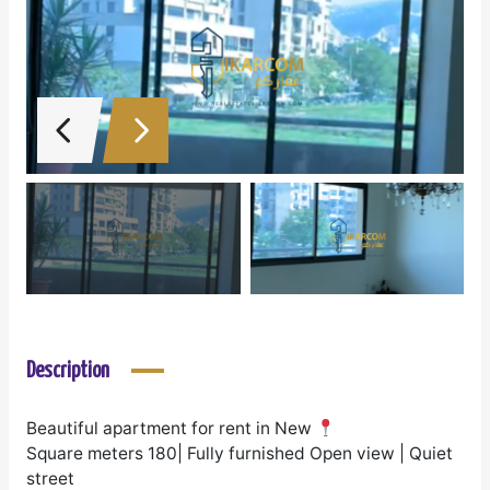
Description
Beautiful apartment for rent in New
Square meters 180| Fully furnished Open view | Quiet
street