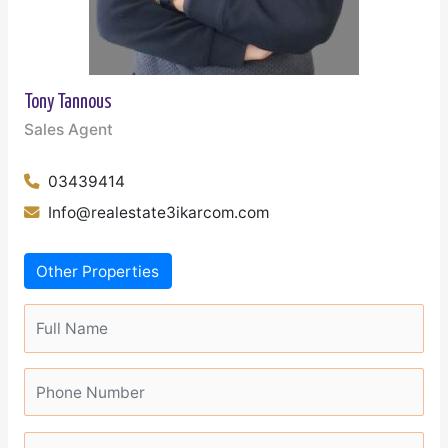
Tony Tannous
Sales Agent
03439414
Info@realestate3ikarcom.com
Other Properties