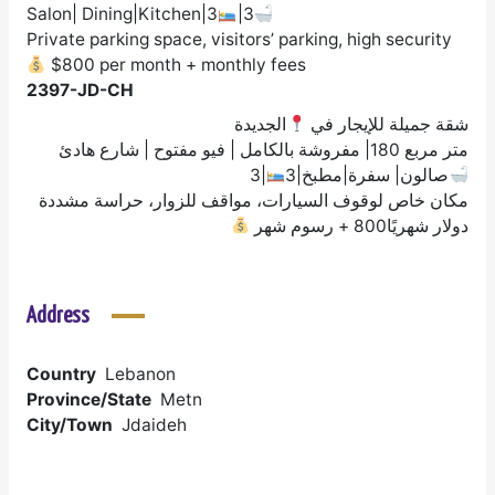
Salon| Dining|Kitchen|3
|3
Private parking space, visitors’ parking, high security
$800 per month + monthly fees
2397-JD-CH
الجديدة
شقة جميلة للإيجار في
متر مربع 180| مفروشة بالكامل | فيو مفتوح | شارع هادئ
|3
صالون| سفرة|مطبخ|3
مكان خاص لوقوف السيارات، مواقف للزوار، حراسة مشددة
دولار شهريًا800 + رسوم شهر
Address
Country
Lebanon
Province/State
Metn
City/Town
Jdaideh