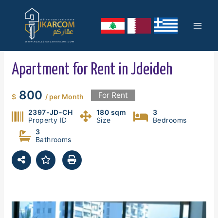
Skip
Mai
to
content
Men
Apartment for Rent in Jdeideh
800
For Rent
$
/ per Month
2397-JD-CH
180 sqm
3
Property ID
Size
Bedrooms
3
Bathrooms