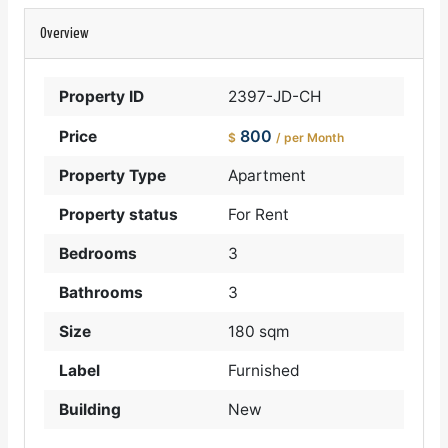
Overview
Property ID
2397-JD-CH
800
Price
$
/ per Month
Property Type
Apartment
Property status
For Rent
Bedrooms
3
Bathrooms
3
Size
180 sqm
Label
Furnished
Building
New