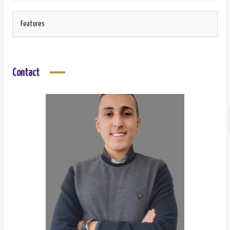
Features
Contact