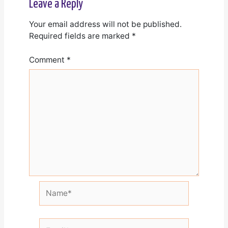
Leave a Reply
Your email address will not be published.
Required fields are marked
*
Comment
*
Name*
Email*