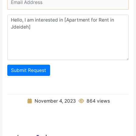
Submit Request
November 4, 2023
864 views