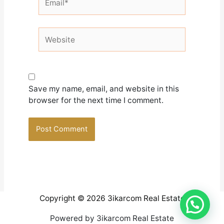
Website
Save my name, email, and website in this
browser for the next time I comment.
Copyright © 2026 3ikarcom Real Estate
Powered by 3ikarcom Real Estate