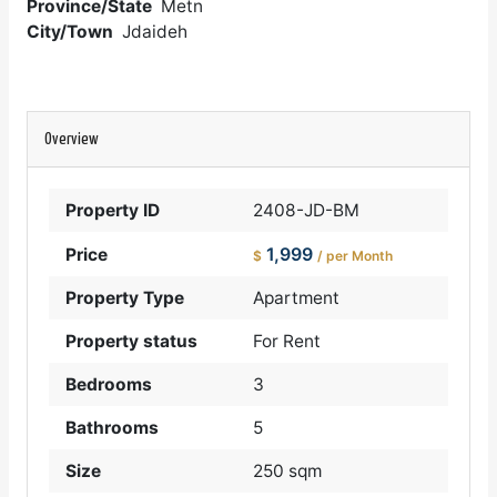
Province/State
Metn
City/Town
Jdaideh
Overview
Property ID
2408-JD-BM
1,999
Price
$
/ per Month
Property Type
Apartment
Property status
For Rent
Bedrooms
3
Bathrooms
5
Size
250 sqm