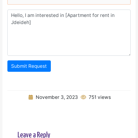
Submit Request
November 3, 2023
751 views
Leave a Reply