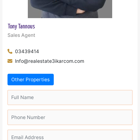
Tony Tannous
Sales Agent
03439414
Info@realestate3ikarcom.com
Other Properties