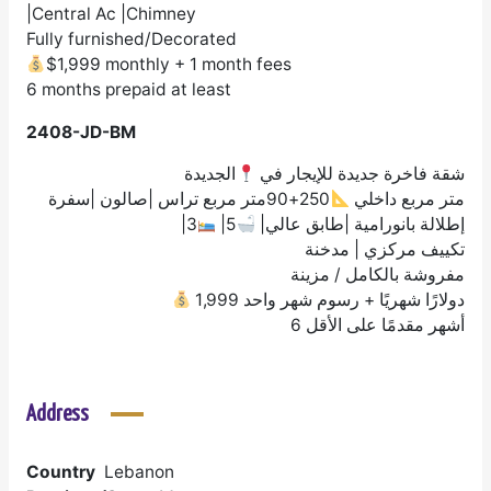
|Central Ac |Chimney
Fully furnished/Decorated
$1,999 monthly + 1 month fees
6 months prepaid at least
2408-JD-BM
الجديدة
شقة فاخرة جديدة للإيجار في
250+90متر مربع تراس |صالون |سفرة
متر مربع داخلي
|3
|5
|إطلالة بانورامية |طابق عالي
تكييف مركزي | مدخنة
مفروشة بالكامل / مزينة
1,999 دولارًا شهريًا + رسوم شهر واحد
6 أشهر مقدمًا على الأقل
Address
Country
Lebanon