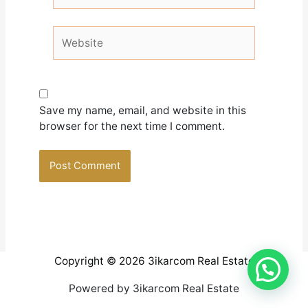
Website
Save my name, email, and website in this
browser for the next time I comment.
Copyright © 2026 3ikarcom Real Estate
Powered by 3ikarcom Real Estate