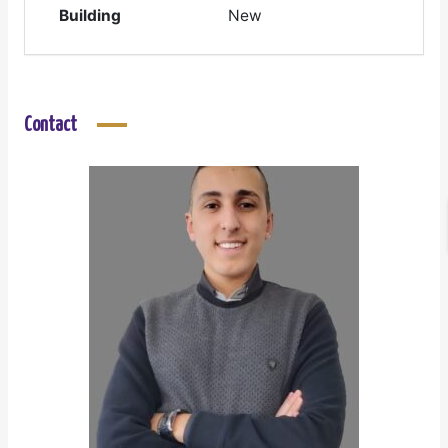
Building
New
Contact