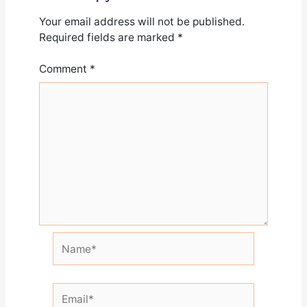
Your email address will not be published.
Required fields are marked
*
Comment
*
Name*
Email*