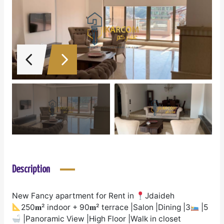
Description
New Fancy apartment for Rent in
Jdaideh
250𝐦² indoor + 90𝐦² terrace |Salon |Dining |3
|5
|Panoramic View |High Floor |Walk in closet