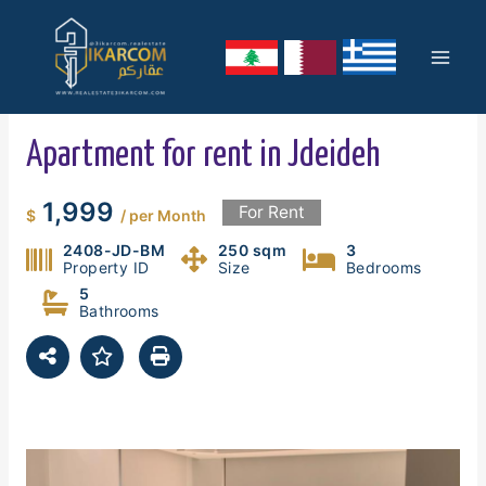
Skip
Mai
to
content
Men
Apartment for rent in Jdeideh
1,999
For Rent
$
/ per Month
2408-JD-BM
250 sqm
3
Property ID
Size
Bedrooms
5
Bathrooms