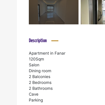
Description
Apartment in Fanar
120Sqm
Salon
Dining room
2 Balconies
2 Bedrooms
2 Bathrooms
Cave
Parking