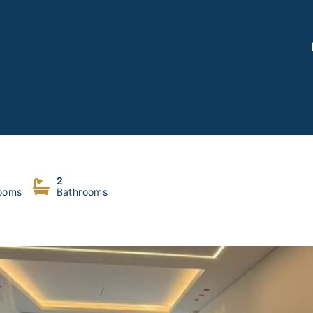
2
ooms
Bathrooms