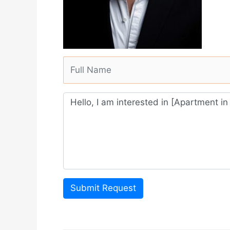
Submit Request