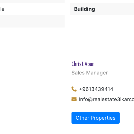
le
Building
Christ Aoun
Sales Manager
+9613439414
Info@realestate3ikar
Other Properties