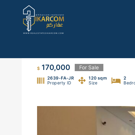
Skip
to
content
Apartment in Fanar
170,000
For Sale
$
2639-FA-JR
120 sqm
2
Property ID
Size
Bedr