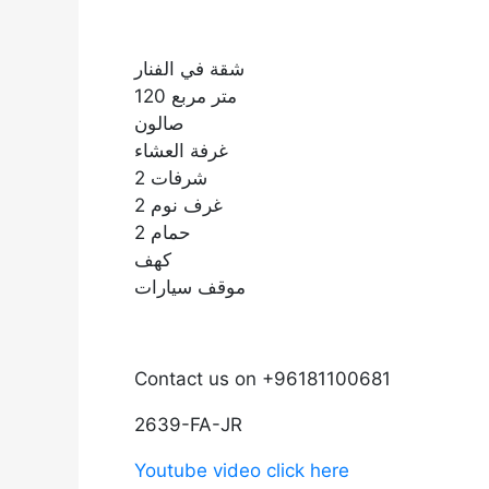
شقة في الفنار
120 متر مربع
صالون
غرفة العشاء
2 شرفات
2 غرف نوم
2 حمام
كهف
موقف سيارات
Contact us on +96181100681
2639-FA-JR
Youtube video click here