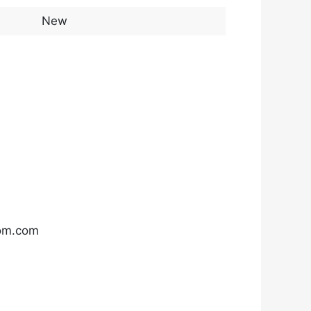
New
com.com