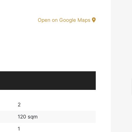
Open on Google Maps
2
120 sqm
1