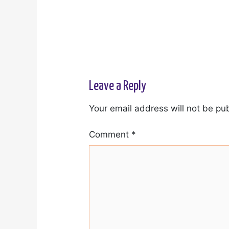
Leave a Reply
Your email address will not be pu
Comment
*