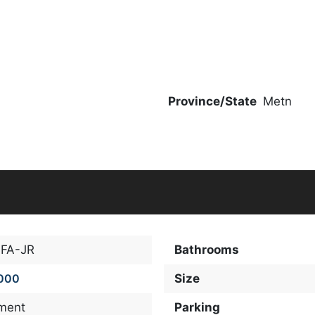
Province/State
Metn
FA-JR
Bathrooms
000
Size
ment
Parking