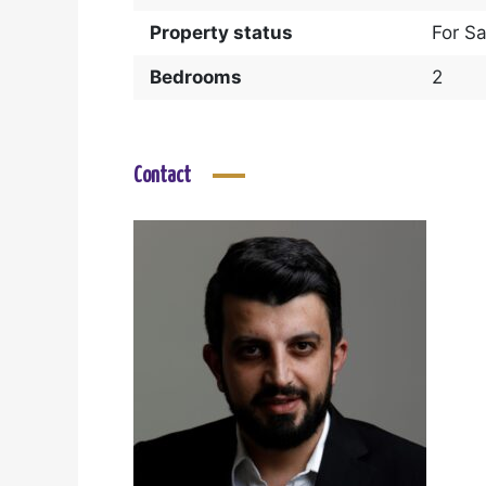
Property status
For Sa
Bedrooms
2
Contact