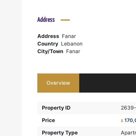
Address
Address
Fanar
Country
Lebanon
City/Town
Fanar
Overview
Property ID
2639-
Price
170,
$
Property Type
Apart