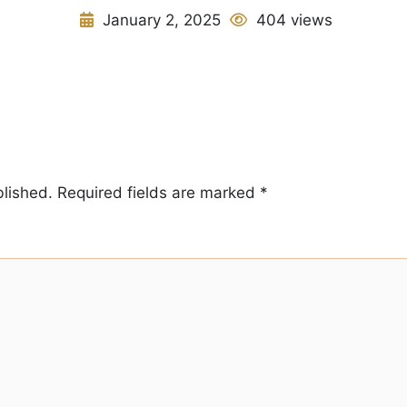
January 2, 2025
404 views
blished.
Required fields are marked
*