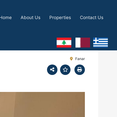
Home
About Us
Properties
Contact Us
Fanar