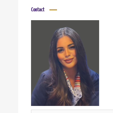
Contact