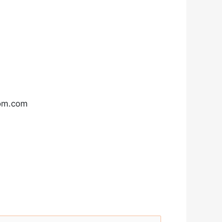
com.com