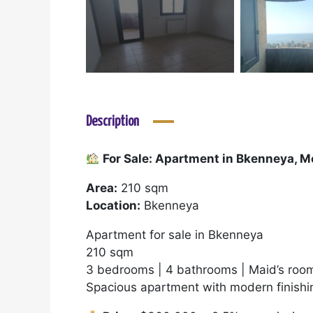
Description
For Sale: Apartment in Bkenneya, 
Area:
210 sqm
Location:
Bkenneya
Apartment for sale in Bkenneya
210 sqm
3 bedrooms | 4 bathrooms | Maid’s room
Spacious apartment with modern finishin