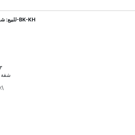
للبيع: شقة في بقنايا، المتن – الرمز المرجعي: 2949-BK-KH
 | ٤ حمّامات | غرفة خادمة | شرفات
هادئة
٠٠ دولار أمريكي + عمولة ٢.٥٪\