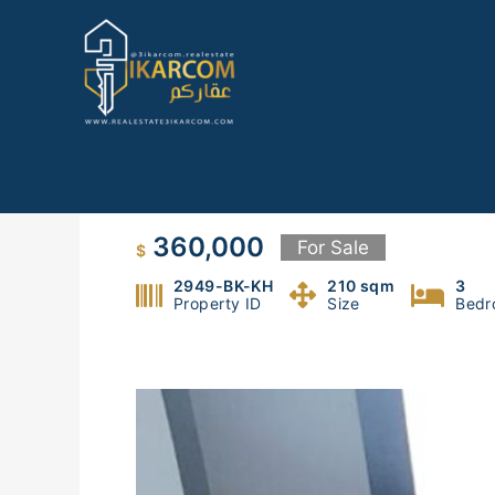
Skip
to
content
Apartment in Bkenneya, Metn
360,000
For Sale
$
2949-BK-KH
210 sqm
3
Property ID
Size
Bedr