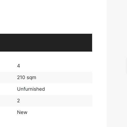
4
210 sqm
Unfurnished
2
New