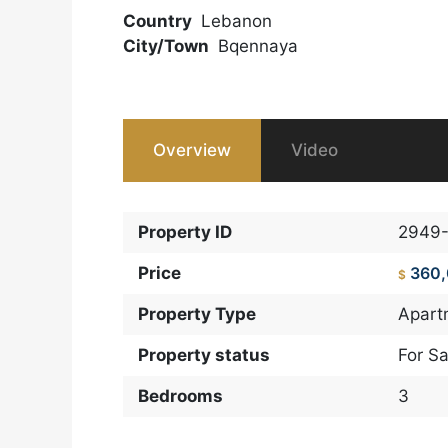
Country
Lebanon
City/Town
Bqennaya
Overview
Video
Property ID
2949
Price
360
$
Property Type
Apart
Property status
For Sa
Bedrooms
3