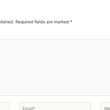
blished.
Required fields are marked
*
Email*
Webs