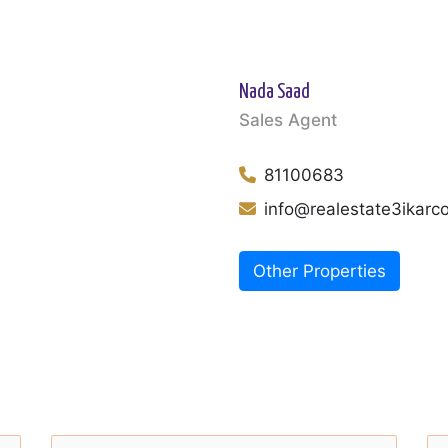
Nada Saad
Sales Agent
81100683
info@realestate3ikar
Other Properties