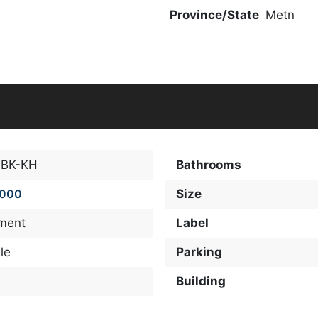
Province/State
Metn
-BK-KH
Bathrooms
,000
Size
ment
Label
le
Parking
Building