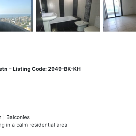
Metn – Listing Code: 2949-BK-KH
 | Balconies
g in a calm residential area