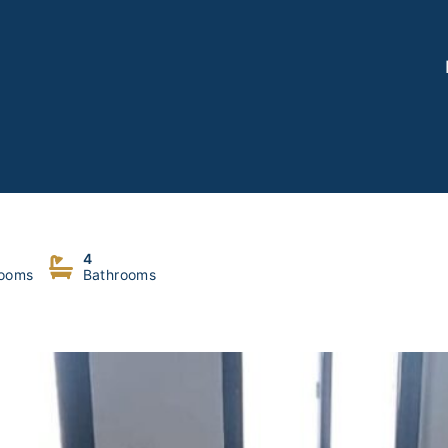
4
ooms
Bathrooms