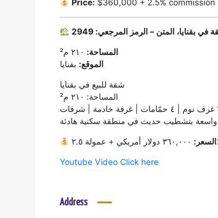
Price:
$360,000 + 2.5% commission
٢١٠ م²
المساحة:
بقنايا
الموقع:
شقة للبيع في بقنايا
المساحة: ٢١٠ م²
٣ غرف نوم
شقة واسعة بتشطيب حديث في منطقة سكنية 
السعر:
٣٦٠,٠
Youtube Video Click here
Address