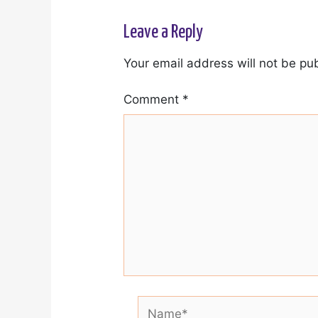
Leave a Reply
Your email address will not be pu
Comment
*
Name*