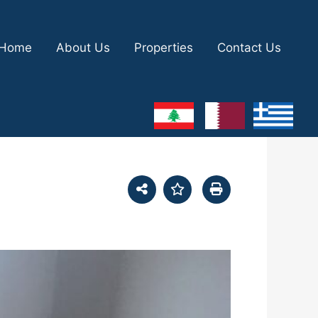
Home
About Us
Properties
Contact Us