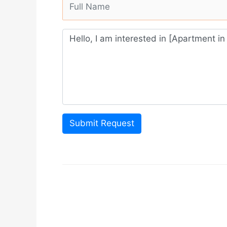
Submit Request