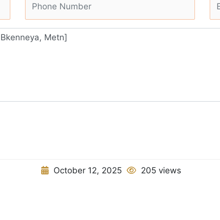
October 12, 2025
205 views