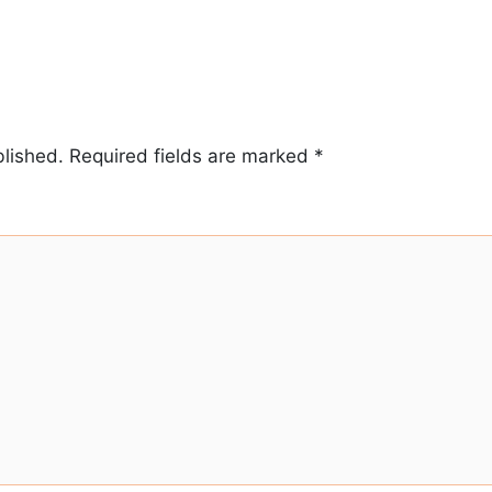
blished.
Required fields are marked
*