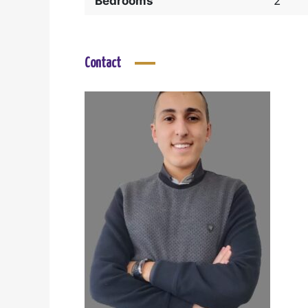
Bedrooms
2
Contact