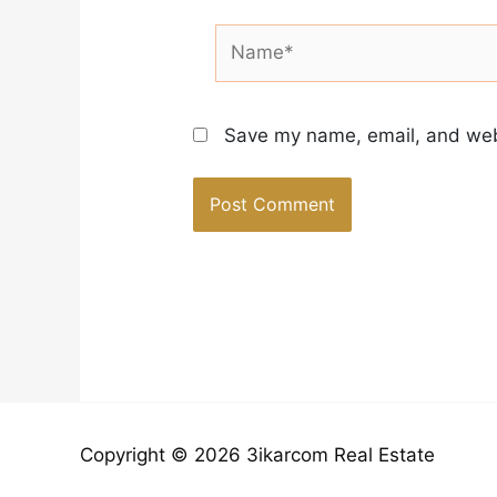
Name*
Save my name, email, and webs
Copyright © 2026 3ikarcom Real Estate