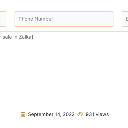
September 14, 2022
931 views