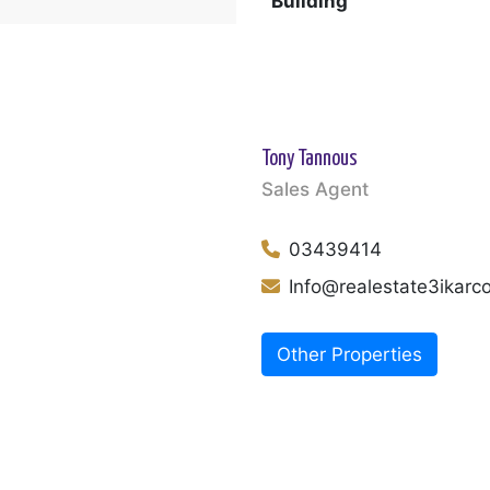
Building
Tony Tannous
Sales Agent
03439414
Info@realestate3ikar
Other Properties