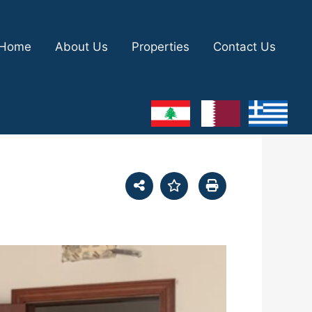
Home
About Us
Properties
Contact Us