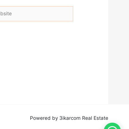
ite
Powered by 3ikarcom Real Estate