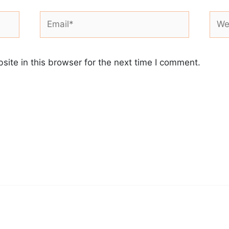
Email*
Webs
ite in this browser for the next time I comment.