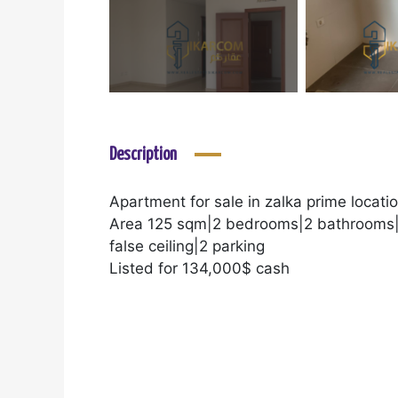
Description
Apartment for sale in zalka prime locatio
Area 125 sqm|2 bedrooms|2 bathrooms|
false ceiling|2 parking
Listed for 134,000$ cash