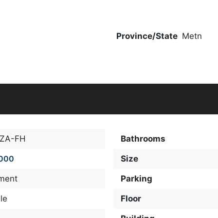
Province/State
Metn
-ZA-FH
Bathrooms
,000
Size
ment
Parking
le
Floor