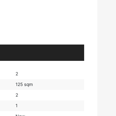
2
125 sqm
2
1