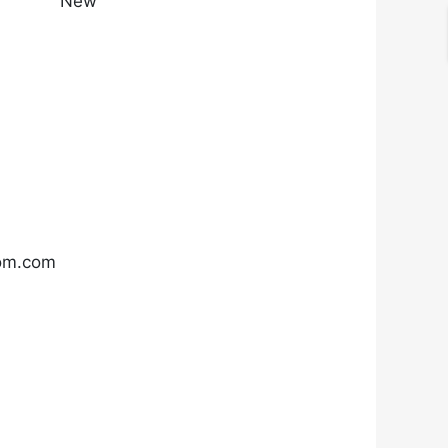
New
com.com