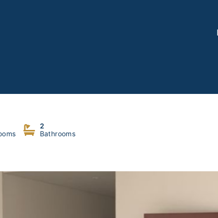
2
ooms
Bathrooms