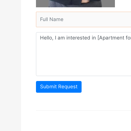
Submit Request