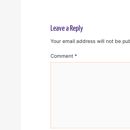
Leave a Reply
Your email address will not be pu
Comment
*