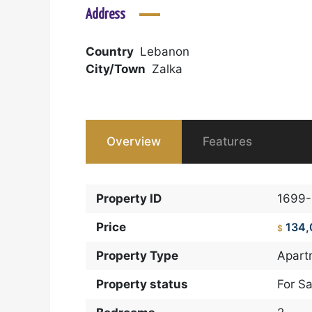
Address
Country
Lebanon
City/Town
Zalka
Overview
Features
Property ID
1699
Price
134
$
Property Type
Apart
Property status
For Sa