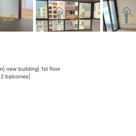
n| new building| 1st floor
2 balconies|