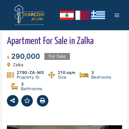
Skip
Mai
to
content
Men
Apartment For Sale in Zalka
290,000
For Sale
$
Zalka
2790-ZA-MS
210 sqm
3
Property ID
Size
Bedrooms
3
Bathrooms