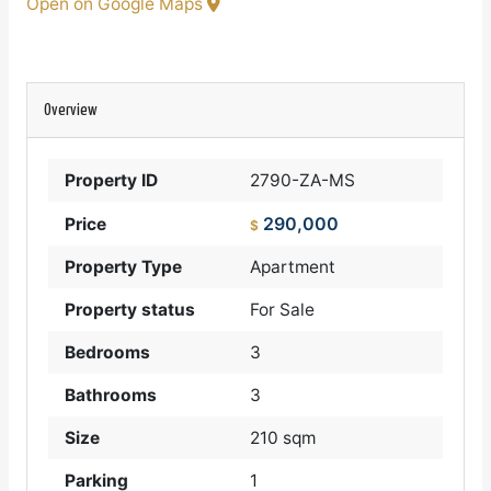
Open on Google Maps
Overview
Property ID
2790-ZA-MS
290,000
Price
$
Property Type
Apartment
Property status
For Sale
Bedrooms
3
Bathrooms
3
Size
210 sqm
Parking
1