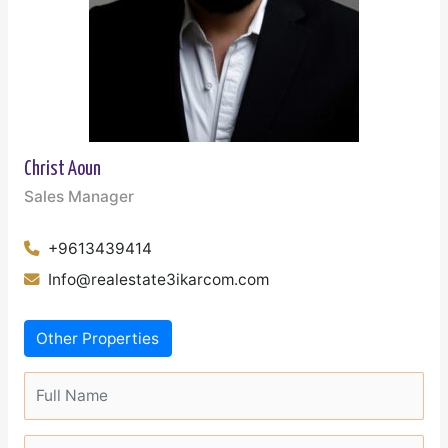
Christ Aoun
Sales Manager
+9613439414
Info@realestate3ikarcom.com
Other Properties