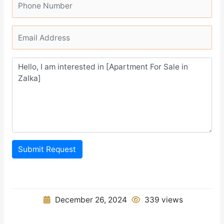
Submit Request
December 26, 2024
339 views