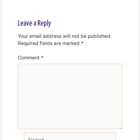
Leave a Reply
Your email address will not be published.
Required fields are marked
*
Comment
*
Name*