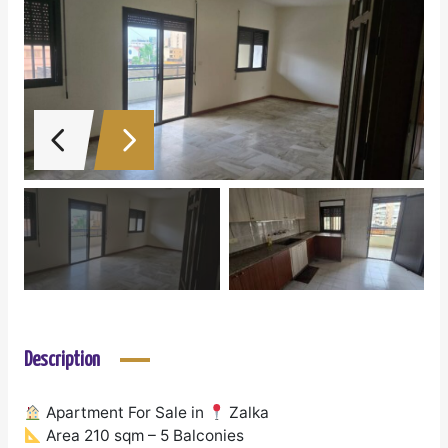
Description
Apartment For Sale in
Zalka
Area 210 sqm – 5 Balconies