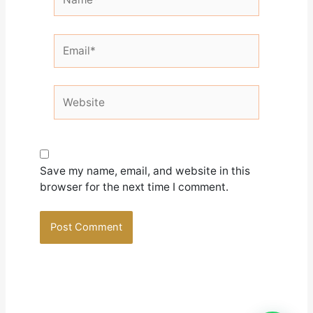
Email*
Website
Save my name, email, and website in this
browser for the next time I comment.