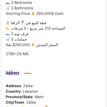
3 Bedrooms
3 Bathrooms
Starting Price
290,000$ Cash
الزلقا
شقة للبيع في
المساحة 210 متر مربع – 5 شرفات
3 غرف نوم
3 حمامات
290,000$ نقدًا
السعر المبدئي
2790-ZA-MS
Address
Address
Zalka
Country
Lebanon
Province/State
Metn
City/Town
Zalka