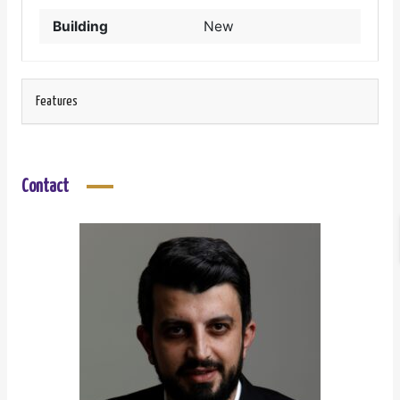
Building
New
Features
Contact