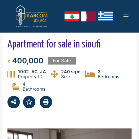
Skip
Mai
to
content
Men
Apartment for sale in sioufi
400,000
For Sale
$
1902-AC-JA
240 sqm
3
Property ID
Size
Bedrooms
4
Bathrooms