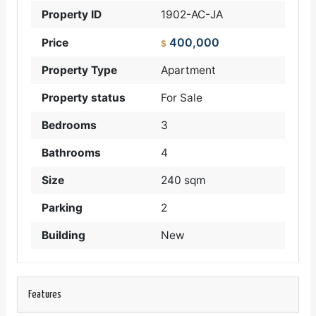
Property ID
1902-AC-JA
400,000
Price
$
Property Type
Apartment
Property status
For Sale
Bedrooms
3
Bathrooms
4
Size
240 sqm
Parking
2
Building
New
Features