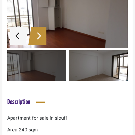
Description
Apartment for sale in sioufi
Area 240 sqm