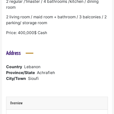
2 regular /1master / 4 bathrooms /kitchen / dining
room
2 living room / maid room + bathroom / 3 balconies / 2
parking/ storage room
Price: 400,000$ Cash
Address
Country
Lebanon
Province/State
Achrafieh
City/Town
Sioufi
Overview