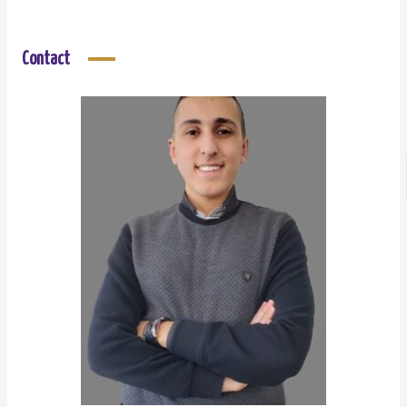
Contact