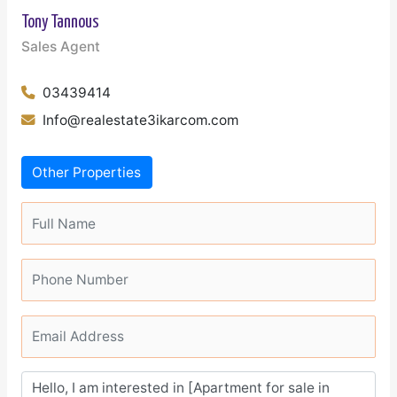
Tony Tannous
Sales Agent
03439414
Info@realestate3ikarcom.com
Other Properties