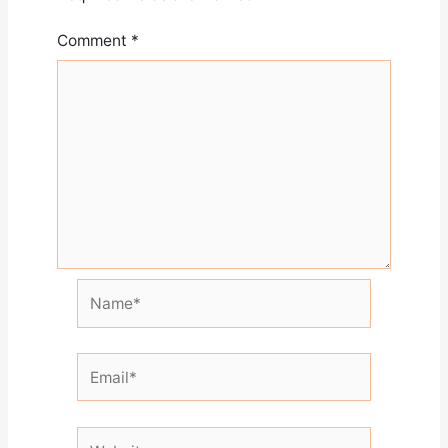
Comment
*
Name*
Email*
Website