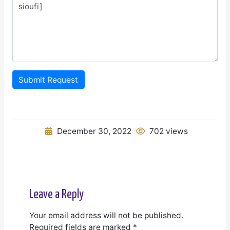
Submit Request
December 30, 2022
702 views
Leave a Reply
Your email address will not be published.
Required fields are marked
*