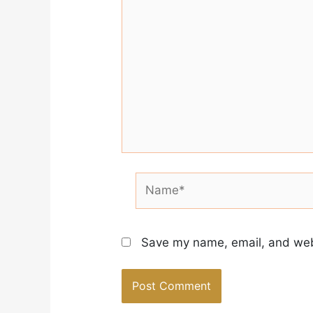
Name*
Save my name, email, and webs