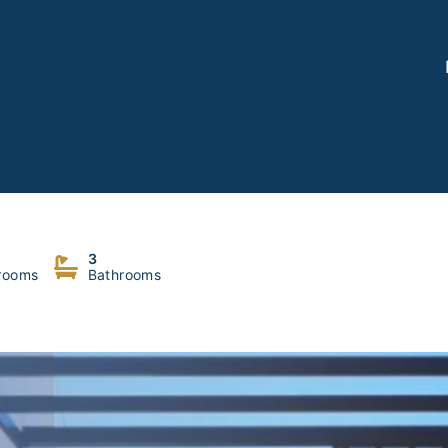
Nabeh
3
rooms
Bathrooms