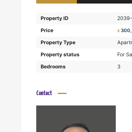
Property ID
2039
Price
300
$
Property Type
Apart
Property status
For Sa
Bedrooms
3
Contact