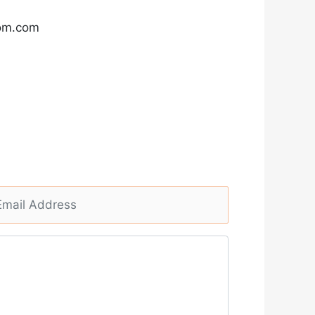
com.com