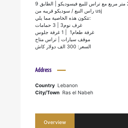
راس النبع / سوديكو قريبه من usj
تتكون هذه الخاصية مما يلي:
غرف نوم3 | 3 حمامات
غرفة طعام1 | 1 غرفة جلوس
موقف سيارات | تراس متاح
السعر: 300 الف دولار كاش
Address
Country
Lebanon
City/Town
Ras el Nabeh
Overview