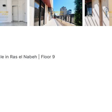
le in Ras el Nabeh | Floor 9