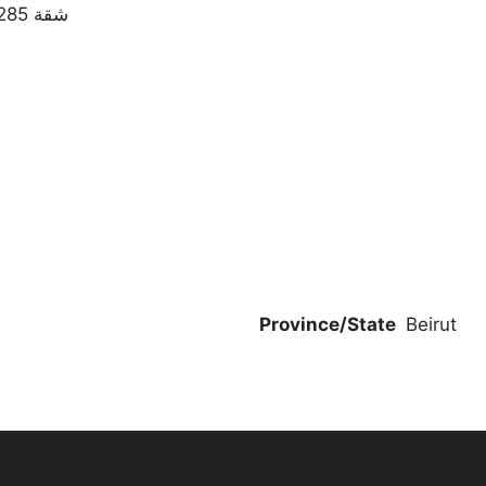
شقة 285 متر مربع مع تراس للبيع فيسوديكو | الطابق 9
Province/State
Beirut