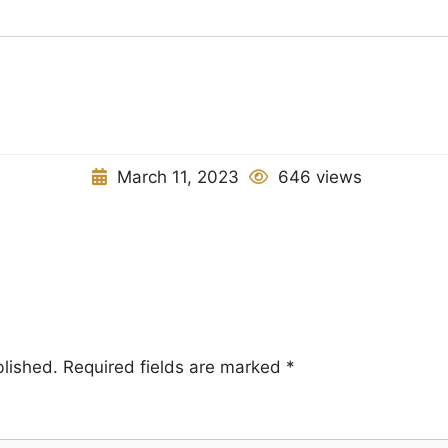
March 11, 2023
646 views
blished.
Required fields are marked
*