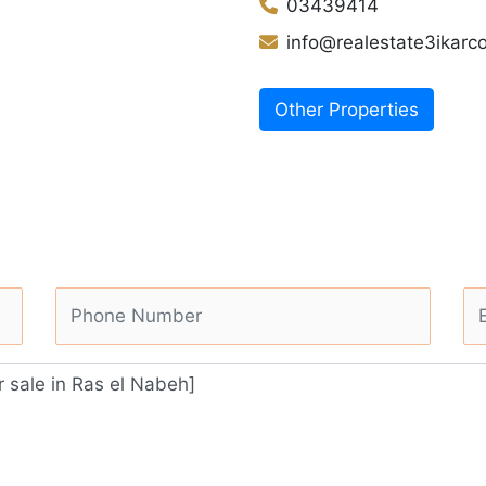
03439414
info@realestate3ikar
Other Properties