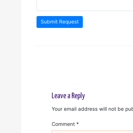
Submit Request
Leave a Reply
Your email address will not be pu
Comment
*