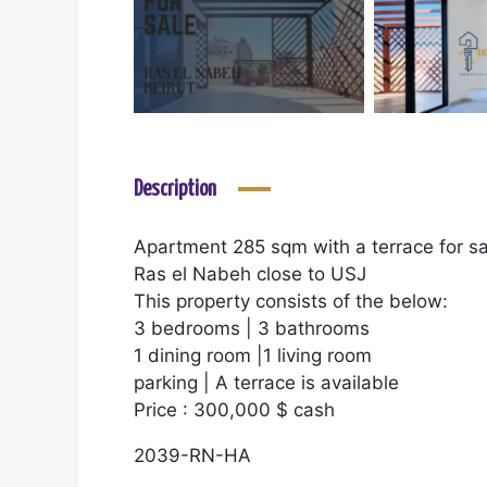
Description
Apartment 285 sqm with a terrace for sa
Ras el Nabeh close to USJ
This property consists of the below:
3 bedrooms | 3 bathrooms
1 dining room |1 living room
parking | A terrace is available
Price : 300,000 $ cash
2039-RN-HA