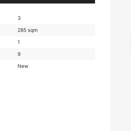
3
285 sqm
1
9
New