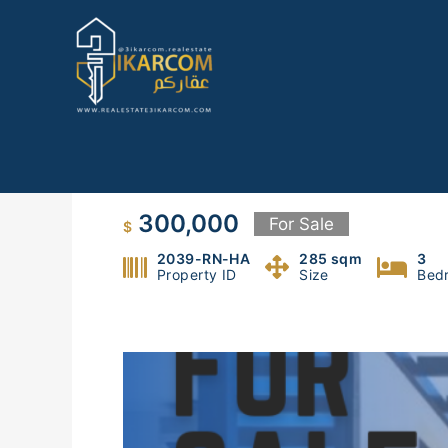
Skip
to
content
Apartment for sale in Ras el 
300,000
For Sale
$
2039-RN-HA
285 sqm
3
Property ID
Size
Bed