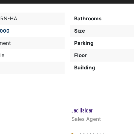
-RN-HA
Bathrooms
,000
Size
ment
Parking
le
Floor
Building
Jad Haidar
Sales Agent