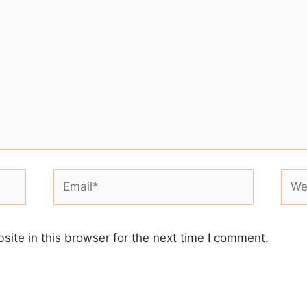
Email*
Webs
ite in this browser for the next time I comment.