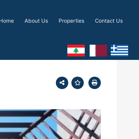
Home
About Us
Properties
Contact Us