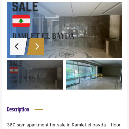
Description
360 sqm apartment for sale in Ramlet el bayda | floor