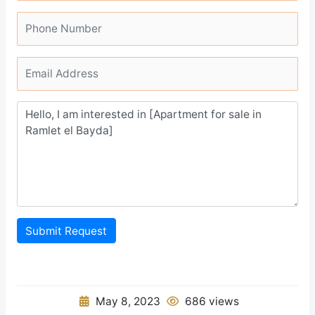
Submit Request
May 8, 2023
686 views