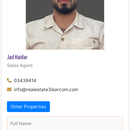
Jad Haidar
Sales Agent
03439414
info@realestate3ikarcom.com
Other Properties