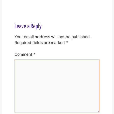
Leave a Reply
Your email address will not be published.
Required fields are marked
*
Comment
*