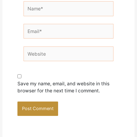
Name*
Email*
Website
Save my name, email, and website in this
browser for the next time I comment.