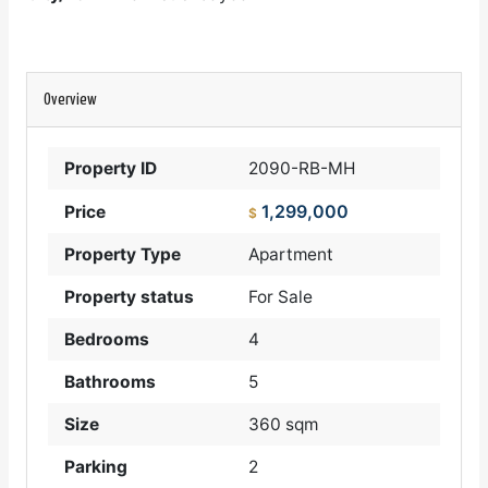
Overview
Property ID
2090-RB-MH
1,299,000
Price
$
Property Type
Apartment
Property status
For Sale
Bedrooms
4
Bathrooms
5
Size
360 sqm
Parking
2