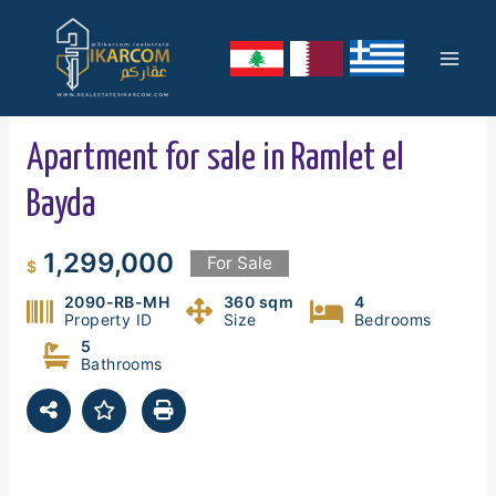
Skip
Mai
to
content
Men
Apartment for sale in Ramlet el
Bayda
1,299,000
For Sale
$
2090-RB-MH
360 sqm
4
Property ID
Size
Bedrooms
5
Bathrooms