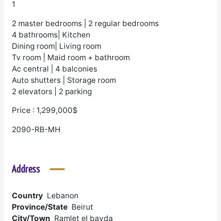
1
2 master bedrooms | 2 regular bedrooms
4 bathrooms| Kitchen
Dining room| Living room
Tv room | Maid room + bathroom
Ac central | 4 balconies
Auto shutters | Storage room
2 elevators | 2 parking
Price : 1,299,000$
2090-RB-MH
Address
Country
Lebanon
Province/State
Beirut
City/Town
Ramlet el bayda