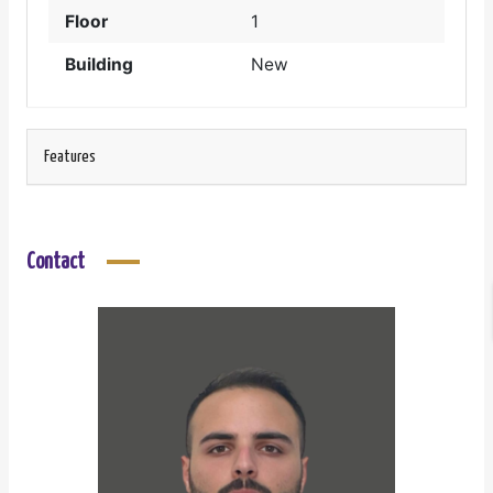
Floor
1
Building
New
Features
Contact