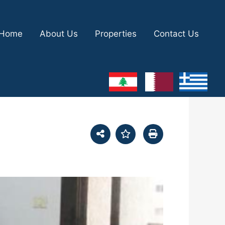
Home
About Us
Properties
Contact Us