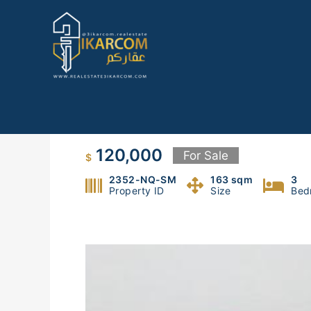
Skip
to
content
Apartment for sale in Mezher
120,000
For Sale
$
2352-NQ-SM
163 sqm
3
Property ID
Size
Bed