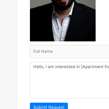
Submit Request