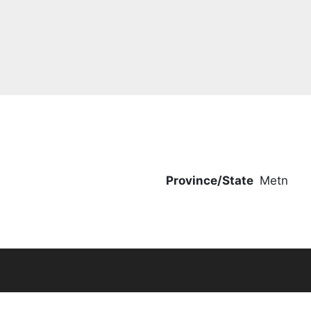
Province/State
Metn