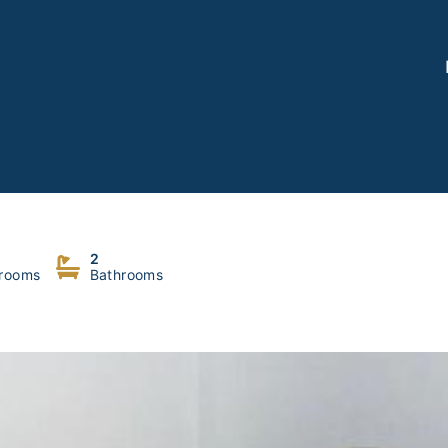
2
rooms
Bathrooms