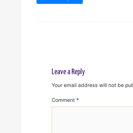
Leave a Reply
Your email address will not be pu
Comment
*