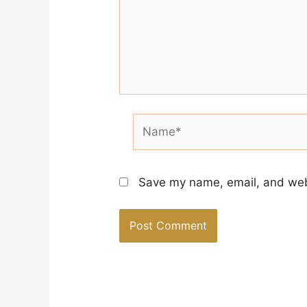
Name*
Save my name, email, and webs