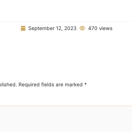
September 12, 2023
470 views
blished.
Required fields are marked
*