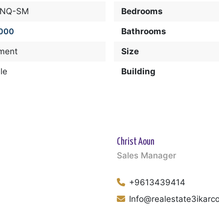
-NQ-SM
Bedrooms
,000
Bathrooms
ment
Size
le
Building
Christ Aoun
Sales Manager
+9613439414
Info@realestate3ikar