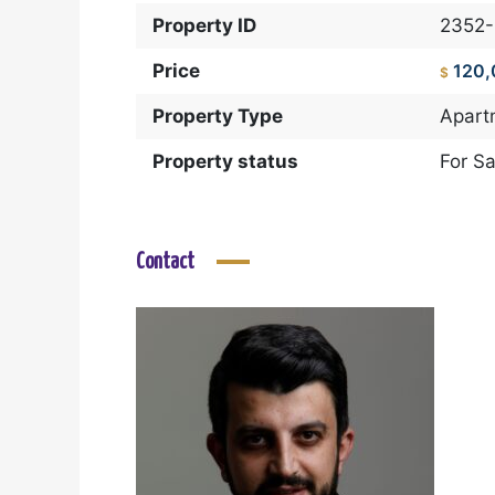
Property ID
2352
Price
120
$
Property Type
Apart
Property status
For Sa
Contact