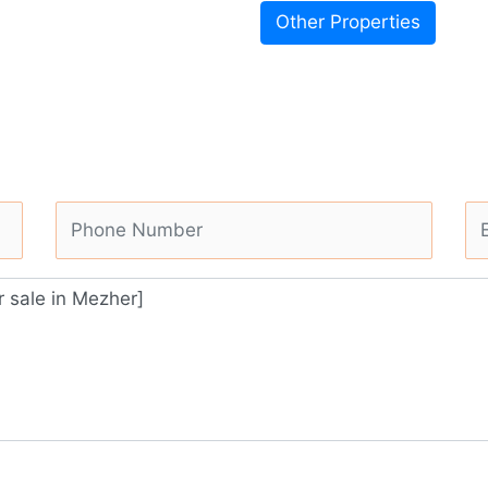
Other Properties