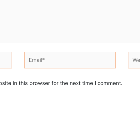
Email*
Webs
ite in this browser for the next time I comment.