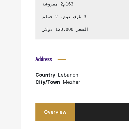
السعر 120,000 دولار
Address
Country
Lebanon
City/Town
Mezher
Overview