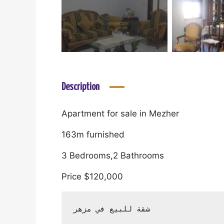
Description
Apartment for sale in Mezher
163m furnished
3 Bedrooms,2 Bathrooms
Price $120,000