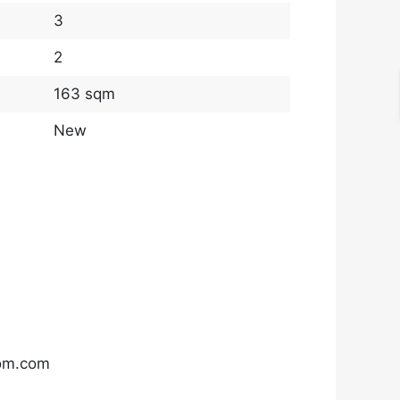
3
2
163 sqm
New
com.com