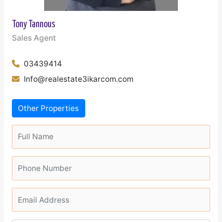
Tony Tannous
Sales Agent
03439414
Info@realestate3ikarcom.com
Other Properties