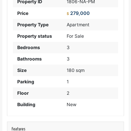
Property ID
1806-NA-PM
279,000
Price
$
Property Type
Apartment
Property status
For Sale
Bedrooms
3
Bathrooms
3
Size
180 sqm
Parking
1
Floor
2
Building
New
Features