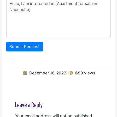
Submit Request
December 16, 2022
689 views
Leave a Reply
Your email address will not be published.