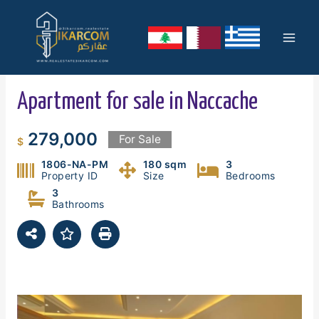
Skip
Mai
to
content
Men
Apartment for sale in Naccache
279,000
For Sale
$
1806-NA-PM
180 sqm
3
Property ID
Size
Bedrooms
3
Bathrooms