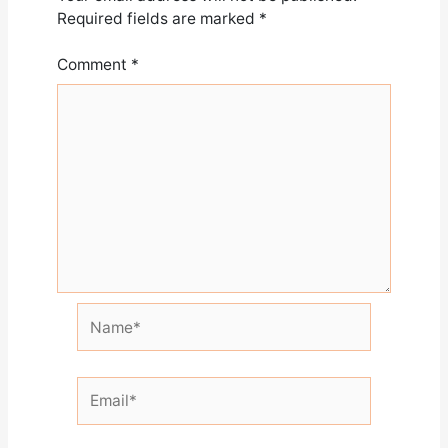
Required fields are marked
*
Comment
*
Name*
Email*