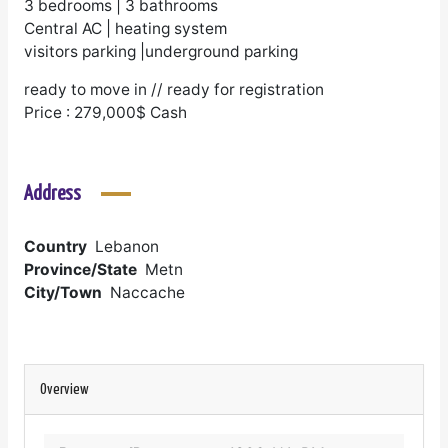
3 bedrooms | 3 bathrooms
Central AC | heating system
visitors parking |underground parking
ready to move in // ready for registration
Price : 279,000$ Cash
Address
Country
Lebanon
Province/State
Metn
City/Town
Naccache
Overview