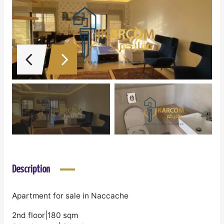
Description
Apartment for sale in Naccache
2nd floor|180 sqm