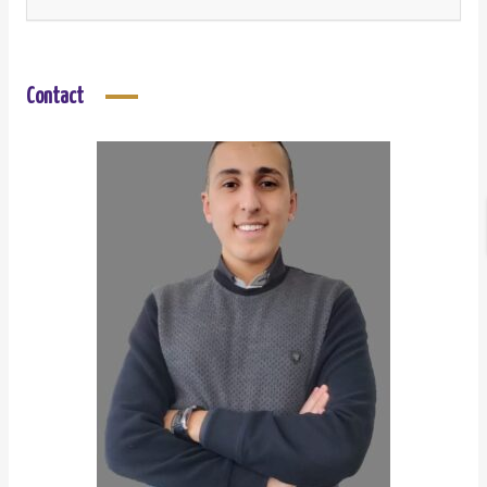
Contact