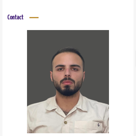
Contact