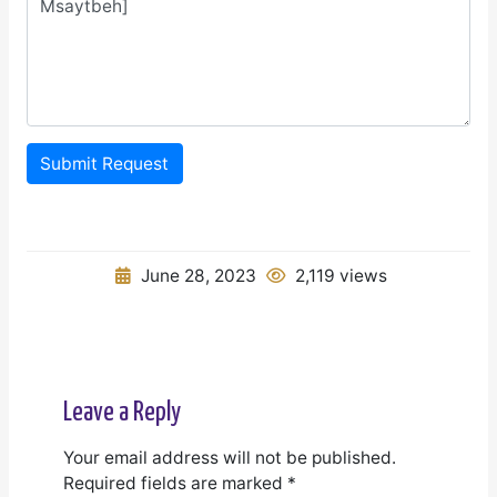
Submit Request
June 28, 2023
2,119 views
Leave a Reply
Your email address will not be published.
Required fields are marked
*