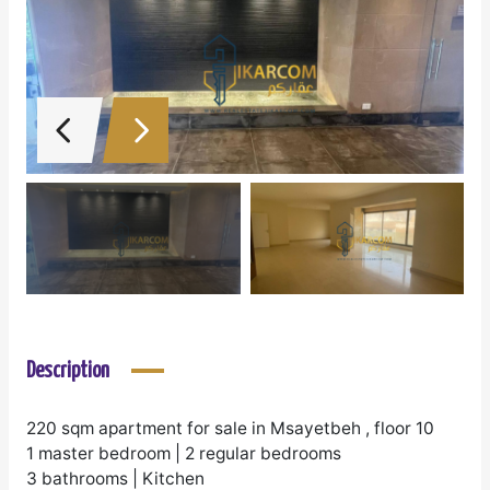
Description
220 sqm apartment for sale in Msayetbeh , floor 10
1 master bedroom | 2 regular bedrooms
3 bathrooms | Kitchen