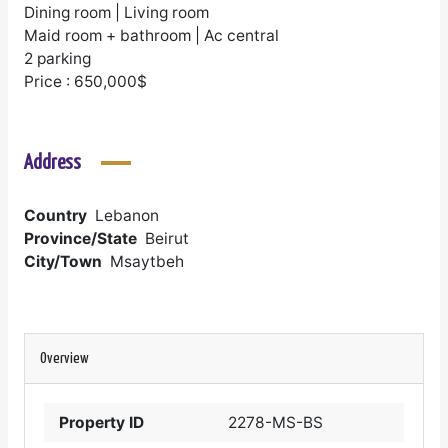
Dining room | Living room
Maid room + bathroom | Ac central
2 parking
Price : 650,000$
Address
Country
Lebanon
Province/State
Beirut
City/Town
Msaytbeh
Overview
Property ID
2278-MS-BS