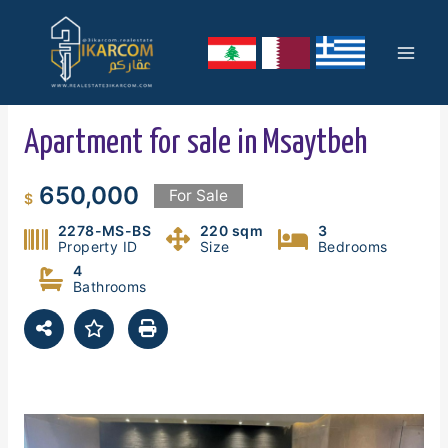
Skip
Mai
to
content
Men
Apartment for sale in Msaytbeh
650,000
For Sale
$
2278-MS-BS
220 sqm
3
Property ID
Size
Bedrooms
4
Bathrooms