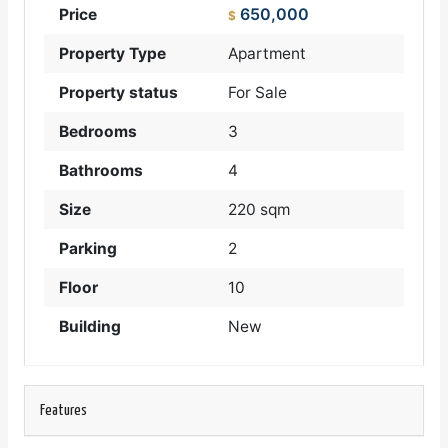
650,000
Price
$
Property Type
Apartment
Property status
For Sale
Bedrooms
3
Bathrooms
4
Size
220 sqm
Parking
2
Floor
10
Building
New
Features