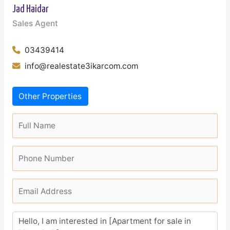
Jad Haidar
Sales Agent
03439414
info@realestate3ikarcom.com
Other Properties