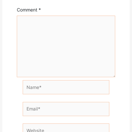
Comment
*
Name*
Email*
Website