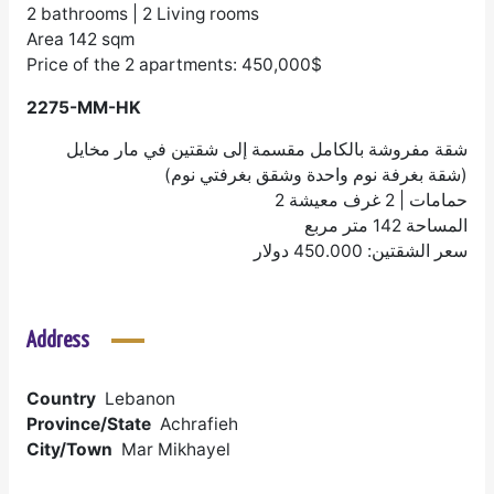
2 bathrooms | 2 Living rooms
Area 142 sqm
Price of the 2 apartments: 450,000$
2275-MM-HK
شقة مفروشة بالكامل مقسمة إلى شقتين في مار مخايل
(شقة بغرفة نوم واحدة وشقق بغرفتي نوم)
2 حمامات | 2 غرف معيشة
المساحة 142 متر مربع
سعر الشقتين: 450.000 دولار
Address
Country
Lebanon
Province/State
Achrafieh
City/Town
Mar Mikhayel