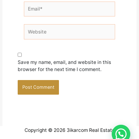
Email*
Website
Save my name, email, and website in this
browser for the next time I comment.
Copyright © 2026 3ikarcom Real Estate