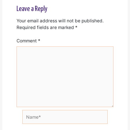
Leave a Reply
Your email address will not be published.
Required fields are marked
*
Comment
*
Name*