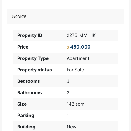
Overview
Property ID
2275-MM-HK
450,000
Price
$
Property Type
Apartment
Property status
For Sale
Bedrooms
3
Bathrooms
2
Size
142 sqm
Parking
1
Building
New