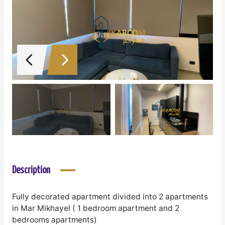
Description
Fully decorated apartment divided into 2 apartments
in Mar Mikhayel ( 1 bedroom apartment and 2
bedrooms apartments)