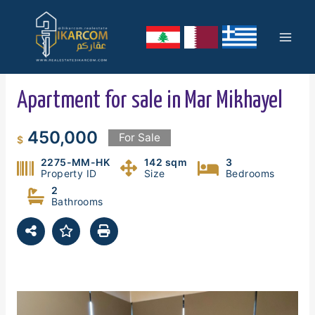
Skip
Mai
to
content
Men
Apartment for sale in Mar Mikhayel
450,000
For Sale
$
2275-MM-HK
142 sqm
3
Property ID
Size
Bedrooms
2
Bathrooms