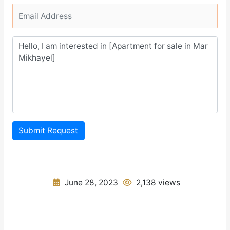
Submit Request
June 28, 2023
2,138 views