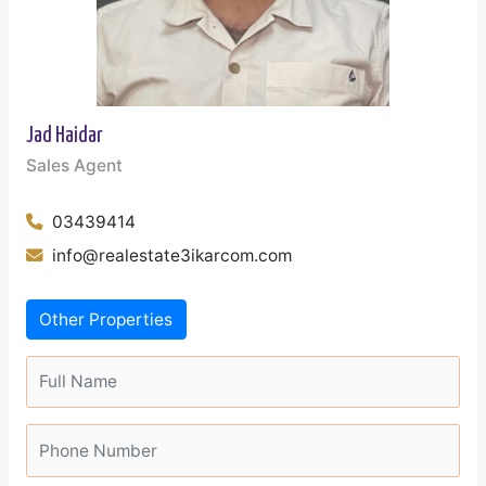
Jad Haidar
Sales Agent
03439414
info@realestate3ikarcom.com
Other Properties