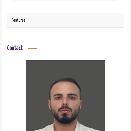
Features
Contact