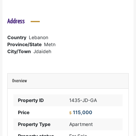
Address
Country
Lebanon
Province/State
Metn
City/Town
Jdaideh
Overview
Property ID
1435-JD-GA
115,000
Price
$
Property Type
Apartment