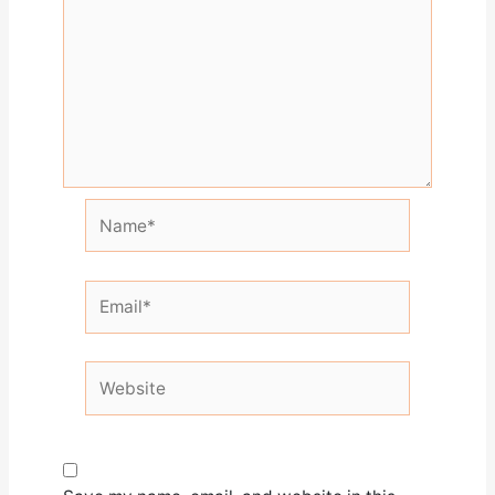
Name*
Email*
Website