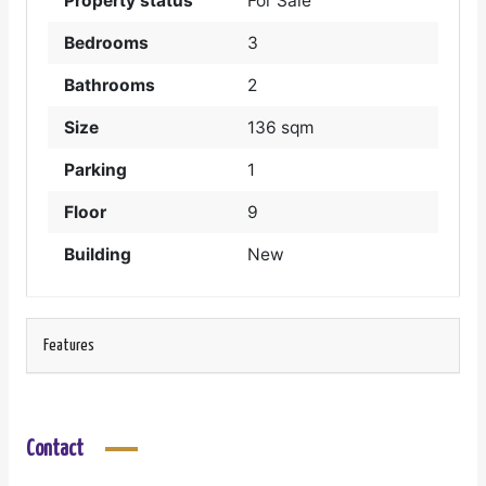
Property status
For Sale
Bedrooms
3
Bathrooms
2
Size
136 sqm
Parking
1
Floor
9
Building
New
Features
Contact