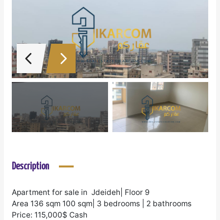
Description
Apartment for sale in Jdeideh| Floor 9
Area 136 sqm 100 sqm| 3 bedrooms | 2 bathrooms
Price: 115,000$ Cash