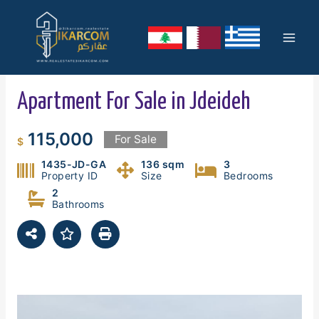
Skip
Mai
to
content
Men
Apartment For Sale in Jdeideh
115,000
For Sale
$
1435-JD-GA
136 sqm
3
Property ID
Size
Bedrooms
2
Bathrooms