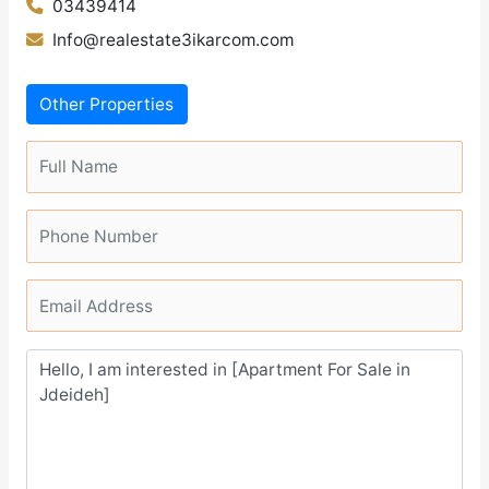
03439414
Info@realestate3ikarcom.com
Other Properties