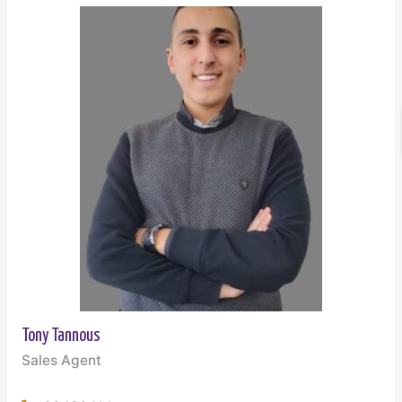
Tony Tannous
Sales Agent