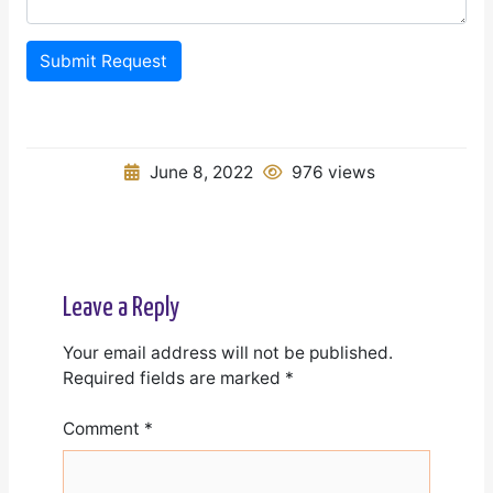
Submit Request
June 8, 2022
976 views
Leave a Reply
Your email address will not be published.
Required fields are marked
*
Comment
*