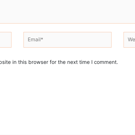
Email*
Webs
ite in this browser for the next time I comment.