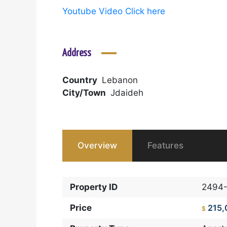
Youtube Video Click here
Address
Country
Lebanon
City/Town
Jdaideh
Overview
Features
Property ID
2494
Price
215,
$