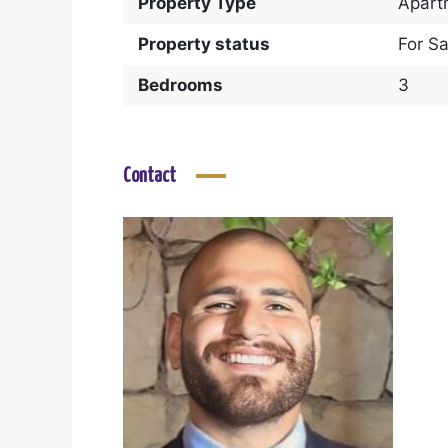
Property Type
Apart
Property status
For Sa
Bedrooms
3
Contact