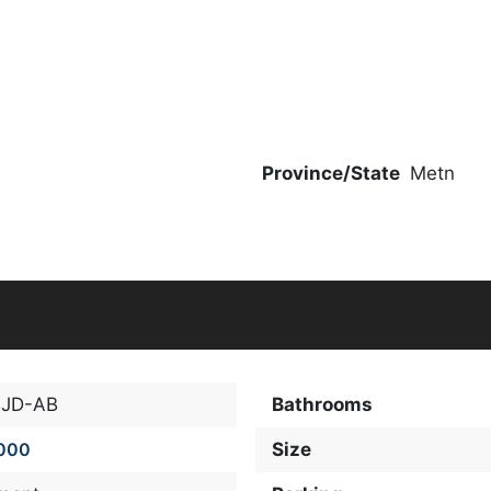
Province/State
Metn
-JD-AB
Bathrooms
000
Size