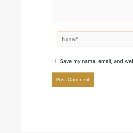
Name*
Save my name, email, and webs