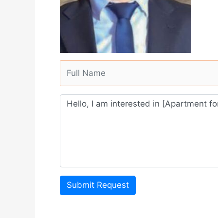
Submit Request