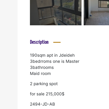
Description
190sqm apt in Jdeideh
3bedrroms one is Master
3bathrooms
Maid room
2 parking spot
for sale 215,000$
2494-JD-AB