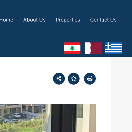
Home
About Us
Properties
Contact Us