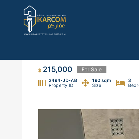
Skip
to
content
Apartment for Sale in Jdeideh
215,000
For Sale
$
2494-JD-AB
190 sqm
3
Property ID
Size
Bedr