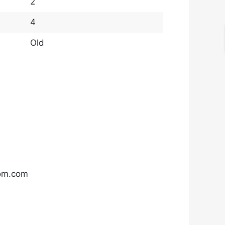
2
4
Old
com.com