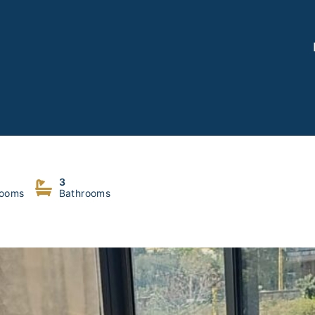
3
ooms
Bathrooms