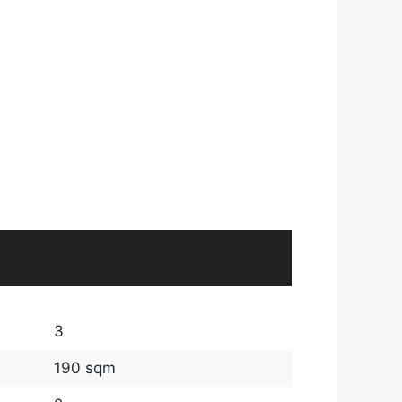
3
190 sqm