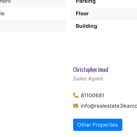
ment
Parking
le
Floor
Building
Christopher Imad
Sales Agent
81100681
info@realestate3ikar
Other Properties