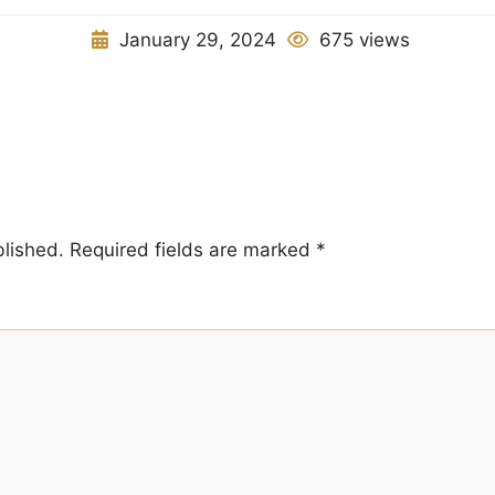
January 29, 2024
675 views
blished.
Required fields are marked
*