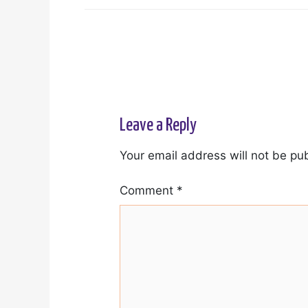
Leave a Reply
Your email address will not be pu
Comment
*