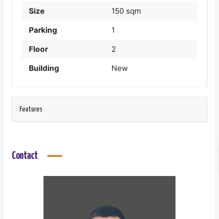
Size
150 sqm
Parking
1
Floor
2
Building
New
Features
Contact