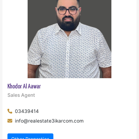
Khodor Al Aawar
Sales Agent
03439414
info@realestate3ikarcom.com