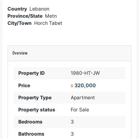
Country
Lebanon
Province/State
Metn
City/Town
Horch Tabet
Overview
Property ID
1980-HT-JW
320,000
Price
$
Property Type
Apartment
Property status
For Sale
Bedrooms
3
Bathrooms
3