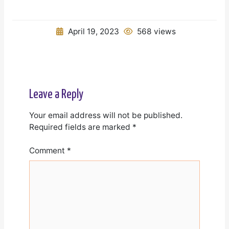
April 19, 2023
568 views
Leave a Reply
Your email address will not be published.
Required fields are marked
*
Comment
*