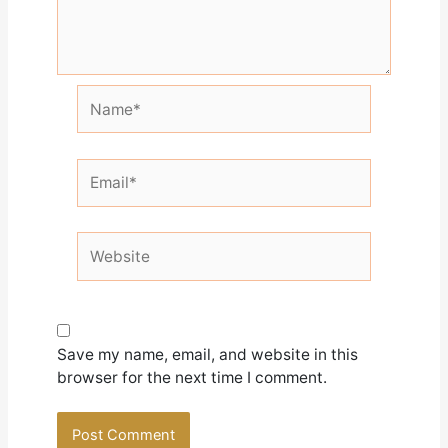
Name*
Email*
Website
Save my name, email, and website in this
browser for the next time I comment.