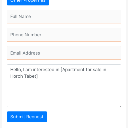
Other Properties
Submit Request