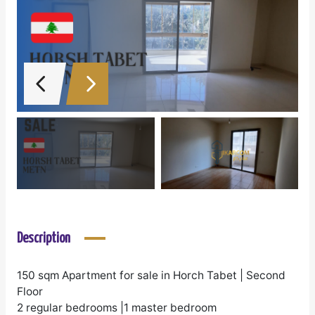
Description
150 sqm Apartment for sale in Horch Tabet | Second
Floor
2 regular bedrooms |1 master bedroom