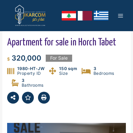
Skip
Mai
to
content
Men
Apartment for sale in Horch Tabet
320,000
For Sale
$
1980-HT-JW
150 sqm
3
Property ID
Size
Bedrooms
3
Bathrooms