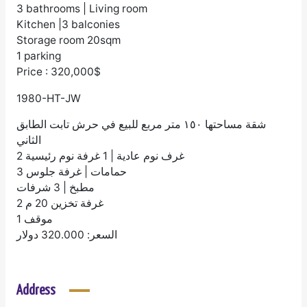
3 bathrooms | Living room
Kitchen |3 balconies
Storage room 20sqm
1 parking
Price : 320,000$
1980-HT-JW
شقة مساحتها ١٥٠ متر مربع للبيع في حرش تابت الطابق
الثاني
2 غرف نوم عادية | 1 غرفة نوم رئيسية
3 حمامات | غرفة جلوس
مطبخ | 3 شرفات
غرفة تخزين 20 م 2
1 موقف
السعر: 320.000 دولار
Address