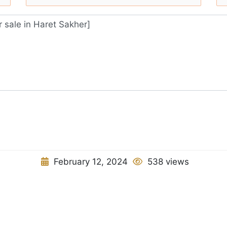
February 12, 2024
538 views