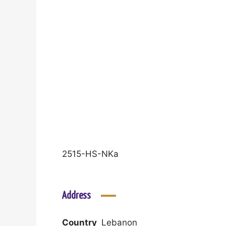
2515-HS-NKa
Address
Country
Lebanon