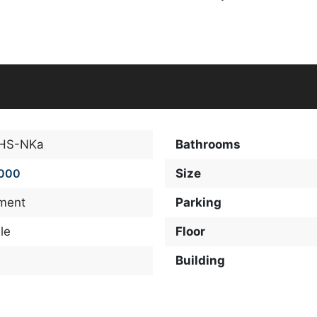
-HS-NKa
Bathrooms
,000
Size
ment
Parking
le
Floor
Building