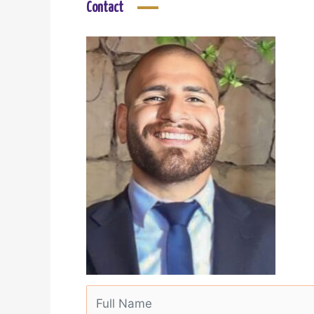
Contact