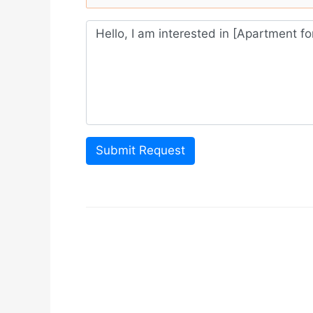
Submit Request