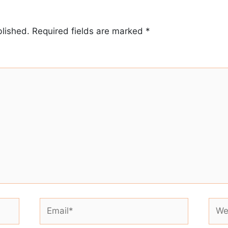
blished.
Required fields are marked
*
Email*
Webs