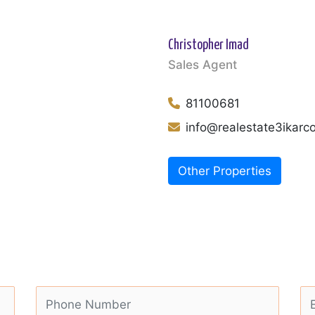
Christopher Imad
Sales Agent
81100681
info@realestate3ikar
Other Properties