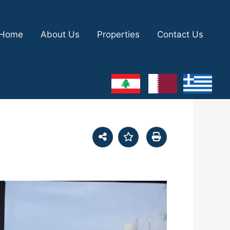
Home
About Us
Properties
Contact Us