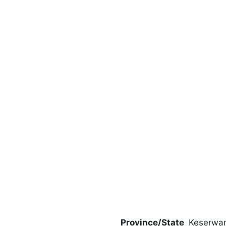
Province/State
Keserwa