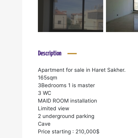
Description
Apartment for sale in Haret Sakher.
165sqm
3Bedrooms 1 is master
3 WC
MAID ROOM installation
Limited view
2 underground parking
Cave
Price starting : 210,000$