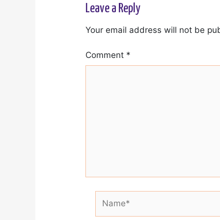
Leave a Reply
Your email address will not be pu
Comment
*
Name*