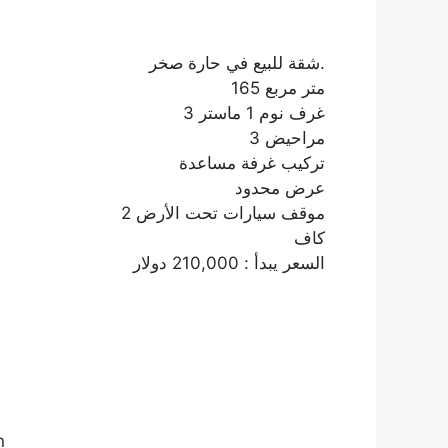
شقة للبيع في حارة صخر.
165 متر مربع
3 غرف نوم 1 ماستر
3 مراحيض
تركيب غرفة مساعدة
عرض محدود
2 موقف سيارات تحت الأرض
كاف
السعر يبدأ : 210,000 دولار
n