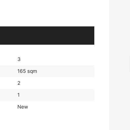
3
165 sqm
2
1
New