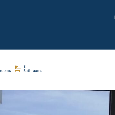
akher
3
rooms
Bathrooms