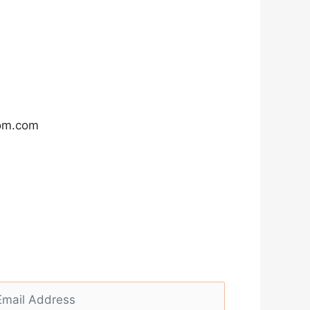
com.com