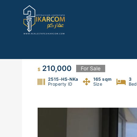
Skip
to
content
Apartment for sale in Haret S
210,000
For Sale
$
2515-HS-NKa
165 sqm
3
Property ID
Size
Bed