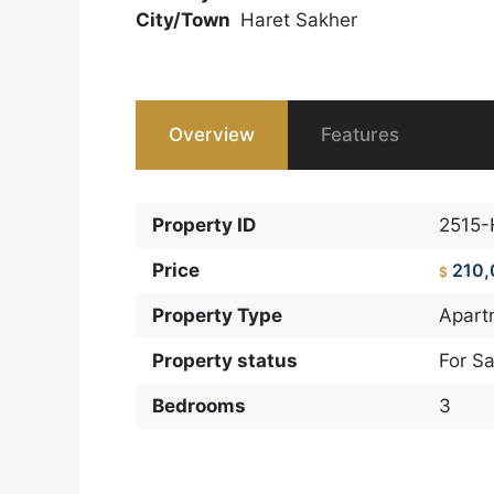
City/Town
Haret Sakher
Overview
Features
Property ID
2515
Price
210
$
Property Type
Apart
Property status
For Sa
Bedrooms
3