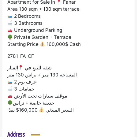
Apartment for Sale in
Fanar
Area 130 sqm + 130 sqm terrace
2 Bedrooms
3 Bathrooms
Underground Parking
Private Garden + Terrace
Starting Price
160,000$ Cash
2781-FA-CF
الفنار
شقة للبيع في
المساحة 130 متر + تراس 130 متر
2 غرف نوم
3 حمامات
موقف سيارات تحت الأرض
حديقة خاصة + تراس
160,000$ نقدًا
السعر المبدئي
Address