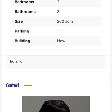
Bedrooms
2
Bathrooms
3
Size
260 sqm
Parking
1
Building
New
Features
Contact