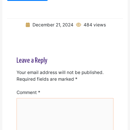
December 21, 2024
484 views
Leave a Reply
Your email address will not be published.
Required fields are marked
*
Comment
*