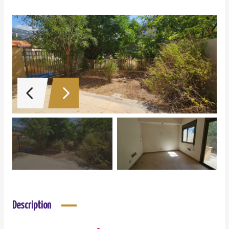
Description