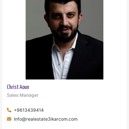
Christ Aoun
Sales Manager
+9613439414
Info@realestate3ikarcom.com