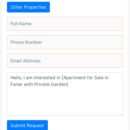
Other Properties
Submit Request