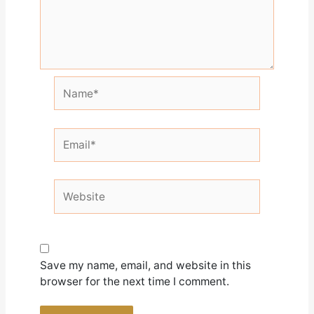
Name*
Email*
Website
Save my name, email, and website in this
browser for the next time I comment.