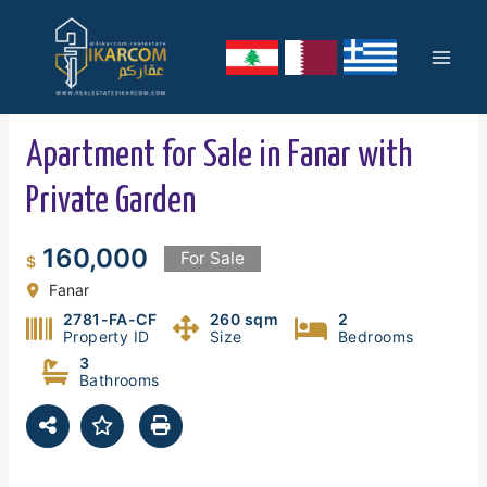
Skip
Mai
to
content
Men
Apartment for Sale in Fanar with
Private Garden
160,000
For Sale
$
Fanar
2781-FA-CF
260 sqm
2
Property ID
Size
Bedrooms
3
Bathrooms