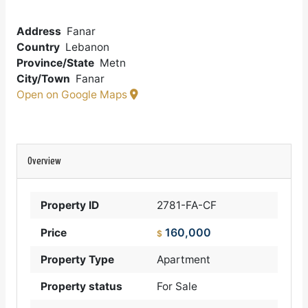
Address
Fanar
Country
Lebanon
Province/State
Metn
City/Town
Fanar
Open on Google Maps
Overview
Property ID
2781-FA-CF
160,000
Price
$
Property Type
Apartment
Property status
For Sale