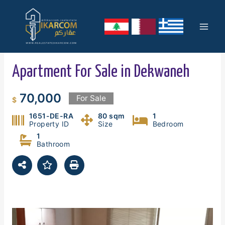
Skip
Mai
to
content
Men
Apartment For Sale in Dekwaneh
70,000
For Sale
$
1651-DE-RA
80 sqm
1
Property ID
Size
Bedroom
1
Bathroom