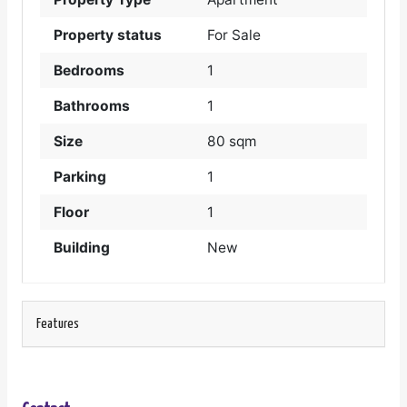
Property status
For Sale
Bedrooms
1
Bathrooms
1
Size
80 sqm
Parking
1
Floor
1
Building
New
Features