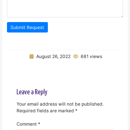
Submit Request
August 26, 2022
681 views
Leave a Reply
Your email address will not be published.
Required fields are marked
*
Comment
*