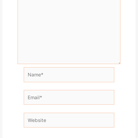
Name*
Email*
Website