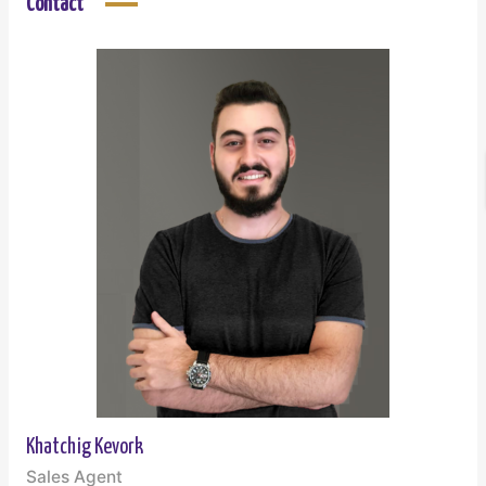
Contact
Khatchig Kevork
Sales Agent