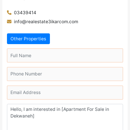
03439414
info@realestate3ikarcom.com
Other Properties