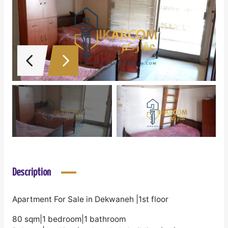
Description
Apartment For Sale in Dekwaneh |1st floor
80 sqm|1 bedroom|1 bathroom