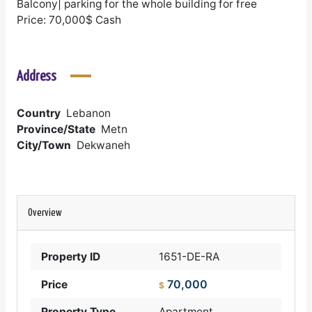
Balcony| parking for the whole building for free
Price: 70,000$ Cash
Address
Country
Lebanon
Province/State
Metn
City/Town
Dekwaneh
Overview
Property ID
1651-DE-RA
70,000
Price
$
Property Type
Apartment