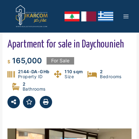
Skip
Mai
to
content
Men
Apartment for sale in Daychounieh
165,000
For Sale
$
2144-DA-GHb
110 sqm
2
Property ID
Size
Bedrooms
2
Bathrooms