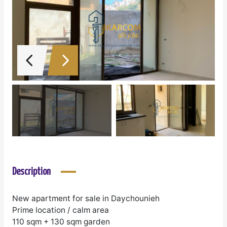
Description
New apartment for sale in Daychounieh
Prime location / calm area
110 sqm + 130 sqm garden