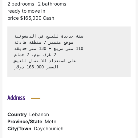
2 bedrooms , 2 bathrooms
ready to move in
price $165,000 Cash
السعر 165.000 دولار
Address
Country
Lebanon
Province/State
Metn
City/Town
Daychounieh