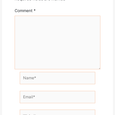
Comment
*
Name*
Email*
Website