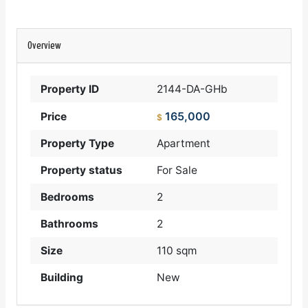
Overview
Property ID
2144-DA-GHb
165,000
Price
$
Property Type
Apartment
Property status
For Sale
Bedrooms
2
Bathrooms
2
Size
110 sqm
Building
New