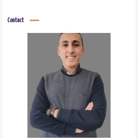
Contact