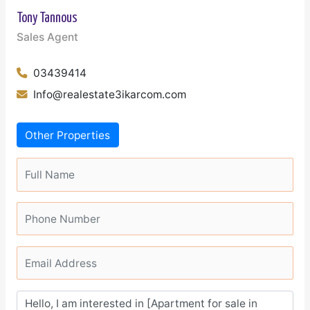
Tony Tannous
Sales Agent
03439414
Info@realestate3ikarcom.com
Other Properties