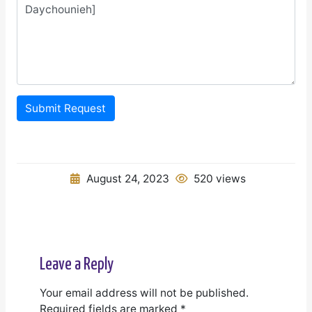
Submit Request
August 24, 2023
520 views
Leave a Reply
Your email address will not be published.
Required fields are marked
*