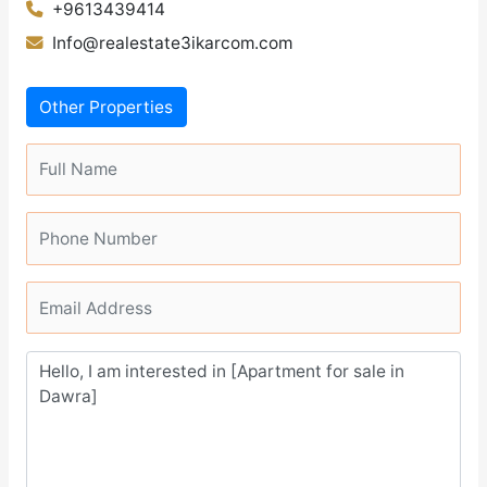
+9613439414
Info@realestate3ikarcom.com
Other Properties