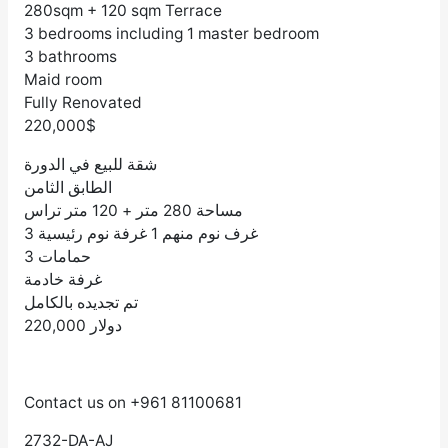
280sqm + 120 sqm Terrace
3 bedrooms including 1 master bedroom
3 bathrooms
Maid room
Fully Renovated
220,000$
شقة للبيع في الدورة
الطابق الثامن
مساحة 280 متر + 120 متر تراس
3 غرف نوم منهم 1 غرفة نوم رئيسية
3 حمامات
غرفة خادمة
تم تجديده بالكامل
220,000 دولار
Contact us on +961 81100681
2732-DA-AJ