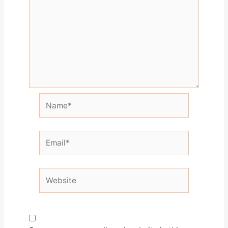
Name*
Email*
Website