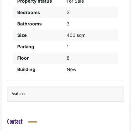
Property status
For Sale
Bedrooms
3
Bathrooms
3
Size
400 sqm
Parking
1
Floor
8
Building
New
Features
Contact