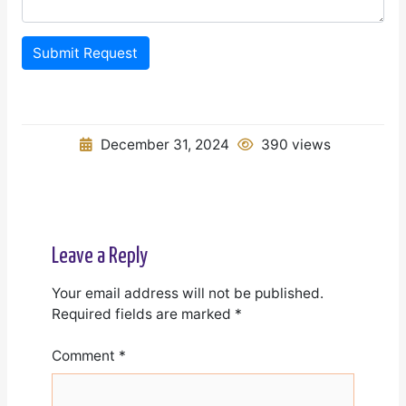
Submit Request
December 31, 2024
390 views
Leave a Reply
Your email address will not be published.
Required fields are marked
*
Comment
*