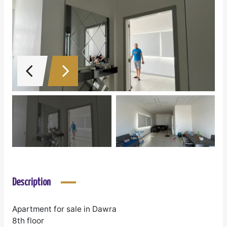
Description
Apartment for sale in Dawra
8th floor