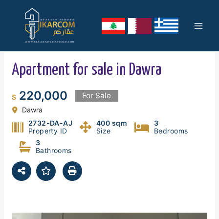
Skip
Mai
to
content
Men
Apartment for sale in Dawra
220,000
For Sale
$
Dawra
2732-DA-AJ
400 sqm
3
Property ID
Size
Bedrooms
3
Bathrooms