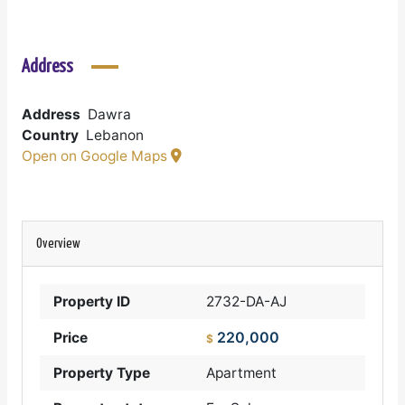
Address
Address
Dawra
Country
Lebanon
Open on Google Maps
Overview
Property ID
2732-DA-AJ
220,000
Price
$
Property Type
Apartment