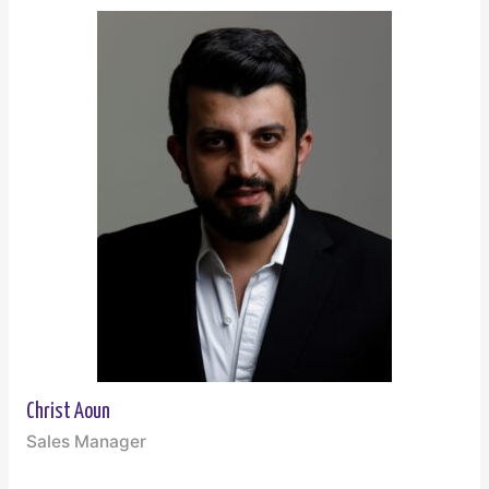
Christ Aoun
Sales Manager