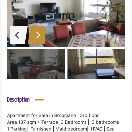
Description
Apartment for Sale in Broumana | 3rd floor
Area 187 sqm + Terrace| 3 Bedrooms | 3 bathrooms
1 Parking| Furnished | Maid bedroom| HVAC | Sea