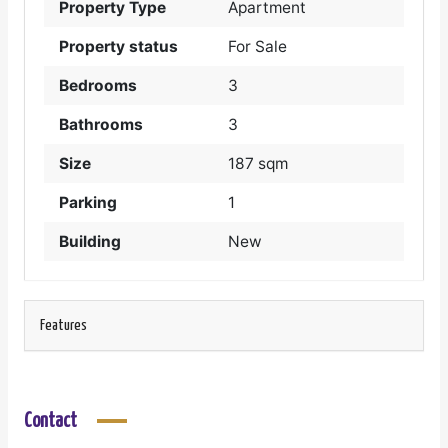
Property Type
Apartment
Property status
For Sale
Bedrooms
3
Bathrooms
3
Size
187 sqm
Parking
1
Building
New
Features
Contact