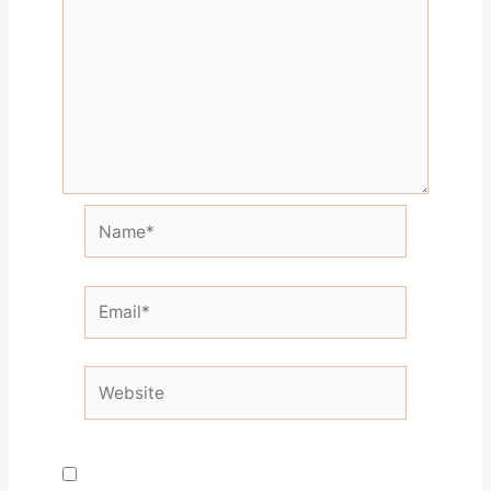
Name*
Email*
Website