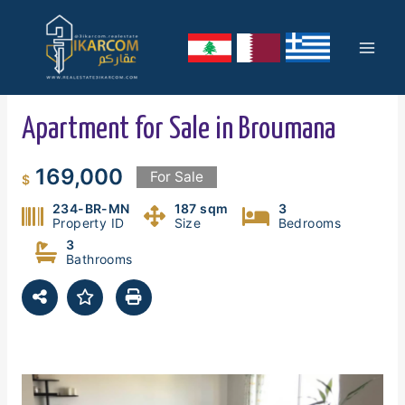
Skip
Mai
to
content
Men
Apartment for Sale in Broumana
169,000
For Sale
$
234-BR-MN
187 sqm
3
Property ID
Size
Bedrooms
3
Bathrooms