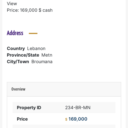
View
Price: 169,000 $ cash
Address
Country
Lebanon
Province/State
Metn
City/Town
Broumana
Overview
Property ID
234-BR-MN
169,000
Price
$