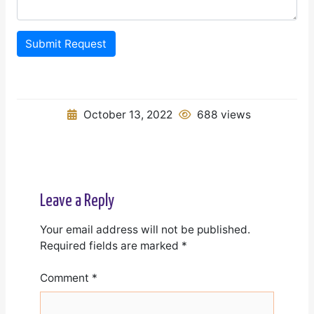
Submit Request
October 13, 2022
688 views
Leave a Reply
Your email address will not be published.
Required fields are marked
*
Comment
*