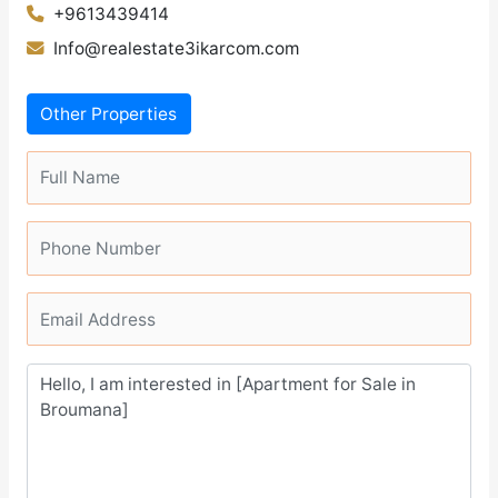
+9613439414
Info@realestate3ikarcom.com
Other Properties