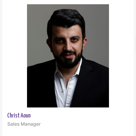
Christ Aoun
Sales Manager