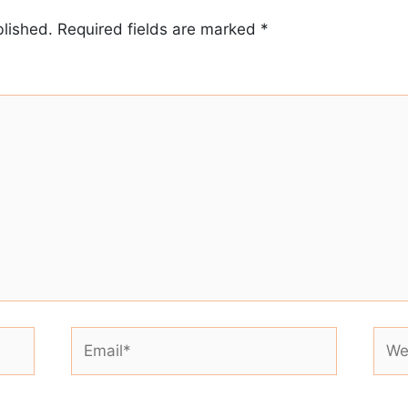
blished.
Required fields are marked
*
Email*
Webs