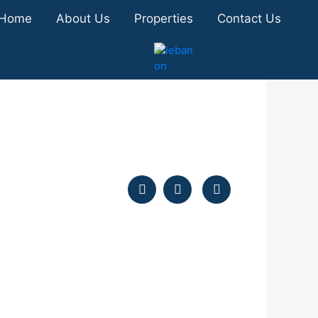
Home
About Us
Properties
Contact Us