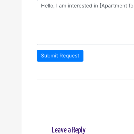
Submit Request
Leave a Reply