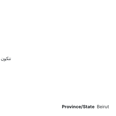
 رئيسيه | غرفة جلوس | مطبخ
Province/State
Beirut