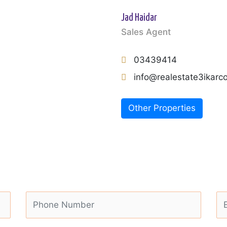
Jad Haidar
Sales Agent
03439414
info@realestate3ikar
Other Properties