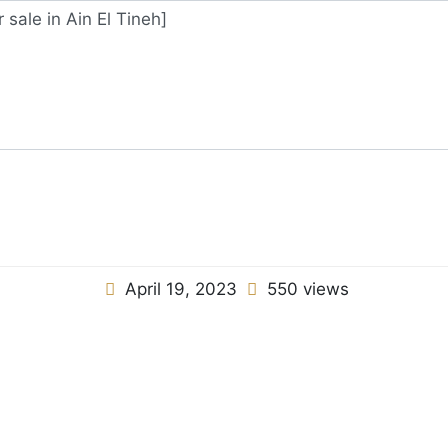
April 19, 2023
550 views