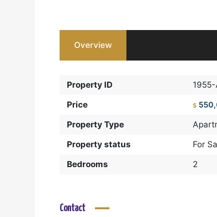
Overview
Property ID
1955
Price
550
$
Property Type
Apart
Property status
For Sa
Bedrooms
2
Contact