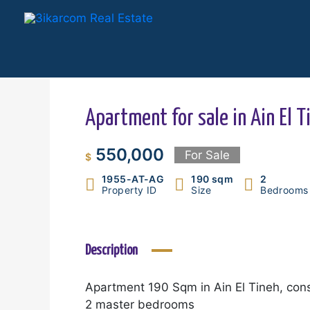
Skip
to
content
Apartment for sale in Ain El T
550,000
For Sale
$
1955-AT-AG
190 sqm
2
Property ID
Size
Bedrooms
Description
Apartment 190 Sqm in Ain El Tineh, cons
2 master bedrooms