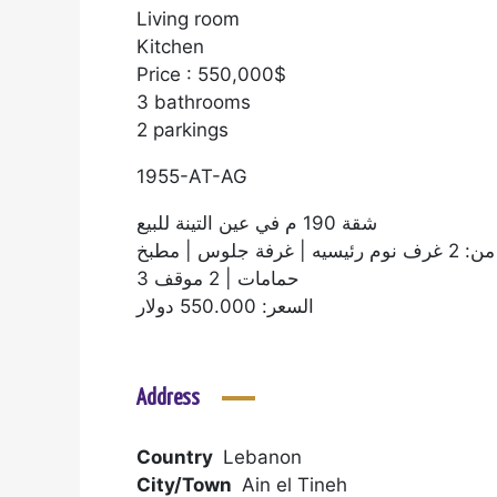
Living room
Kitchen
Price : 550,000$
3 bathrooms
2 parkings
1955-AT-AG
شقة 190 م في عين التينة للبيع
تتكون من: 2 غرف نوم
3 حمامات | 2 موقف
السعر: 550.000 دولار
Address
Country
Lebanon
City/Town
Ain el Tineh