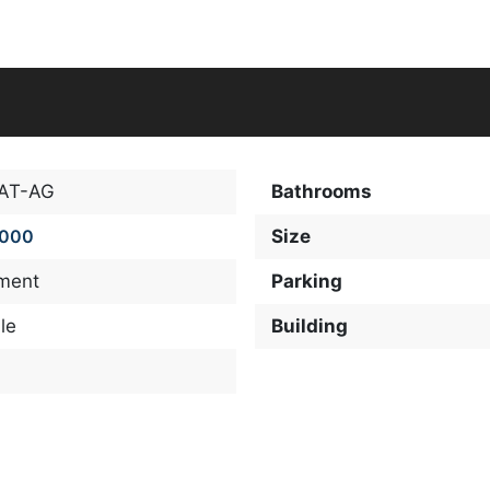
-AT-AG
Bathrooms
,000
Size
ment
Parking
le
Building