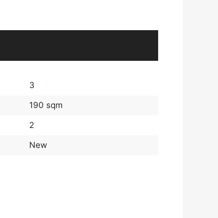
3
190 sqm
2
New