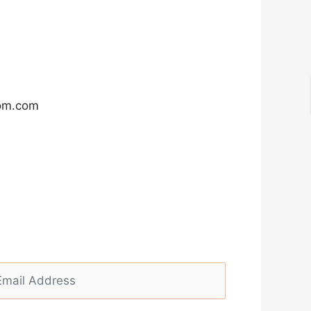
com.com