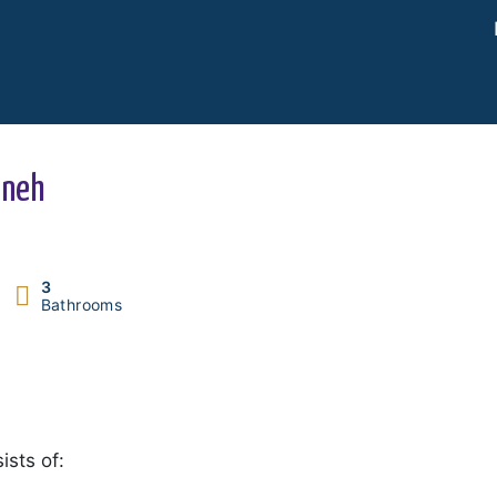
ineh
3
Bathrooms
ists of: