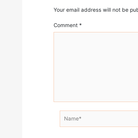
Your email address will not be pu
Comment
*
Name*