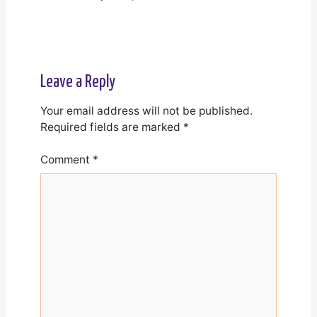
Leave a Reply
Your email address will not be published.
Required fields are marked
*
Comment
*