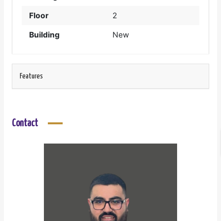
Floor
2
Building
New
Features
Contact