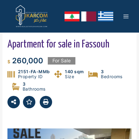
Skip
Mai
to
content
Men
Apartment for sale in Fassouh
260,000
For Sale
$
2151-FA-MMb
140 sqm
3
Property ID
Size
Bedrooms
3
Bathrooms