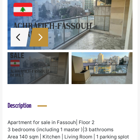
Description
Apartment for sale in Fassouh| Floor 2
3 bedrooms (including 1 master )|3 bathrooms
Area 140 sqm | Kitchen | Living Room | 1 parking splot