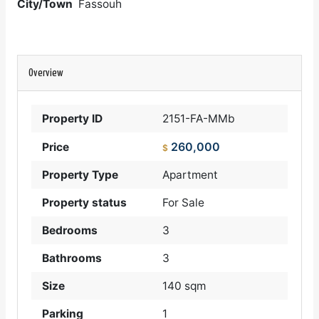
City/Town
Fassouh
Overview
Property ID
2151-FA-MMb
260,000
Price
$
Property Type
Apartment
Property status
For Sale
Bedrooms
3
Bathrooms
3
Size
140 sqm
Parking
1