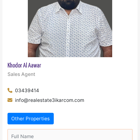
Khodor Al Aawar
Sales Agent
03439414
info@realestate3ikarcom.com
Other Properties