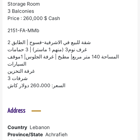
Storage Room
3 Balconies
Price : 260,000 $ Cash
2151-FA-MMb
شقة للبيع في الاشرفية-فسوح | الطابق 2
غرف نوم3 (منهم 1 ماستر) | 3 حمامات
المساحة 140 متر مربع| مطبخ | غرفة الجلوس| 1موقف
السيارات
غرفة التخزين
3 شرفات
السعر: 260،000 دولار كاش
Address
Country
Lebanon
Province/State
Achrafieh