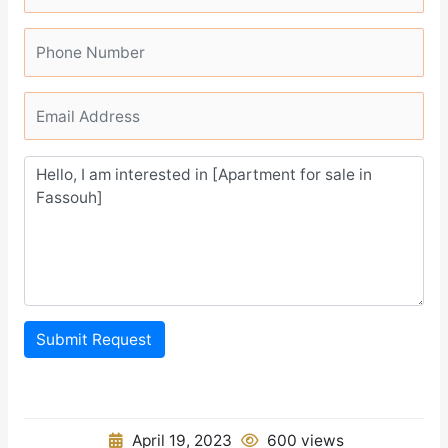
Submit Request
April 19, 2023
600 views