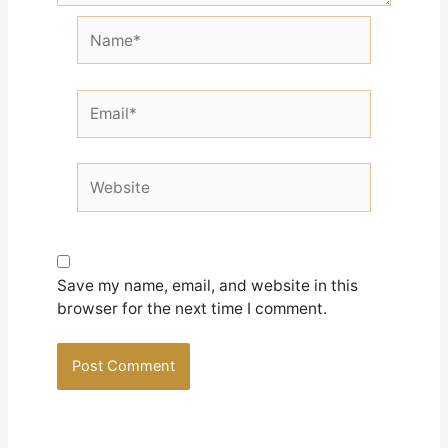
Name*
Email*
Website
Save my name, email, and website in this
browser for the next time I comment.