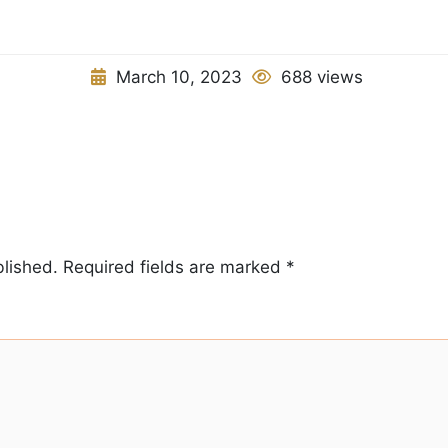
March 10, 2023
688 views
blished.
Required fields are marked
*