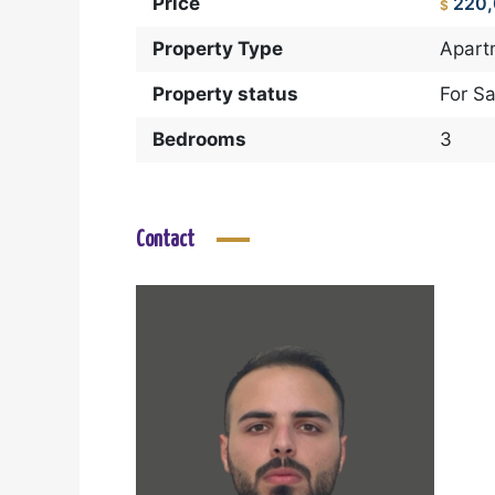
Price
220
$
Property Type
Apart
Property status
For Sa
Bedrooms
3
Contact