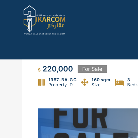
Skip
to
content
Apartment for sale in Badawi
220,000
For Sale
$
1987-BA-GC
160 sqm
3
Property ID
Size
Bedr