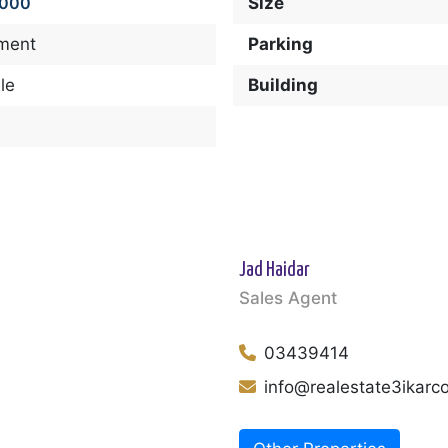
,000
Size
ment
Parking
le
Building
Jad Haidar
Sales Agent
03439414
info@realestate3ikar