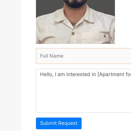
Submit Request