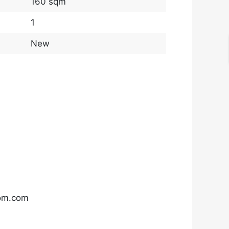
160 sqm
1
New
com.com