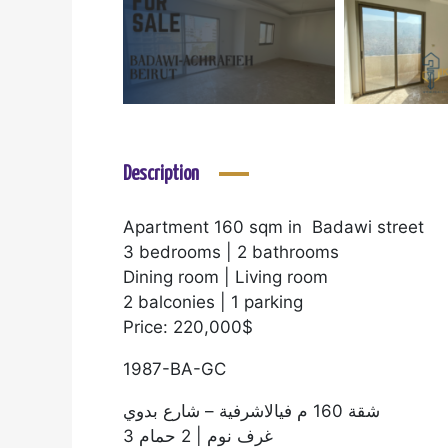
Description
Apartment 160 sqm in Badawi street
3 bedrooms | 2 bathrooms
Dining room | Living room
2 balconies | 1 parking
Price: 220,000$
1987-BA-GC
شقة 160 م فيالاشرفية – شارع بدوي
3 غرف نوم | 2 حمام