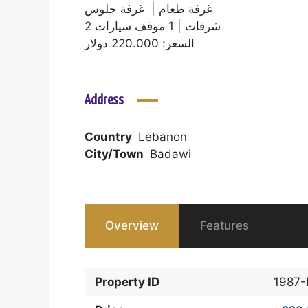
غرفة طعام | غرفة جلوس
2 شرفات | 1 موقف سيارات
السعر: 220.000 دولار
Address
Country
Lebanon
City/Town
Badawi
Overview
Features
Property ID
1987