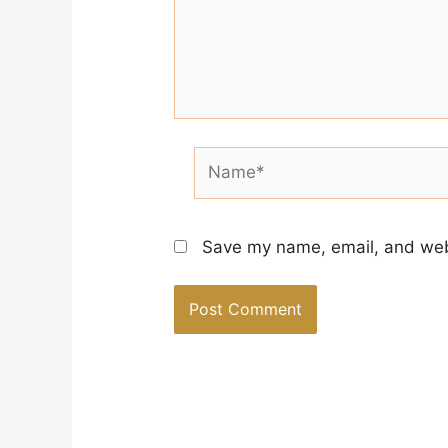
Name*
Save my name, email, and webs